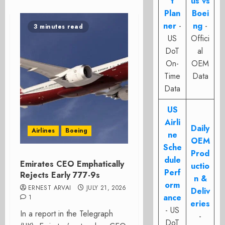
t
us vs
Plan
Boei
ner
-
ng
-
3 minutes read
US
Offici
DoT
al
On-
OEM
Time
Data
Data
US
Airli
Daily
Airlines
Boeing
ne
OEM
Sche
Prod
dule
Emirates CEO Emphatically
uctio
Perf
Rejects Early 777-9s
n &
orm
ERNEST ARVAI
JULY 21, 2026
Deliv
ance
1
eries
- US
In a report in the Telegraph
-
DoT