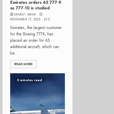
Emirates orders 65 777-9
as 777-10 is studied
ERNEST ARVAI
NOVEMBER 17, 2025
0
Emirates, the largest customer
for the Boeing 777X, has
placed an order for 65
additional aircraft, which can
be...
READ MORE
3 minutes read