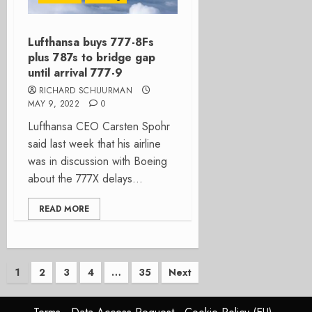
Lufthansa buys 777-8Fs
plus 787s to bridge gap
until arrival 777-9
RICHARD SCHUURMAN
MAY 9, 2022
0
Lufthansa CEO Carsten Spohr
said last week that his airline
was in discussion with Boeing
about the 777X delays...
READ MORE
Posts
1
2
3
4
…
35
Next
pagination