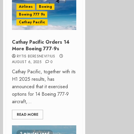
Airlines
Boeing
Boeing 777 9x
Cathay Pacific
Cathay Pacific Orders 14
More Boeing 777-9s
RYTIS BERESNEVI?IUS
AUGUST 6, 2025
0
Cathay Pacific, together with its
H1 2025 results, has
announced that it exercised
options for 14 Boeing 777-9
aircraft,...
READ MORE
2 minutes read