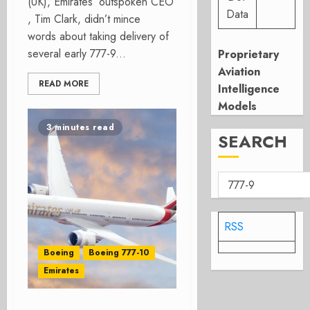
(UK), Emirates’ outspoken CEO
Data
, Tim Clark, didn’t mince
words about taking delivery of
several early 777-9...
Proprietary
Aviation
READ MORE
Intelligence
Models
3 minutes read
SEARCH
RSS
Boeing
Boeing 777-10
Emirates