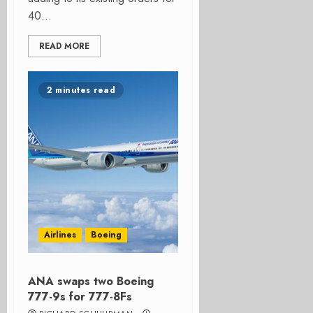
40...
READ MORE
2 minutes read
Airlines
Boeing
ANA swaps two Boeing
777-9s for 777-8Fs