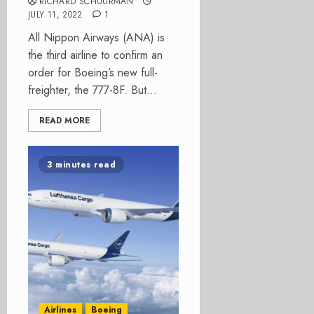
RICHARD SCHUURMAN
JULY 11, 2022
1
All Nippon Airways (ANA) is
the third airline to confirm an
order for Boeing’s new full-
freighter, the 777-8F. But...
READ MORE
3 minutes read
Airlines
Boeing