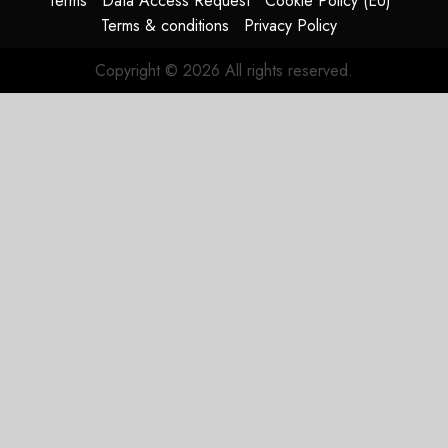
Terms
Data Access Request
Cookie Policy (EU)
Terms & conditions
Privacy Policy
Copyright © 2026 All rights reserved.