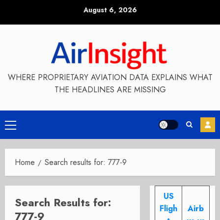
Skip
August 6, 2026
to
content
WHERE PROPRIETARY AVIATION DATA EXPLAINS WHAT
THE HEADLINES ARE MISSING
Primary
Menu
Home
Search results for: 777-9
US
Search Results for:
Fligh
Airb
777-9