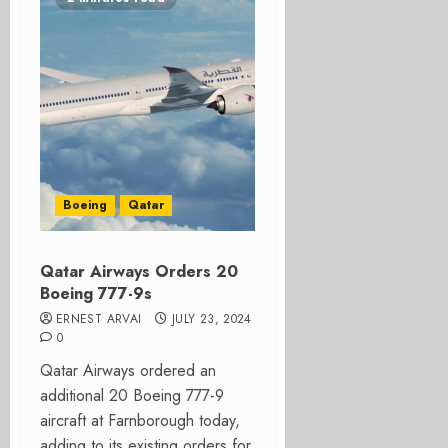
Boeing
Qatar
Qatar Airways Orders 20
Boeing 777-9s
ERNEST ARVAI
JULY 23, 2024
0
Qatar Airways ordered an
additional 20 Boeing 777-9
aircraft at Farnborough today,
adding to its existing orders for