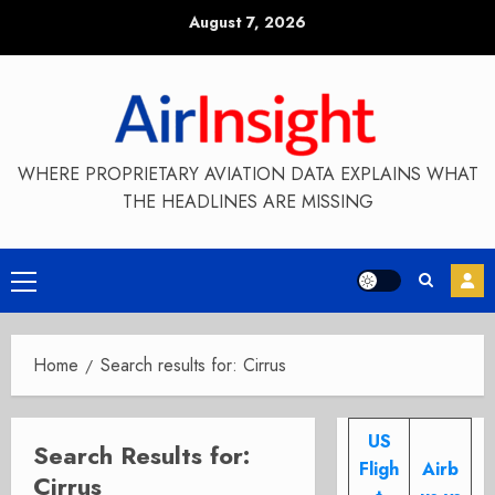
Skip
August 7, 2026
to
content
WHERE PROPRIETARY AVIATION DATA EXPLAINS WHAT
THE HEADLINES ARE MISSING
Primary
Menu
Home
Search results for: Cirrus
US
Search Results for:
Fligh
Airb
Cirrus