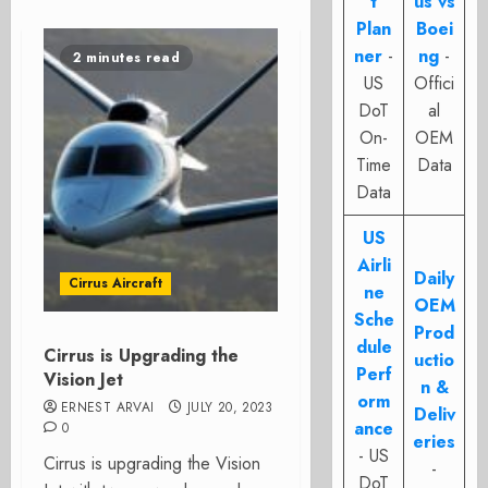
t
us vs
Plan
Boei
ner
-
ng
-
2 minutes read
US
Offici
DoT
al
On-
OEM
Time
Data
Data
US
Airli
Daily
Cirrus Aircraft
ne
OEM
Sche
Prod
dule
Cirrus is Upgrading the
uctio
Perf
Vision Jet
n &
orm
ERNEST ARVAI
JULY 20, 2023
Deliv
ance
0
eries
- US
Cirrus is upgrading the Vision
-
DoT