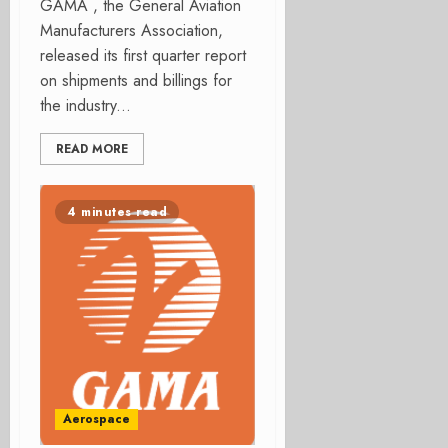
GAMA , the General Aviation
Manufacturers Association,
released its first quarter report
on shipments and billings for
the industry...
READ MORE
4 minutes read
Aerospace