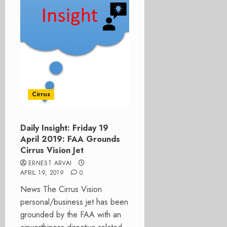
Cirrus
Daily Insight: Friday 19
April 2019: FAA Grounds
Cirrus Vision Jet
ERNEST ARVAI
APRIL 19, 2019
0
News The Cirrus Vision
personal/business jet has been
grounded by the FAA with an