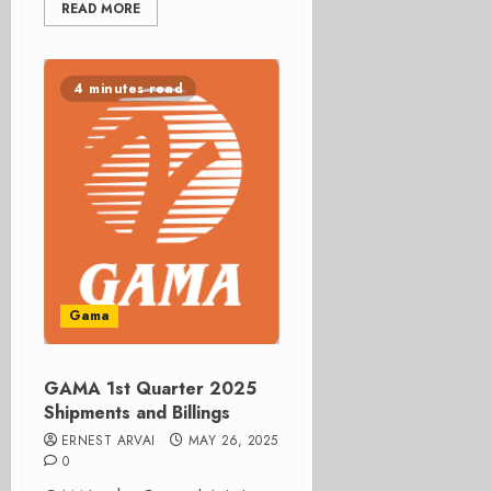
READ MORE
4 minutes read
Gama
GAMA 1st Quarter 2025
Shipments and Billings
ERNEST ARVAI
MAY 26, 2025
0