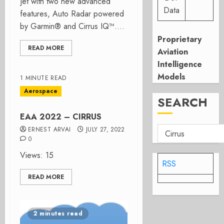
Jet with two new advanced
Data
features, Auto Radar powered
by Garmin® and Cirrus IQ™....
Proprietary
READ MORE
Aviation
Intelligence
Models
1 MINUTE READ
Aerospace
SEARCH
EAA 2022 – CIRRUS
ERNEST ARVAI
JULY 27, 2022
0
Views: 15
RSS
READ MORE
2 minutes read