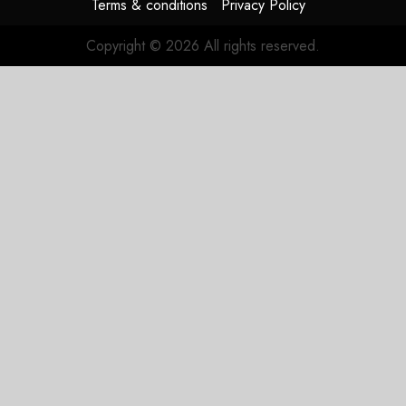
Terms & conditions
Privacy Policy
Copyright © 2026 All rights reserved.