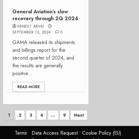
General Aviation’s slow
recovery through 2Q 2024
ERNEST ARVAI
SEPTEMBER 13, 2024
0
GAMA released its shipments
and billings report for the
second quarter of 2024, and
the results are generally
positive...
READ MORE
Posts
1
2
3
4
…
9
Next
pagination
Terms
Data Access Request
Cookie Policy (EU)