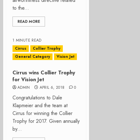
airworthiness directive related
to the...
READ MORE
1 MINUTE READ
Cirrus
Collier Trophy
General Category
Vision Jet
Cirrus wins Collier Trophy
for Vision Jet
ADMIN
APRIL 6, 2018
0
Congratulations to Dale
Klapmeier and the team at
Cirrus for winning the Collier
Trophy for 2017. Given annually
by...