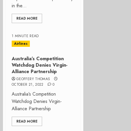
in the...
READ MORE
1 MINUTE READ
Airlines
Australia’s Competition
Watchdog Denies Virgin-
Alliance Partnership
GEOFFERY THOMAS
OCTOBER 21, 2022
0
Australia’s Competition
Watchdog Denies Virgin-
Alliance Partnership
READ MORE