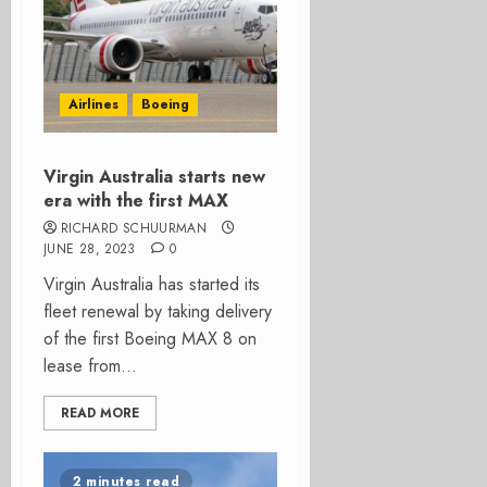
Airlines
Boeing
Virgin Australia starts new
era with the first MAX
RICHARD SCHUURMAN
JUNE 28, 2023
0
Virgin Australia has started its
fleet renewal by taking delivery
of the first Boeing MAX 8 on
lease from...
READ MORE
2 minutes read