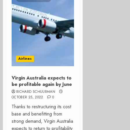
Airlines
Virgin Australia expects to
be profitable again by June
RICHARD SCHUURMAN
OCTOBER 25, 2022
0
Thanks to restructuring its cost
base and benefitting from
strong demand, Virgin Australia
expects to return to profitability