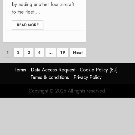
by adding another four aircraft
to the fleet,...
READ MORE
Posts
1
2
3
4
…
19
Next
pagination
Terms
Data Access Request
Cookie Policy (EU)
Terms & conditions
Privacy Policy
Copyright © 2026 All rights reserved.