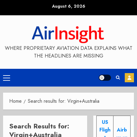
Skip
August 6, 2026
to
content
WHERE PROPRIETARY AVIATION DATA EXPLAINS WHAT
THE HEADLINES ARE MISSING
Primary
Menu
Home
Search results for: Virgin+Australia
US
Search Results for:
Fligh
Airb
Virgin+Australia