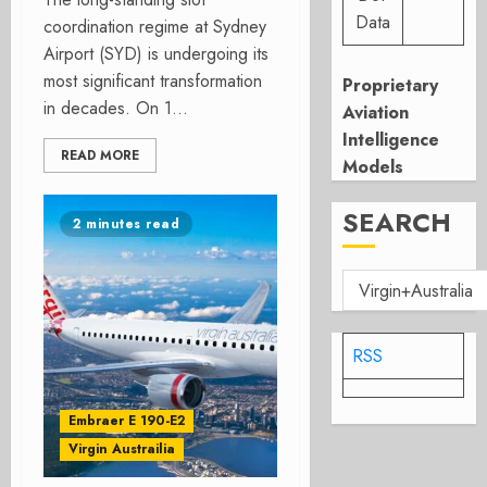
Data
coordination regime at Sydney
Airport (SYD) is undergoing its
most significant transformation
Proprietary
in decades. On 1...
Aviation
Intelligence
READ MORE
Models
SEARCH
2 minutes read
RSS
Embraer E 190-E2
Virgin Austrailia