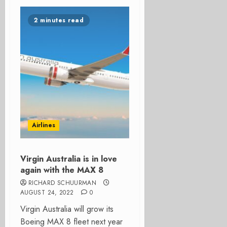
2 minutes read
Airlines
Virgin Australia is in love
again with the MAX 8
RICHARD SCHUURMAN
AUGUST 24, 2022
0
Virgin Australia will grow its
Boeing MAX 8 fleet next year