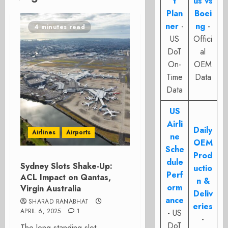
t
us vs
Plan
Boei
ner
-
ng
-
4 minutes read
US
Offici
DoT
al
On-
OEM
Time
Data
Data
US
Airli
Daily
Airlines
Airports
ne
OEM
Sche
Prod
dule
Sydney Slots Shake-Up:
uctio
Perf
ACL Impact on Qantas,
n &
orm
Virgin Australia
Deliv
ance
SHARAD RANABHAT
eries
APRIL 6, 2025
1
- US
-
DoT
The long-standing slot