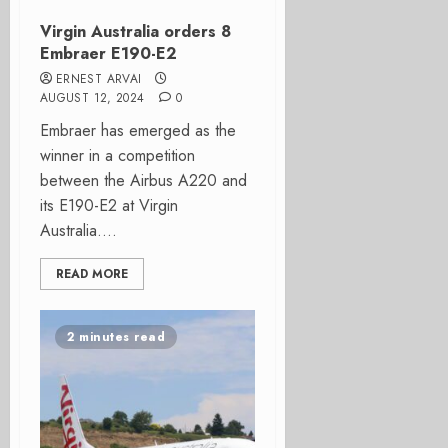
Virgin Australia orders 8
Embraer E190-E2
ERNEST ARVAI
AUGUST 12, 2024
0
Embraer has emerged as the
winner in a competition
between the Airbus A220 and
its E190-E2 at Virgin
Australia....
READ MORE
2 minutes read