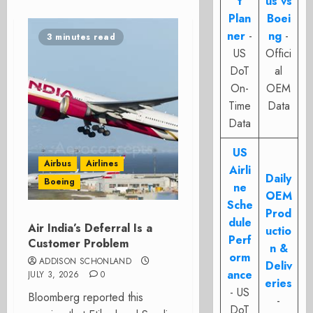
t
us vs
Plan
Boei
ner
-
ng
-
3 minutes read
US
Offici
DoT
al
On-
OEM
Time
Data
Data
US
Airbus
Airlines
Airli
Daily
Boeing
ne
OEM
Sche
Prod
dule
Air India’s Deferral Is a
uctio
Perf
Customer Problem
n &
orm
ADDISON SCHONLAND
Deliv
ance
JULY 3, 2026
0
eries
- US
Bloomberg reported this
-
DoT