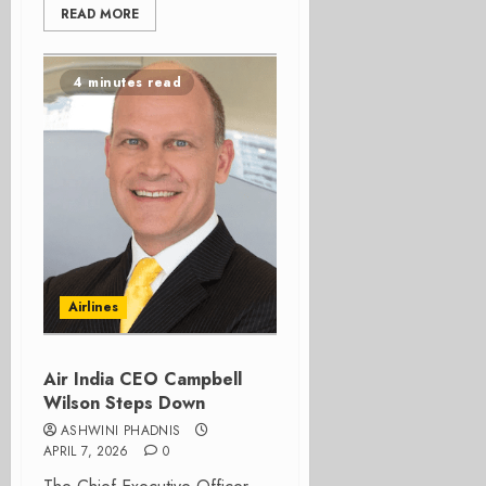
READ MORE
4 minutes read
Airlines
Air India CEO Campbell
Wilson Steps Down
ASHWINI PHADNIS
APRIL 7, 2026
0