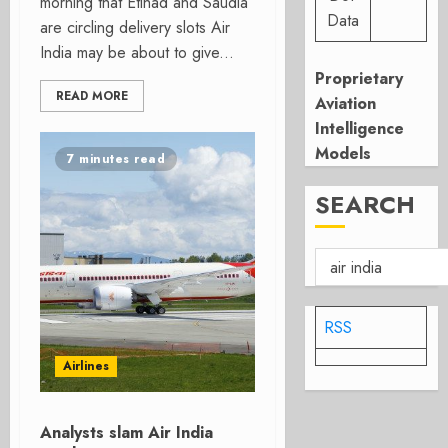
morning that Etihad and Saudia
Data
are circling delivery slots Air
India may be about to give...
Proprietary
READ MORE
Aviation
Intelligence
Models
7 minutes read
SEARCH
RSS
Airlines
Analysts slam Air India