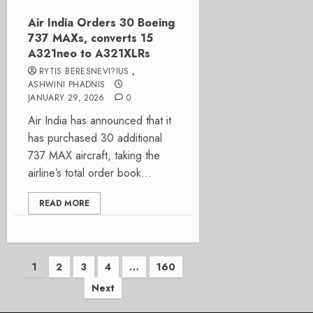
Air India Orders 30 Boeing
737 MAXs, converts 15
A321neo to A321XLRs
RYTIS BERESNEVI?IUS
,
ASHWINI PHADNIS
JANUARY 29, 2026
0
Air India has announced that it
has purchased 30 additional
737 MAX aircraft, taking the
airline’s total order book...
READ MORE
Posts
1
2
3
4
…
160
Next
pagination