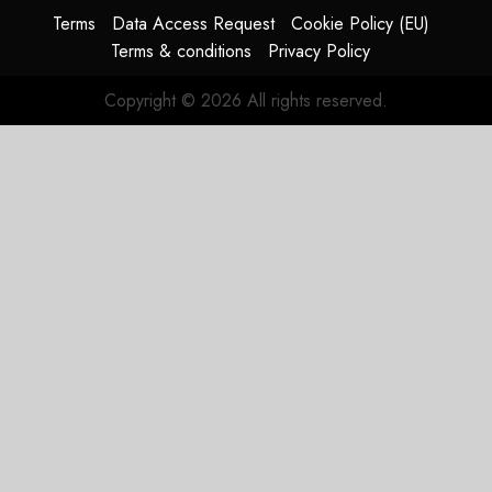
Terms
Data Access Request
Cookie Policy (EU)
Terms & conditions
Privacy Policy
Copyright © 2026 All rights reserved.