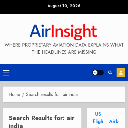
Skip
August 10, 2026
to
content
WHERE PROPRIETARY AVIATION DATA EXPLAINS WHAT
THE HEADLINES ARE MISSING
Primary
Menu
Home
Search results for: air india
US
Search Results for:
air
Fligh
Airb
india