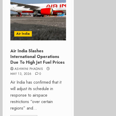
Air India
Air India Slashes
International Operations
Due To High Jet Fuel Prices
ASHWINI PHADNIS
MAY 13, 2026
0
Air India has confirmed that it
will adjust its schedule in
response to airspace
restrictions “over certain
regions” and...