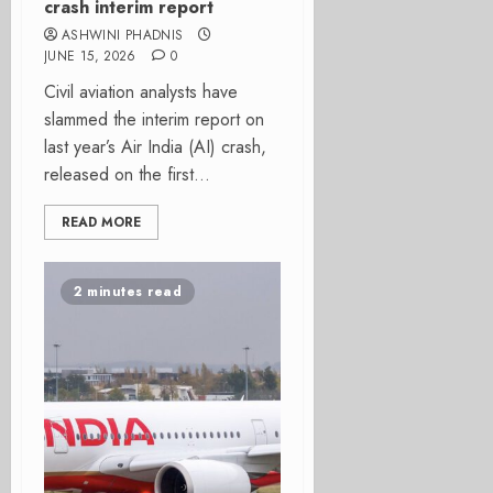
crash interim report
ASHWINI PHADNIS
JUNE 15, 2026
0
Civil aviation analysts have
slammed the interim report on
last year’s Air India (AI) crash,
released on the first...
READ MORE
2 minutes read