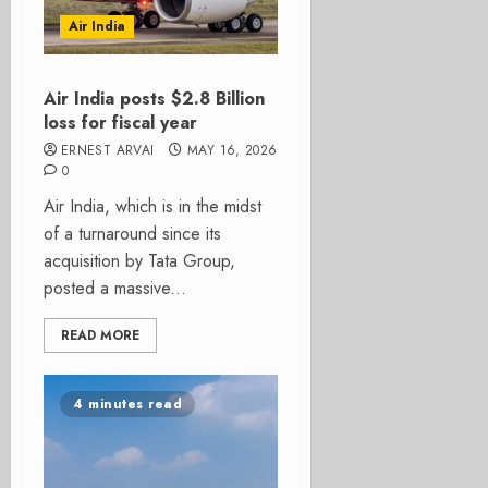
Air India
Air India posts $2.8 Billion
loss for fiscal year
ERNEST ARVAI
MAY 16, 2026
0
Air India, which is in the midst
of a turnaround since its
acquisition by Tata Group,
posted a massive...
READ MORE
4 minutes read