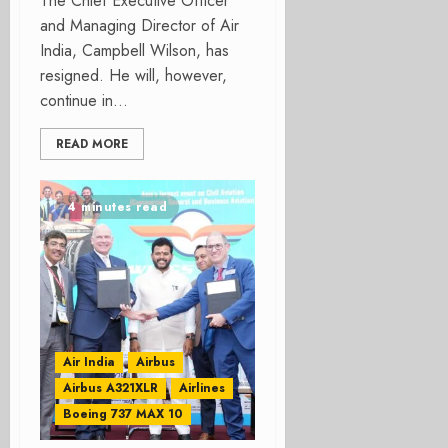
The Chief Executive Officer
and Managing Director of Air
India, Campbell Wilson, has
resigned. He will, however,
continue in...
READ MORE
4 minutes read
Air India
Airbus
Airbus A321XLR
Airlines
Boeing 737 MAX 10