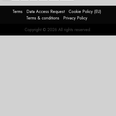
pagination
Terms
Data Access Request
Cookie Policy (EU)
Terms & conditions
Privacy Policy
Copyright © 2026 All rights reserved.