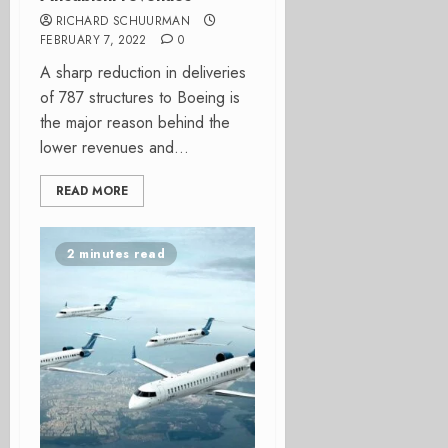
RICHARD SCHUURMAN
FEBRUARY 7, 2022
0
A sharp reduction in deliveries
of 787 structures to Boeing is
the major reason behind the
lower revenues and...
READ MORE
2 minutes read