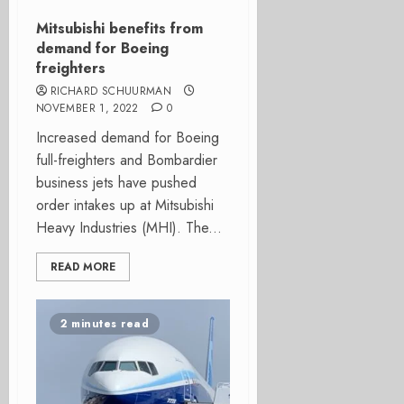
Mitsubishi benefits from
demand for Boeing
freighters
RICHARD SCHUURMAN
NOVEMBER 1, 2022
0
Increased demand for Boeing
full-freighters and Bombardier
business jets have pushed
order intakes up at Mitsubishi
Heavy Industries (MHI). The...
READ MORE
2 minutes read