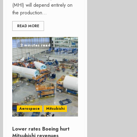
(MHI) will depend entirely on
the production...
READ MORE
2 minutes read
Aerospace
Mitsubishi
Lower rates Boeing hurt
Mitsubishi revenues