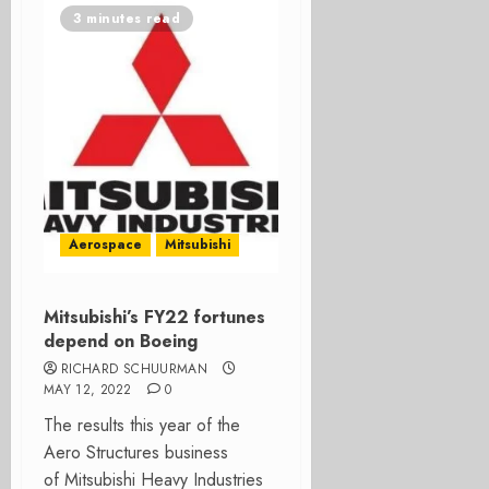
3 minutes read
Aerospace
Mitsubishi
Mitsubishi’s FY22 fortunes
depend on Boeing
RICHARD SCHUURMAN
MAY 12, 2022
0
The results this year of the
Aero Structures business
of Mitsubishi Heavy Industries