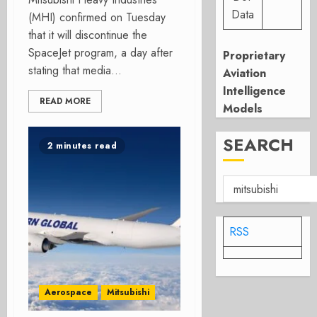
Data
(MHI) confirmed on Tuesday
that it will discontinue the
SpaceJet program, a day after
Proprietary
stating that media...
Aviation
Intelligence
READ MORE
Models
SEARCH
2 minutes read
RSS
Aerospace
Mitsubishi