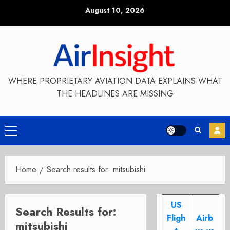
Skip
August 10, 2026
to
content
WHERE PROPRIETARY AVIATION DATA EXPLAINS WHAT
THE HEADLINES ARE MISSING
Primary
Menu
Home
Search results for: mitsubishi
US
Search Results for:
Fligh
Airb
mitsubishi