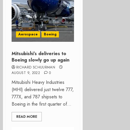
Aerospace
Boeing
Mitsubishi’s deliveries to
Boeing slowly go up again
RICHARD SCHUURMAN
AUGUST 9, 2022
0
Mitsubishi Heavy Industries
(MHI) delivered just twelve 777,
777X, and 787 shipsets to
Boeing in the first quarter of...
READ MORE