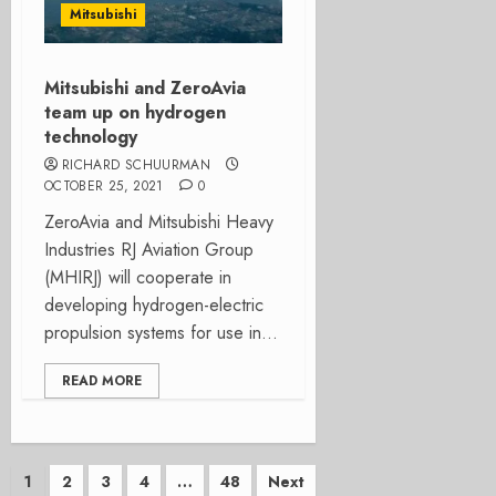
Mitsubishi
Mitsubishi and ZeroAvia
team up on hydrogen
technology
RICHARD SCHUURMAN
OCTOBER 25, 2021
0
ZeroAvia and Mitsubishi Heavy
Industries RJ Aviation Group
(MHIRJ) will cooperate in
developing hydrogen-electric
propulsion systems for use in...
READ MORE
Posts
1
2
3
4
…
48
Next