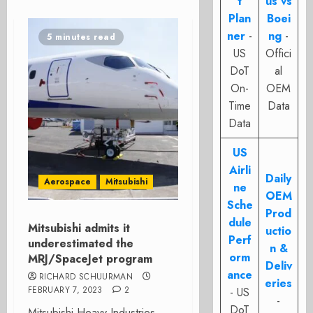
t
us vs
Plan
Boei
ner
-
ng
-
5 minutes read
US
Offici
DoT
al
On-
OEM
Time
Data
Data
US
Airli
Daily
Aerospace
Mitsubishi
ne
OEM
Sche
Prod
dule
Mitsubishi admits it
uctio
Perf
underestimated the
n &
orm
MRJ/SpaceJet program
Deliv
ance
RICHARD SCHUURMAN
eries
FEBRUARY 7, 2023
2
- US
-
DoT
Mitsubishi Heavy Industries