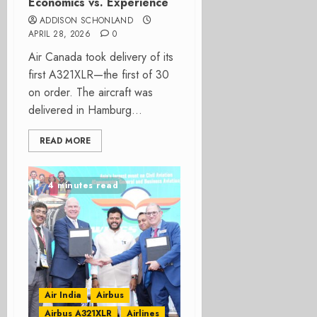
Economics vs. Experience
ADDISON SCHONLAND
APRIL 28, 2026
0
Air Canada took delivery of its
first A321XLR—the first of 30
on order. The aircraft was
delivered in Hamburg...
READ MORE
4 minutes read
Air India
Airbus
Airbus A321XLR
Airlines