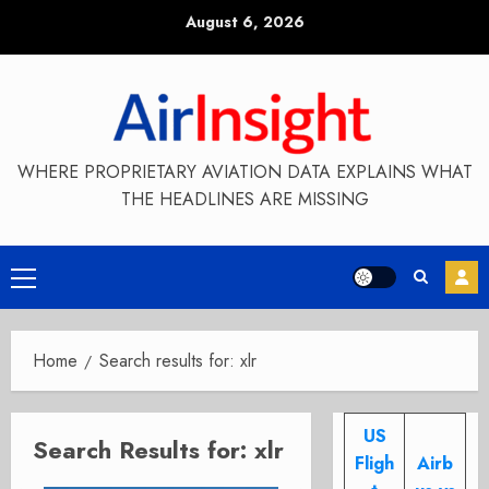
Skip
August 6, 2026
to
content
WHERE PROPRIETARY AVIATION DATA EXPLAINS WHAT
THE HEADLINES ARE MISSING
Primary
Menu
Home
Search results for: xlr
US
Search Results for:
xlr
Fligh
Airb