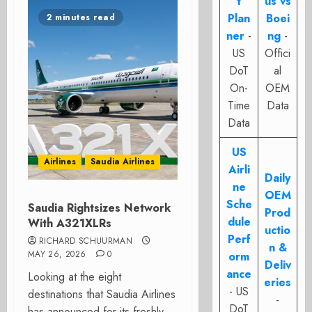
t
us vs
Plan
Boei
2 minutes read
ner
-
ng
-
US
Offici
DoT
al
On-
OEM
Time
Data
Data
US
Airlines
Saudia Airlines
Airli
Daily
ne
OEM
Sche
Saudia Rightsizes Network
Prod
dule
With A321XLRs
uctio
Perf
RICHARD SCHUURMAN
n &
MAY 26, 2026
0
orm
Deliv
ance
Looking at the eight
eries
- US
destinations that Saudia Airlines
-
DoT
has announced for its freshly