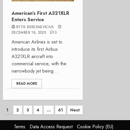
American’s First A321XLR
Enters Service
RYTIS BERESNEVICIUS
DECEMBER 18, 2025
0
American Airlines is set to
introduce its first Airbus
A321XLR aircraft into
commercial service, with the
narrowbody jet being...
READ MORE
Posts
1
2
3
4
…
61
Next
pagination
Terms
Data Access Request
Cookie Policy (EU)