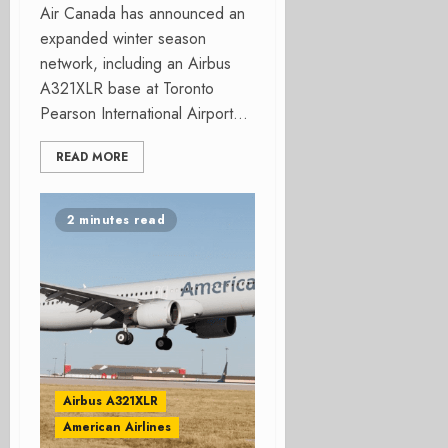
Air Canada has announced an
expanded winter season
network, including an Airbus
A321XLR base at Toronto
Pearson International Airport...
READ MORE
2 minutes read
Airbus A321XLR
American Airlines