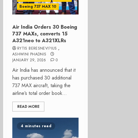
Boeing 737 MAX 10
Air India Orders 30 Boeing
737 MAXs, converts 15
A321neo to A321XLRs
RYTIS BERESNEVI?IUS
,
ASHWINI PHADNIS
JANUARY 29, 2026
0
Air India has announced that it
has purchased 30 additional
737 MAX aircraft, taking the
airline’s total order book...
READ MORE
4 minutes read