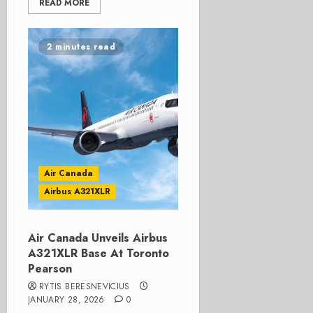
READ MORE
2 minutes read
Air Canada
Airbus A321XLR
Air Canada Unveils Airbus
A321XLR Base At Toronto
Pearson
RYTIS BERESNEVICIUS
JANUARY 28, 2026
0