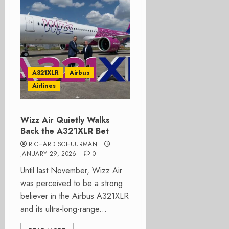
A321XLR
Airbus
Airlines
Wizz Air Quietly Walks
Back the A321XLR Bet
RICHARD SCHUURMAN
JANUARY 29, 2026
0
Until last November, Wizz Air
was perceived to be a strong
believer in the Airbus A321XLR
and its ultra-long-range...