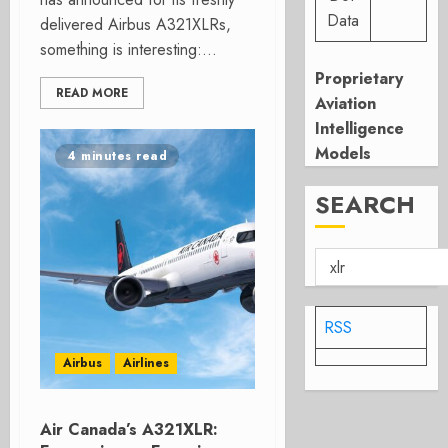
Data
delivered Airbus A321XLRs,
something is interesting:...
Proprietary
READ MORE
Aviation
Intelligence
Models
4 minutes read
SEARCH
RSS
Airbus
Airlines
Air Canada’s A321XLR: