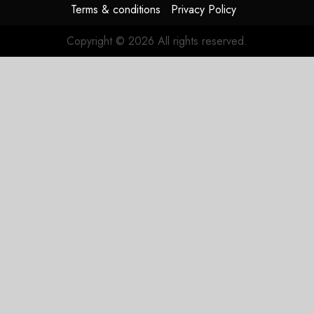
Terms & conditions
Privacy Policy
Copyright © 2026 All rights reserved.