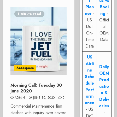
t
us vs
Plan
Boei
ner
-
ng
-
1 minute read
US
Offici
DoT
al
On-
OEM
Time
Data
Data
US
Airli
Daily
Aerospace
ne
OEM
Sche
Prod
dule
Morning Call: Tuesday 30
uctio
Perf
June 2020
n &
orm
ADMIN
JUNE 30, 2020
0
Deliv
ance
eries
Commercial Maintenance firm
- US
-
clashes with inquiry over severe
DoT