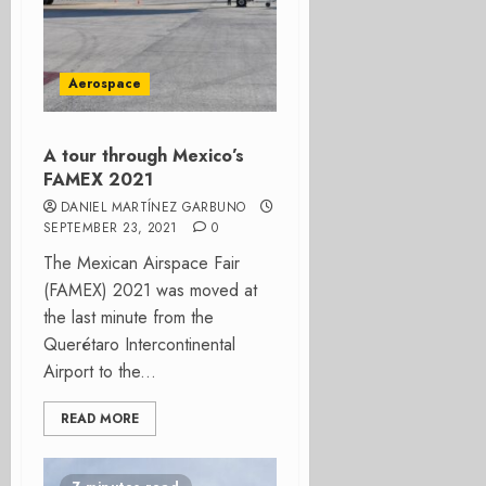
Aerospace
A tour through Mexico’s
FAMEX 2021
DANIEL MARTÍNEZ GARBUNO
SEPTEMBER 23, 2021
0
The Mexican Airspace Fair
(FAMEX) 2021 was moved at
the last minute from the
Querétaro Intercontinental
Airport to the...
READ MORE