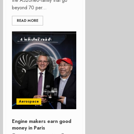
the A320neo-family that go
beyond 70 per...
READ MORE
4 minutes read
Aerospace
Engine makers earn good
money in Paris