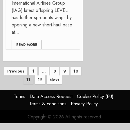
International Airlines Group
(IAG) latest offspring LEVEL
has further spread its wings by
opening a new short-haul base
at...
READ MORE
Posts
Previous
1
…
8
9
10
11
12
Next
pagination
Terms
Data Access Request
Cookie Policy (EU)
Terms & conditions
Privacy Policy
Copyright © 2026 All rights reserved.