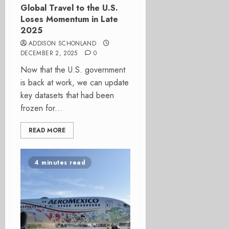
Global Travel to the U.S.
Loses Momentum in Late
2025
ADDISON SCHONLAND
DECEMBER 2, 2025
0
Now that the U.S. government
is back at work, we can update
key datasets that had been
frozen for...
READ MORE
4 minutes read