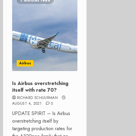
7 minutes read
Airbus
Is Airbus overstretching
itself with rate 70?
RICHARD SCHUURMAN
AUGUST 4, 2021
0
UPDATE SPIRIT – Is Airbus
overstretching itself by
targeting production rates for