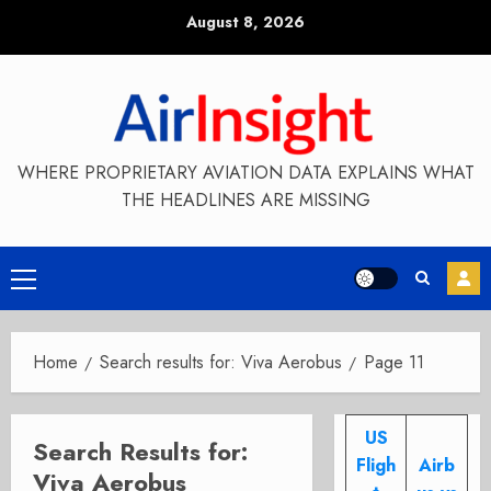
Skip
August 8, 2026
to
content
WHERE PROPRIETARY AVIATION DATA EXPLAINS WHAT
THE HEADLINES ARE MISSING
Primary
Menu
Home
Search results for: Viva Aerobus
Page 11
US
Search Results for:
Fligh
Airb
Viva Aerobus