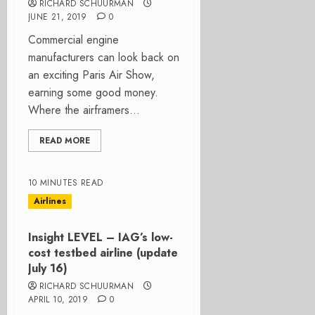
RICHARD SCHUURMAN
JUNE 21, 2019
0
Commercial engine
manufacturers can look back on
an exciting Paris Air Show,
earning some good money.
Where the airframers...
READ MORE
10 MINUTES READ
Airlines
Insight LEVEL – IAG’s low-
cost testbed airline (update
July 16)
RICHARD SCHUURMAN
APRIL 10, 2019
0