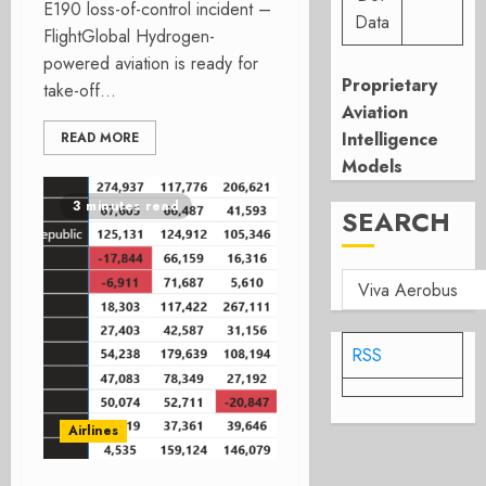
E190 loss-of-control incident –
Data
FlightGlobal Hydrogen-
powered aviation is ready for
Proprietary
take-off...
Aviation
Intelligence
READ MORE
Models
3 minutes read
SEARCH
RSS
Airlines