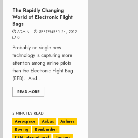
The Rapidly Changing
World of Electronic Flight
Bags
ADMIN
SEPTEMBER 24, 2012
0
Probably no single new
technology is capturing more
attention among airline pilots
than the Electronic Flight Bag
(EFB). And...
READ MORE
2 MINUTES READ
Aerospace
Airbus
Airlines
Boeing
Bombardier
CFM International
Engines