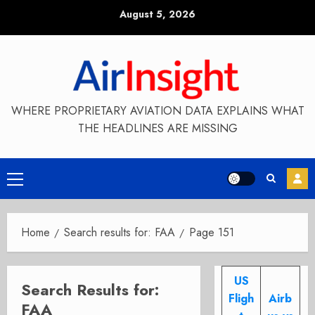
Skip
August 5, 2026
to
content
WHERE PROPRIETARY AVIATION DATA EXPLAINS WHAT
THE HEADLINES ARE MISSING
Primary
Menu
Home
Search results for: FAA
Page 151
US
Search Results for:
Fligh
Airb
FAA