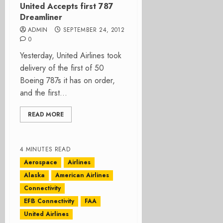
United Accepts first 787
Dreamliner
ADMIN
SEPTEMBER 24, 2012
0
Yesterday, United Airlines took
delivery of the first of 50
Boeing 787s it has on order,
and the first...
READ MORE
4 MINUTES READ
Aerospace
Airlines
Alaska
American Airlines
Connectivity
EFB Connectivity
FAA
United Airlines