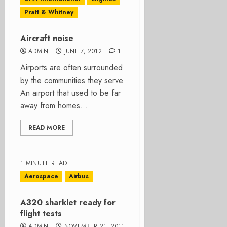
Pratt & Whitney
Aircraft noise
ADMIN
JUNE 7, 2012
1
Airports are often surrounded
by the communities they serve.
An airport that used to be far
away from homes...
READ MORE
1 MINUTE READ
Aerospace
Airbus
A320 sharklet ready for
flight tests
ADMIN
NOVEMBER 21, 2011