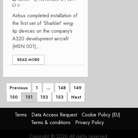
0
Airbus completed installation of
the first set of ‘Sharklet’ wing-
tip devices on the company’s
A320 development aircraft
(MSN 001),...
READ MORE
Posts
Previous
1
…
148
149
150
151
152
153
Next
pagination
Terms
Data Access Request
Cookie Policy (EU)
Terms & conditions
Privacy Policy
Copyright © 2026 All rights reserved.