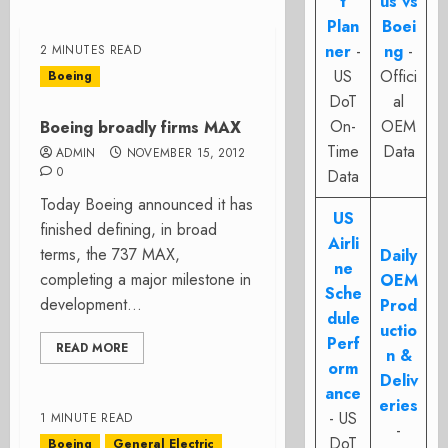
t
us vs
Plan
Boei
ner
-
ng
-
2 MINUTES READ
US
Offici
Boeing
DoT
al
On-
OEM
Boeing broadly firms MAX
Time
Data
ADMIN
NOVEMBER 15, 2012
0
Data
Today Boeing announced it has
US
finished defining, in broad
Airli
terms, the 737 MAX,
Daily
ne
completing a major milestone in
OEM
Sche
development...
Prod
dule
uctio
Perf
READ MORE
n &
orm
Deliv
ance
eries
- US
1 MINUTE READ
-
DoT
Boeing
General Electric