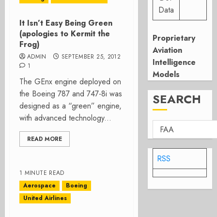
Data
It Isn’t Easy Being Green
(apologies to Kermit the
Proprietary
Frog)
Aviation
ADMIN
SEPTEMBER 25, 2012
Intelligence
1
Models
The GEnx engine deployed on
the Boeing 787 and 747-8i was
SEARCH
designed as a “green” engine,
with advanced technology...
READ MORE
RSS
1 MINUTE READ
Aerospace
Boeing
United Airlines