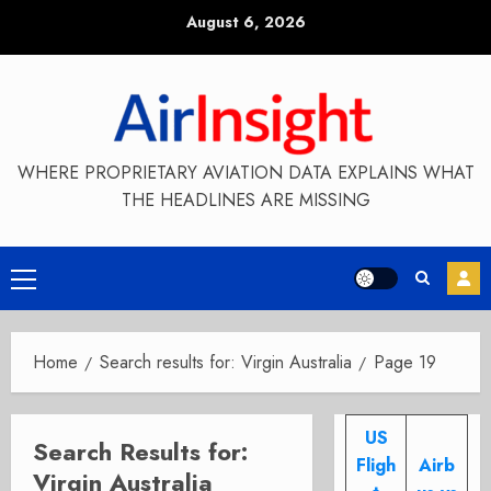
Skip
August 6, 2026
to
content
WHERE PROPRIETARY AVIATION DATA EXPLAINS WHAT
THE HEADLINES ARE MISSING
Primary
Menu
Home
Search results for: Virgin Australia
Page 19
US
Search Results for:
Fligh
Airb
Virgin Australia