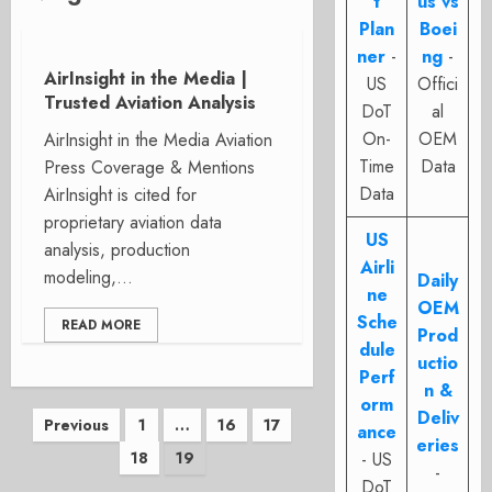
t
us vs
Plan
Boei
ner
-
ng
-
AirInsight in the Media |
US
Offici
Trusted Aviation Analysis
DoT
al
On-
OEM
AirInsight in the Media Aviation
Time
Data
Press Coverage & Mentions
Data
AirInsight is cited for
proprietary aviation data
US
analysis, production
Airli
modeling,...
Daily
ne
OEM
Sche
READ MORE
Prod
dule
uctio
Perf
n &
orm
Posts
Deliv
Previous
1
…
16
17
ance
eries
18
19
- US
pagination
-
DoT