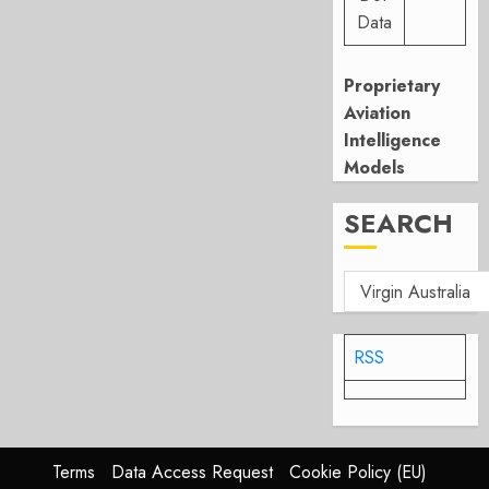
Data
Proprietary
Aviation
Intelligence
Models
SEARCH
RSS
Terms
Data Access Request
Cookie Policy (EU)