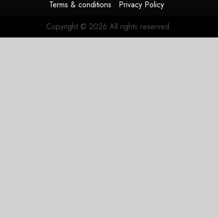
Terms & conditions
Privacy Policy
Copyright © 2026 All rights reserved.