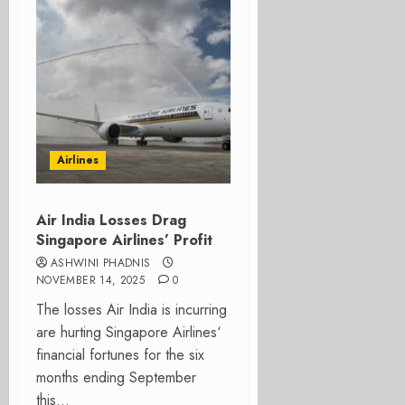
Airlines
Air India Losses Drag
Singapore Airlines’ Profit
ASHWINI PHADNIS
NOVEMBER 14, 2025
0
The losses Air India is incurring
are hurting Singapore Airlines‘
financial fortunes for the six
months ending September
this...