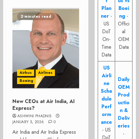
t
us vs
Plan
Boei
ner
-
ng
-
2 minutes read
US
Offici
DoT
al
On-
OEM
Time
Data
Data
US
Airbus
Airlines
Airli
Daily
Boeing
ne
OEM
Sche
Prod
dule
New CEOs at Air India, AI
uctio
Perf
Express?
n &
orm
ASHWINI PHADNIS
Deliv
ance
JANUARY 5, 2026
0
eries
- US
Air India and Air India Express
-
DoT