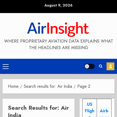
Skip
August 9, 2026
to
content
WHERE PROPRIETARY AVIATION DATA EXPLAINS WHAT
THE HEADLINES ARE MISSING
Primary
Menu
Home
Search results for: Air India
Page 2
US
Search Results for:
Air
Fligh
Airb
India