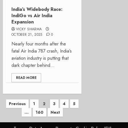
India’s Widebody Race:
IndiGo vs Air India
Expansion
VICKY SHARMA
OCTOBER 21, 2025
0
Nearly four months after the
fatal Air India 787 crash, India’s
aviation industry is putting that
dark chapter behind...
READ MORE
Posts
Previous
1
2
3
4
5
…
160
Next
pagination