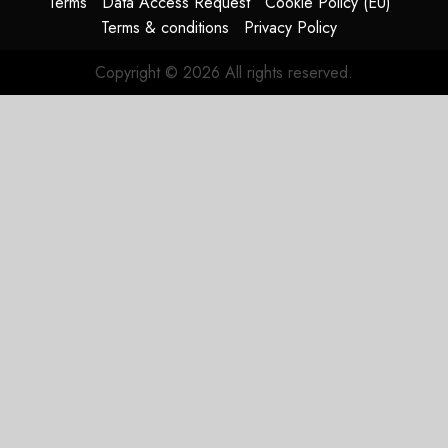
Terms
Data Access Request
Cookie Policy (EU)
Terms & conditions
Privacy Policy
Copyright © 2026 All rights reserved.