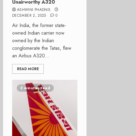
Unairworthy A320
ASHWINI PHADNIS
DECEMBER 2, 2025
0
Air India, the former state-
owned Indian carrier now
owned by the Indian
conglomerate the Tatas, flew
an Airbus A320...
READ MORE
3 minutes read