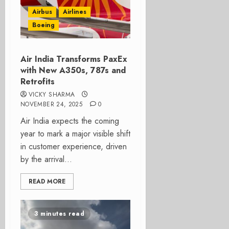
Airbus
Airlines
Boeing
Air India Transforms PaxEx
with New A350s, 787s and
Retrofits
VICKY SHARMA
NOVEMBER 24, 2025
0
Air India expects the coming
year to mark a major visible shift
in customer experience, driven
by the arrival...
READ MORE
3 minutes read