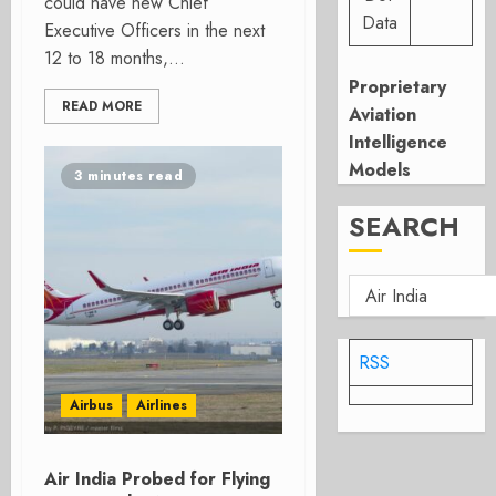
could have new Chief
Data
Executive Officers in the next
12 to 18 months,...
Proprietary
READ MORE
Aviation
Intelligence
Models
3 minutes read
SEARCH
RSS
Airbus
Airlines
Air India Probed for Flying