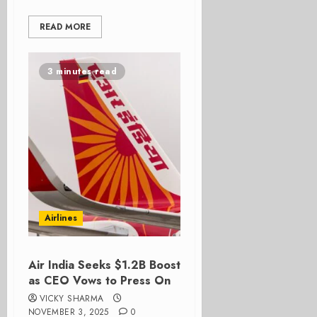
READ MORE
3 minutes read
Airlines
Air India Seeks $1.2B Boost
as CEO Vows to Press On
VICKY SHARMA
NOVEMBER 3, 2025
0