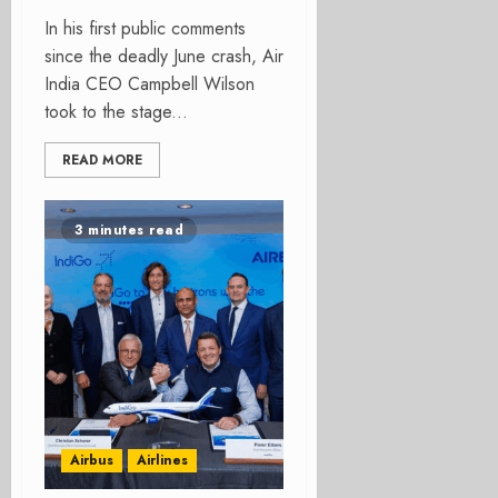
In his first public comments
since the deadly June crash, Air
India CEO Campbell Wilson
took to the stage...
READ MORE
3 minutes read
Airbus
Airlines