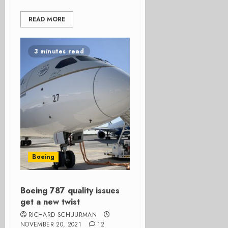
READ MORE
3 minutes read
Boeing
Boeing 787 quality issues
get a new twist
RICHARD SCHUURMAN
NOVEMBER 20, 2021
12