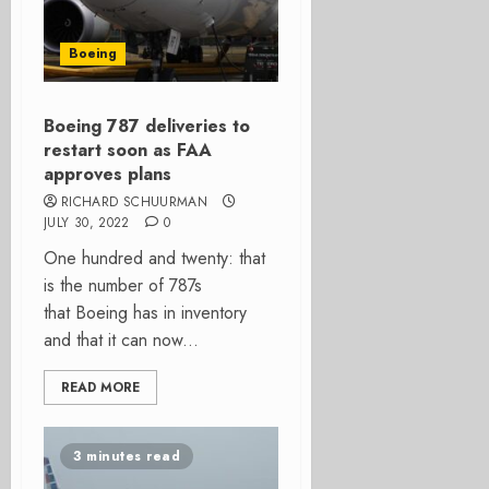
Boeing
Boeing 787 deliveries to
restart soon as FAA
approves plans
RICHARD SCHUURMAN
JULY 30, 2022
0
One hundred and twenty: that
is the number of 787s
that Boeing has in inventory
and that it can now...
READ MORE
3 minutes read