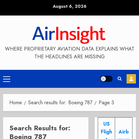
Skip
August 6, 2026
to
content
WHERE PROPRIETARY AVIATION DATA EXPLAINS WHAT
THE HEADLINES ARE MISSING
Primary
Menu
Home
Search results for: Boeing 787
Page 3
US
Search Results for:
Fligh
Airb
Boeing 787