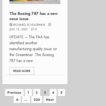
The Boeing 787 has a new
nose issue
RICHARD SCHUURMAN
JULY 13, 2021
0
UPDATE – The FAA has
identified another
manufacturing quality issue on
the Dreamliner. The Boeing
787 has a new...
READ MORE
Posts
Previous
1
2
3
4
5
6
…
234
Next
pagination