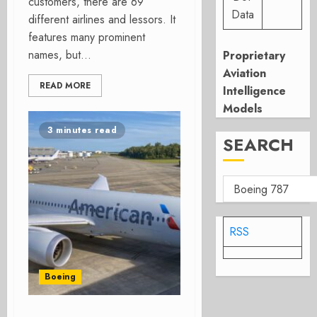
customers, there are 69
Data
different airlines and lessors. It
features many prominent
names, but...
Proprietary
Aviation
READ MORE
Intelligence
Models
3 minutes read
SEARCH
RSS
Boeing