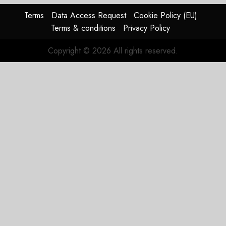
Terms
Data Access Request
Cookie Policy (EU)
Terms & conditions
Privacy Policy
Copyright © 2026 All rights reserved.