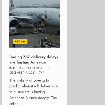
Airlines
Boeing 787 delivery delays
are hurting American
RICHARD SCHUURMAN
DECEMBER 9, 2021
1
The inability of Boeing to
predict when it will deliver 787s
to customers is hurting
American Airlines deeply. The
airline...