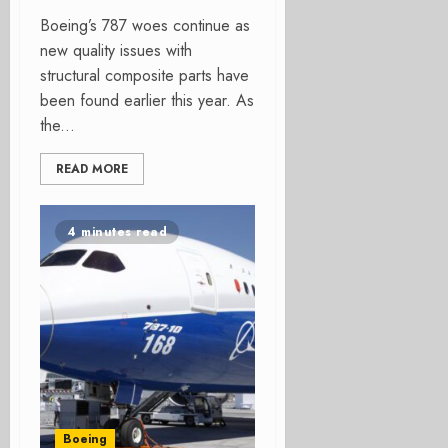
Boeing’s 787 woes continue as
new quality issues with
structural composite parts have
been found earlier this year. As
the...
READ MORE
4 minutes read
Boeing