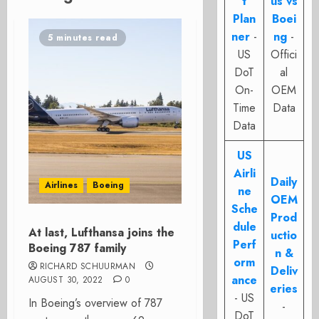
t
us vs
Plan
Boei
ner
-
ng
-
5 minutes read
US
Offici
DoT
al
On-
OEM
Time
Data
Data
US
Airli
Daily
Airlines
Boeing
ne
OEM
Sche
Prod
dule
At last, Lufthansa joins the
uctio
Perf
Boeing 787 family
n &
orm
RICHARD SCHUURMAN
Deliv
ance
AUGUST 30, 2022
0
eries
- US
In Boeing’s overview of 787
-
DoT