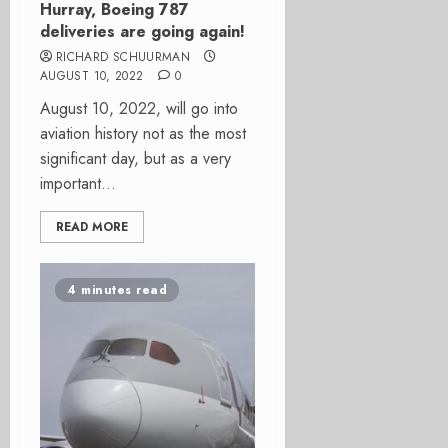
Hurray, Boeing 787
deliveries are going again!
RICHARD SCHUURMAN
AUGUST 10, 2022
0
August 10, 2022, will go into
aviation history not as the most
significant day, but as a very
important...
READ MORE
4 minutes read