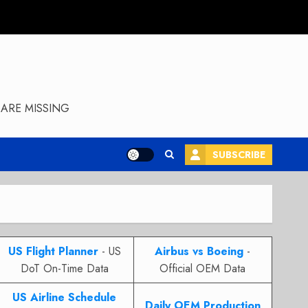
ARE MISSING
SUBSCRIBE
US Flight Planner
- US
Airbus vs Boeing
-
DoT On-Time Data
Official OEM Data
US Airline Schedule
Daily OEM Production