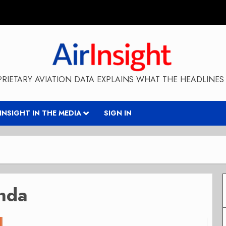
RIETARY AVIATION DATA EXPLAINS WHAT THE HEADLINES 
RINSIGHT IN THE MEDIA
SIGN IN
nda