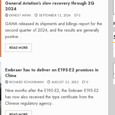
General Aviation’s slow recovery through 2Q
2024
ERNEST ARVAI
SEPTEMBER 13, 2024
0
GAMA released its shipments and billings report for the
second quarter of 2024, and the results are generally
positive...
READ MORE
Embraer has to deliver on E195-E2 promises in
China
RICHARD SCHUURMAN
AUGUST 23, 2023
0
Nine months after the E190-E2, the Embraer E195-E2
has now also received the type certificate from the
Chinese regulatory agency...
READ MORE