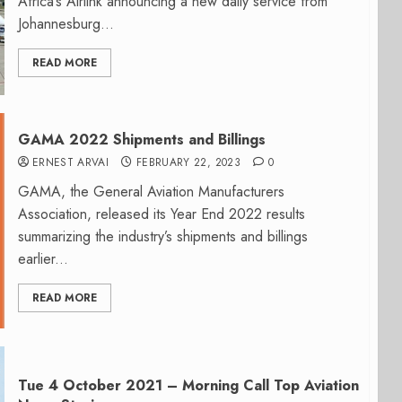
Africa’s Airlink announcing a new daily service from
Johannesburg...
READ MORE
GAMA 2022 Shipments and Billings
ERNEST ARVAI
FEBRUARY 22, 2023
0
GAMA, the General Aviation Manufacturers
Association, released its Year End 2022 results
summarizing the industry’s shipments and billings
earlier...
READ MORE
Tue 4 October 2021 – Morning Call Top Aviation