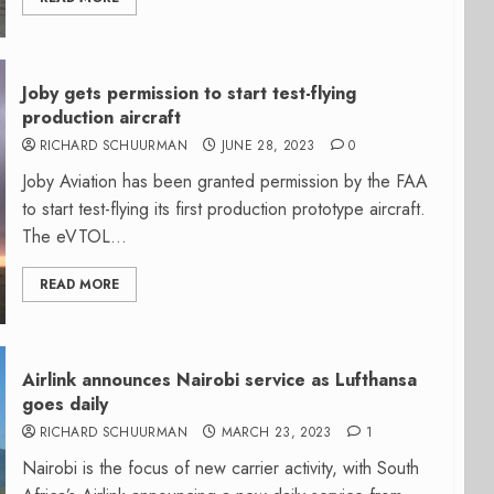
Joby gets permission to start test-flying
production aircraft
RICHARD SCHUURMAN
JUNE 28, 2023
0
Joby Aviation has been granted permission by the FAA
to start test-flying its first production prototype aircraft.
The eVTOL...
READ MORE
Airlink announces Nairobi service as Lufthansa
goes daily
RICHARD SCHUURMAN
MARCH 23, 2023
1
Nairobi is the focus of new carrier activity, with South