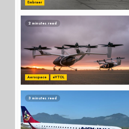
Embraer
2 minutes read
Aerospace
eVTOL
3 minutes read