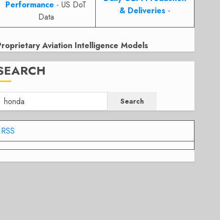
Performance
- US DoT
& Deliveries
-
Data
Proprietary Aviation Intelligence Models
SEARCH
Search
RSS