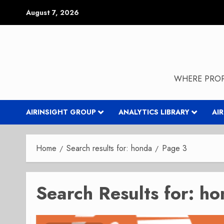
Skip
August 7, 2026
to
content
WHERE PROP
AIRINSIGHT GROUP
ANALYTICS LIBRARY
AI
Home
Search results for: honda
Page 3
Search Results for:
ho