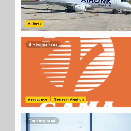
Airlines
5 minutes read
Aerospace
General Aviation
1 minute read