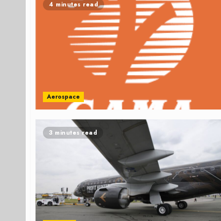
4 minutes read
Aerospace
3 minutes read