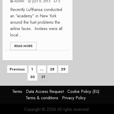
ADMIN
JULY 8, 2013
2
Recently Lufthansa conducted
an “academy” in New York
around the fuel problems the
airline faces. Invitees were all
local...
READ MORE
Posts
Previous
1
…
28
29
30
31
pagination
Terms
Data Access Request
Cookie Policy (EU)
Terms & conditions
Privacy Policy
Copyright © 2026 All rights reserved.