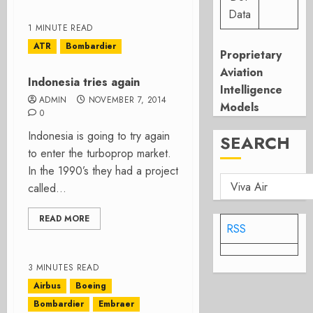
Data
1 MINUTE READ
ATR
Bombardier
Proprietary
Aviation
Indonesia tries again
Intelligence
ADMIN
NOVEMBER 7, 2014
Models
0
Indonesia is going to try again
SEARCH
to enter the turboprop market.
In the 1990’s they had a project
called...
READ MORE
RSS
3 MINUTES READ
Airbus
Boeing
Bombardier
Embraer