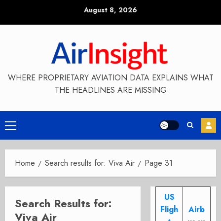
Skip
August 8, 2026
to
content
WHERE PROPRIETARY AVIATION DATA EXPLAINS WHAT
THE HEADLINES ARE MISSING
Primary
Menu
Home
Search results for: Viva Air
Page 31
US
Search Results for:
Fligh
Airb
Viva Air