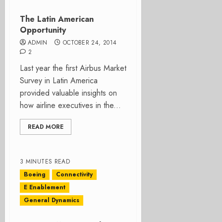
The Latin American
Opportunity
ADMIN
OCTOBER 24, 2014
2
Last year the first Airbus Market
Survey in Latin America
provided valuable insights on
how airline executives in the...
READ MORE
3 MINUTES READ
Boeing
Connectivity
E Enablement
General Dynamics