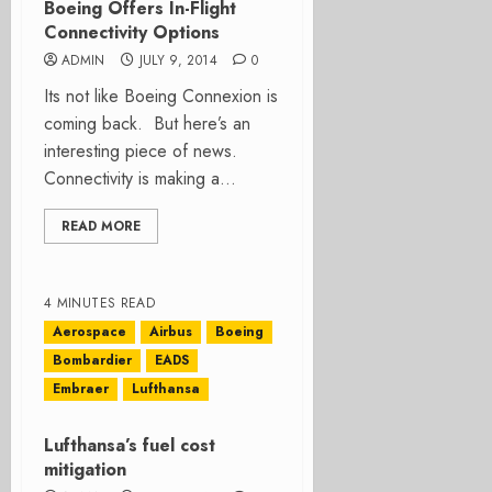
Boeing Offers In-Flight
Connectivity Options
ADMIN
JULY 9, 2014
0
Its not like Boeing Connexion is
coming back. But here’s an
interesting piece of news.
Connectivity is making a...
READ MORE
4 MINUTES READ
Aerospace
Airbus
Boeing
Bombardier
EADS
Embraer
Lufthansa
Lufthansa’s fuel cost
mitigation