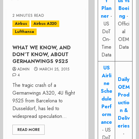
t
us vs
Plan
Boei
ner
-
ng
-
2 MINUTES READ
US
Offici
Airbus
Airbus A320
DoT
al
Lufthansa
On-
OEM
Time
Data
WHAT WE KNOW, AND
DON’T KNOW, ABOUT
Data
GERMANWINGS 9525
US
ADMIN
MARCH 25, 2015
Airli
4
Daily
ne
The tragic crash of a
OEM
Sche
Germanwings A320, 4U flight
Prod
dule
9525 from Barcelona to
uctio
Perf
Dusseldorf, has led to
n &
orm
widespread speculation...
Deliv
ance
eries
- US
READ MORE
-
DoT