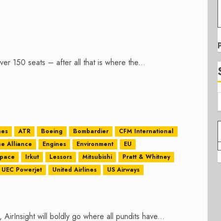
er 150 seats – after all that is where the...
nes
ATR
Boeing
Bombardier
CFM International
ne Alliance
Engines
Environment
EU
space
Irkut
Lessors
Mitsubishi
Pratt & Whitney
UEC Powerjet
United Airlines
US Airways
n, AirInsight will boldly go where all pundits have...