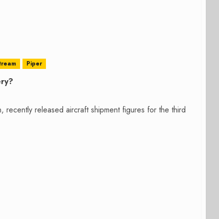
tream
Piper
ery?
ecently released aircraft shipment figures for the third