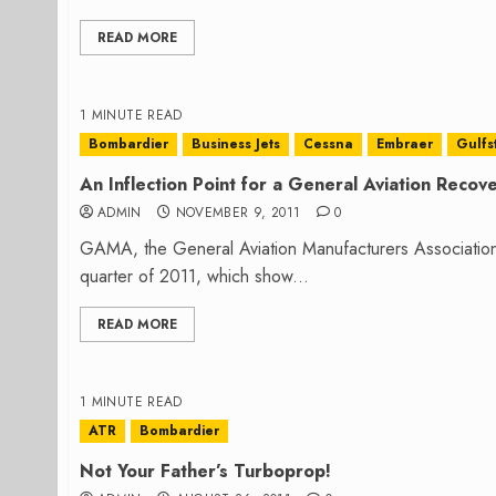
READ MORE
1 MINUTE READ
Bombardier
Business Jets
Cessna
Embraer
Gulfs
An Inflection Point for a General Aviation Recov
ADMIN
NOVEMBER 9, 2011
0
GAMA, the General Aviation Manufacturers Association, r
quarter of 2011, which show...
READ MORE
1 MINUTE READ
ATR
Bombardier
Not Your Father’s Turboprop!