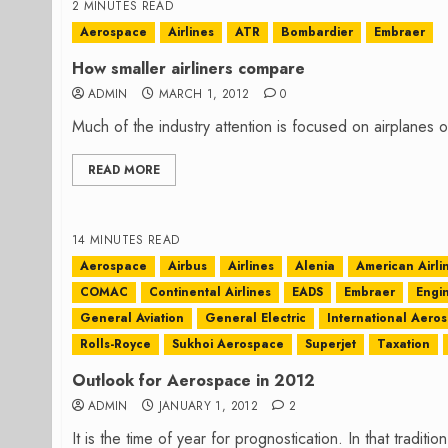
2 MINUTES READ
Aerospace
Airlines
ATR
Bombardier
Embraer
How smaller airliners compare
ADMIN
MARCH 1, 2012
0
Much of the industry attention is focused on airplanes ov
READ MORE
14 MINUTES READ
Aerospace
Airbus
Airlines
Alenia
American Airli
COMAC
Continental Airlines
EADS
Embraer
Engi
General Aviation
General Electric
International Aero
Rolls-Royce
Sukhoi Aerospace
Superjet
Taxation
Outlook for Aerospace in 2012
ADMIN
JANUARY 1, 2012
2
It is the time of year for prognostication. In that traditio