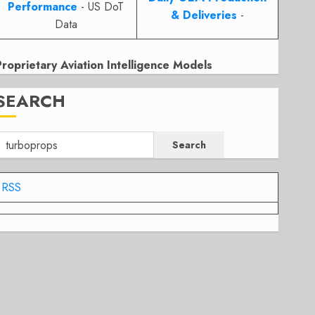
Performance
- US DoT
& Deliveries
-
Data
Proprietary Aviation Intelligence Models
SEARCH
Search
RSS