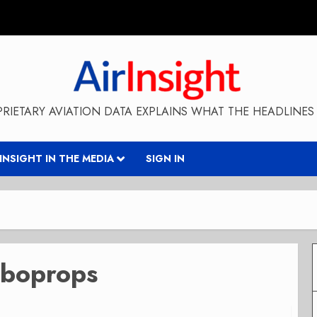
RIETARY AVIATION DATA EXPLAINS WHAT THE HEADLINES 
RINSIGHT IN THE MEDIA
SIGN IN
rboprops