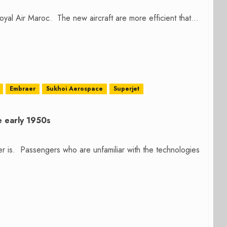
yal Air Maroc. The new aircraft are more efficient that...
Embraer
Sukhoi Aerospace
Superjet
e early 1950s
r is. Passengers who are unfamiliar with the technologies