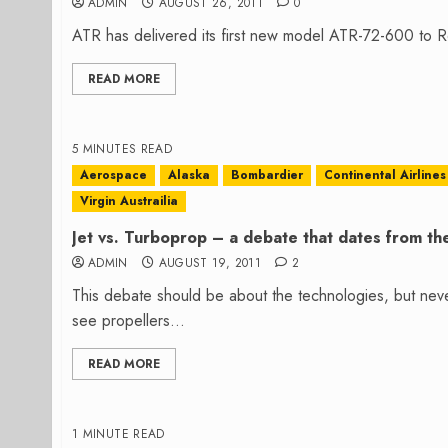
ADMIN
AUGUST 26, 2011
0
ATR has delivered its first new model ATR-72-600 to Ro
READ MORE
5 MINUTES READ
Aerospace
Alaska
Bombardier
Continental Airlines
Virgin Austrailia
Jet vs. Turboprop – a debate that dates from th
ADMIN
AUGUST 19, 2011
2
This debate should be about the technologies, but neve
see propellers...
READ MORE
1 MINUTE READ