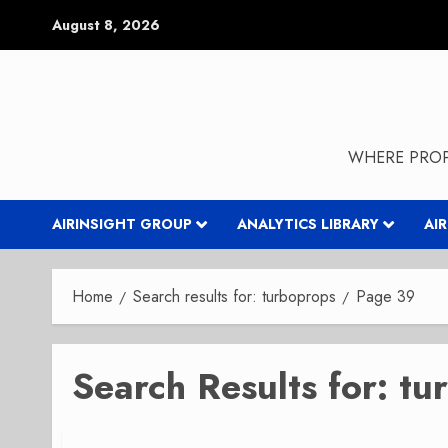
Skip
August 8, 2026
to
content
WHERE PROP
AIRINSIGHT GROUP
ANALYTICS LIBRARY
AI
Home
Search results for: turboprops
Page 39
Search Results for:
tu