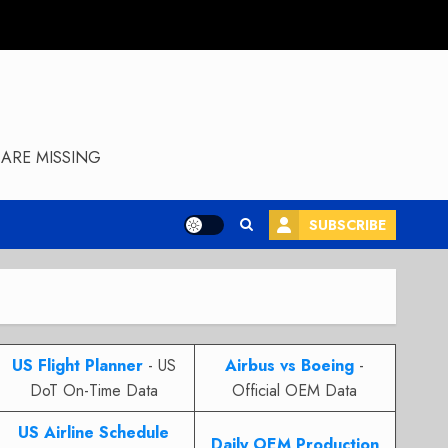
ARE MISSING
SUBSCRIBE
US Flight Planner
- US
Airbus vs Boeing
-
DoT On-Time Data
Official OEM Data
US Airline Schedule
Daily OEM Production