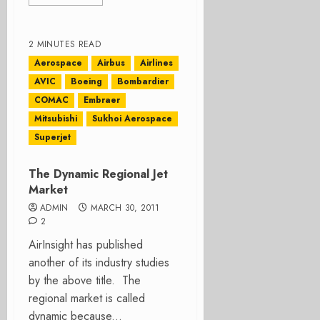
2 MINUTES READ
Aerospace
Airbus
Airlines
AVIC
Boeing
Bombardier
COMAC
Embraer
Mitsubishi
Sukhoi Aerospace
Superjet
The Dynamic Regional Jet
Market
ADMIN
MARCH 30, 2011
2
AirInsight has published
another of its industry studies
by the above title. The
regional market is called
dynamic because...