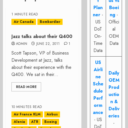
t
us vs
Plan
Boei
ner
-
ng
-
1 MINUTE READ
US
Offici
Air Canada
Bombardier
DoT
al
On-
OEM
Jazz talks about their Q400
Time
Data
ADMIN
JUNE 22, 2011
1
Data
Scott Tapson, VP of Business
Development at Jazz, talks
US
about their experience with the
Airli
Daily
Q400. We sat in their...
ne
OEM
Sche
Prod
READ MORE
dule
uctio
Perf
n &
orm
10 MINUTES READ
Deliv
ance
Air France KLM
Airbus
eries
- US
Alenia
ATR
Boeing
-
DoT