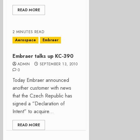
READ MORE
2 MINUTES READ
Aerospace
Embraer
Embraer talks up KC-390
ADMIN
SEPTEMBER 13, 2010
0
Today Embraer announced
another customer with news
that the Czech Republic has
signed a “Declaration of
Intent” to acquire...
READ MORE