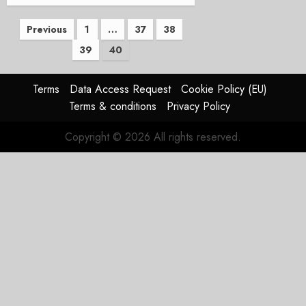
Posts
Previous
1
…
37
38
39
40
pagination
Terms
Data Access Request
Cookie Policy (EU)
Terms & conditions
Privacy Policy
Copyright © 2026 All rights reserved.