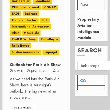
Bombardier
Braathens
Data
CFM International
COMAC
EADS
Embraer
Proprietary
General Electric
ILFC
Aviation
International Aerospace
Intelligence
Irkut
Mitsubishi
Models
Pratt & Whitney
Rolls-Royce
Rolls-Royce
SEARCH
Sukhoi Aerospace
Superjet
Outlook for Paris Air Show
ADMIN
JUNE 4, 2011
4
As we head into the Paris Air
RSS
Show, here is AirInsight’s
outlook: The big news at air
shows are...
READ MORE