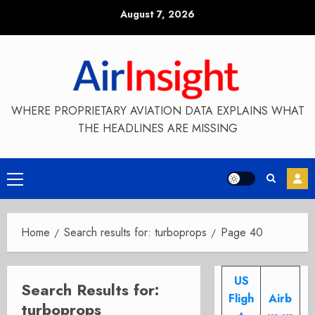
Skip
August 7, 2026
to
content
WHERE PROPRIETARY AVIATION DATA EXPLAINS WHAT
THE HEADLINES ARE MISSING
Primary
Menu
Home
Search results for: turboprops
Page 40
US
Search Results for:
Fligh
Airb
turboprops