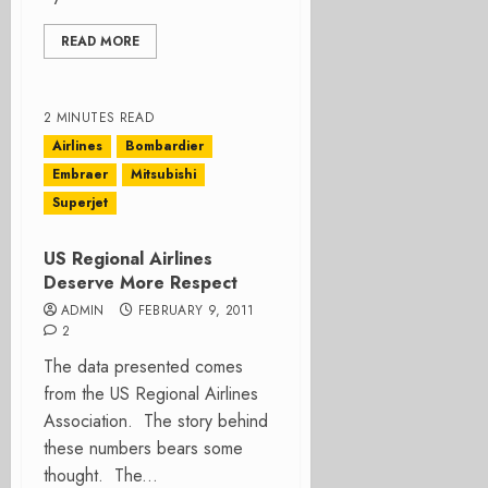
READ MORE
2 MINUTES READ
Airlines
Bombardier
Embraer
Mitsubishi
Superjet
US Regional Airlines
Deserve More Respect
ADMIN
FEBRUARY 9, 2011
2
The data presented comes
from the US Regional Airlines
Association. The story behind
these numbers bears some
thought. The...