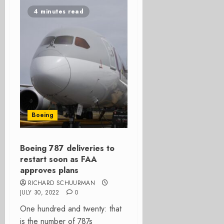
4 minutes read
Boeing
Boeing 787 deliveries to
restart soon as FAA
approves plans
RICHARD SCHUURMAN
JULY 30, 2022
0
One hundred and twenty: that
is the number of 787s