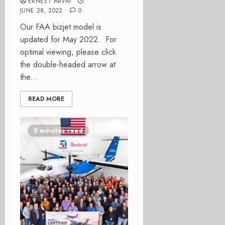
ERNEST ARVAI
JUNE 28, 2022
0
Our FAA bizjet model is
updated for May 2022. For
optimal viewing, please click
the double-headed arrow at
the...
READ MORE
2 minutes read