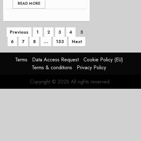
READ MORE
Posts
Previous
1
2
3
4
5
6
7
8
…
153
Next
pagination
Terms
Data Access Request
Cookie Policy (EU)
Terms & conditions
Privacy Policy
Copyright © 2026 All rights reserved.