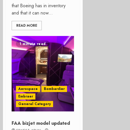
that Boeing has in inventory
and that it can now...
READ MORE
1 minute read
Aerospace
Bombardier
Embraer
General Category
FAA bizjet model updated