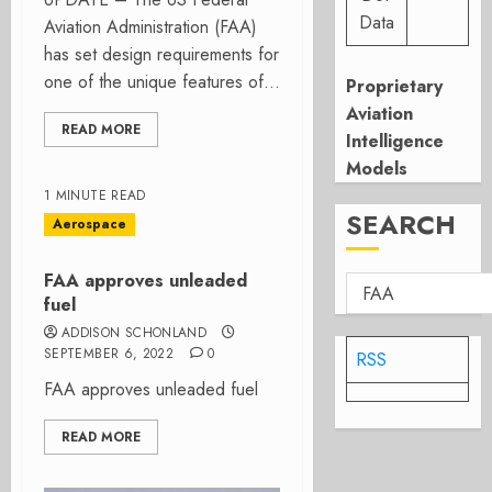
Data
Aviation Administration (FAA)
has set design requirements for
one of the unique features of...
Proprietary
Aviation
READ MORE
Intelligence
Models
1 MINUTE READ
SEARCH
Aerospace
FAA approves unleaded
fuel
ADDISON SCHONLAND
SEPTEMBER 6, 2022
0
RSS
FAA approves unleaded fuel
READ MORE