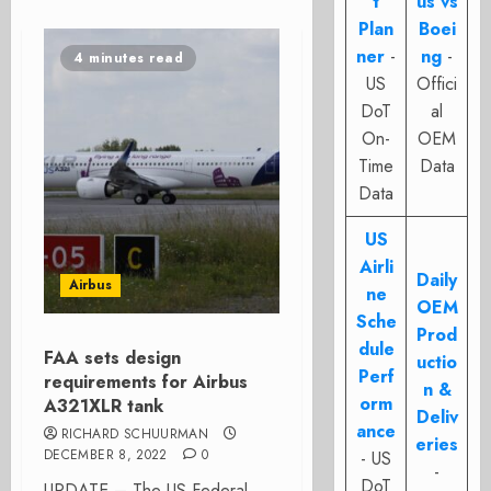
t
us vs
Plan
Boei
ner
-
ng
-
4 minutes read
US
Offici
DoT
al
On-
OEM
Time
Data
Data
US
Airli
Daily
Airbus
ne
OEM
Sche
Prod
dule
FAA sets design
uctio
Perf
requirements for Airbus
n &
orm
A321XLR tank
Deliv
ance
RICHARD SCHUURMAN
eries
DECEMBER 8, 2022
0
- US
-
DoT
UPDATE – The US Federal