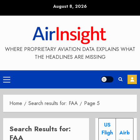
Skip
August 8, 2026
to
content
WHERE PROPRIETARY AVIATION DATA EXPLAINS WHAT
THE HEADLINES ARE MISSING
Primary
Menu
Home
Search results for: FAA
Page 5
US
Search Results for:
Fligh
Airb
FAA