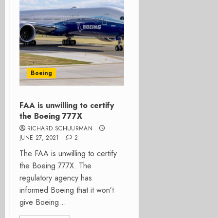
Boeing
FAA is unwilling to certify
the Boeing 777X
RICHARD SCHUURMAN
JUNE 27, 2021
2
The FAA is unwilling to certify
the Boeing 777X. The
regulatory agency has
informed Boeing that it won’t
give Boeing...