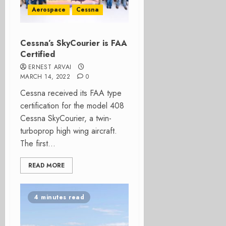
Aerospace
Cessna
Cessna’s SkyCourier is FAA
Certified
ERNEST ARVAI
MARCH 14, 2022
0
Cessna received its FAA type
certification for the model 408
Cessna SkyCourier, a twin-
turboprop high wing aircraft.
The first...
READ MORE
4 minutes read