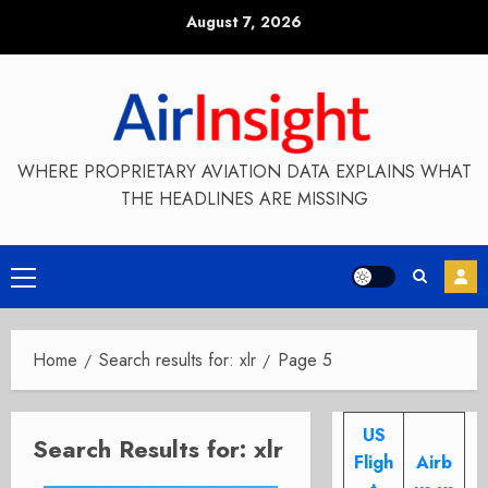
Skip
August 7, 2026
to
content
WHERE PROPRIETARY AVIATION DATA EXPLAINS WHAT
THE HEADLINES ARE MISSING
Primary
Menu
Home
Search results for: xlr
Page 5
US
Search Results for:
xlr
Fligh
Airb