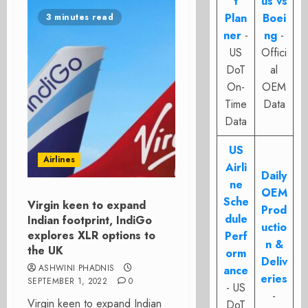
t
us vs
Plan
Boei
3 minutes read
ner
-
ng
-
US
Offici
DoT
al
On-
OEM
Time
Data
Data
US
Airlines
Airli
Daily
ne
OEM
Sche
Virgin keen to expand
Prod
dule
Indian footprint, IndiGo
uctio
explores XLR options to
Perf
n &
the UK
orm
Deliv
ASHWINI PHADNIS
ance
eries
SEPTEMBER 1, 2022
0
- US
-
Virgin keen to expand Indian
DoT