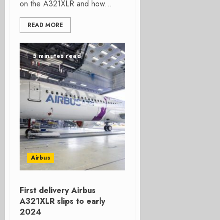
on the A321XLR and how...
READ MORE
5 minutes read
Airbus
First delivery Airbus
A321XLR slips to early
2024