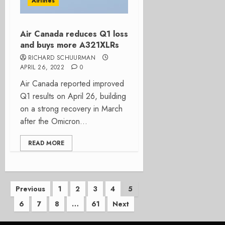
Airlines
Air Canada reduces Q1 loss
and buys more A321XLRs
RICHARD SCHUURMAN
APRIL 26, 2022
0
Air Canada reported improved
Q1 results on April 26, building
on a strong recovery in March
after the Omicron...
READ MORE
Posts
Previous
1
2
3
4
5
6
7
8
…
61
Next
pagination