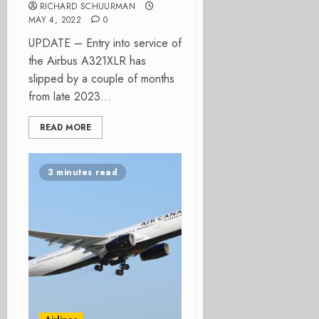
RICHARD SCHUURMAN
MAY 4, 2022
0
UPDATE – Entry into service of
the Airbus A321XLR has
slipped by a couple of months
from late 2023...
READ MORE
3 minutes read