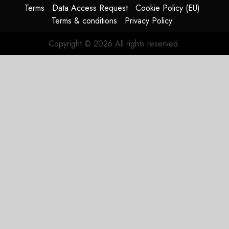
Terms
Data Access Request
Cookie Policy (EU)
Terms & conditions
Privacy Policy
Copyright © 2026 All rights reserved.