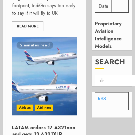
footprint, IndiGo says too early
Data
to say if it will fly to UK
Proprietary
READ MORE
Aviation
Intelligence
2 minutes read
Models
SEARCH
RSS
Airbus
Airlines
LATAM orders 17 A321neo
and gets 13 A321XLR