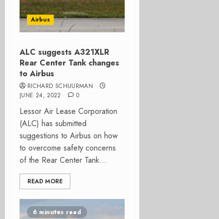
Airbus
ALC suggests A321XLR
Rear Center Tank changes
to Airbus
RICHARD SCHUURMAN
JUNE 24, 2022
0
Lessor Air Lease Corporation
(ALC) has submitted
suggestions to Airbus on how
to overcome safety concerns
of the Rear Center Tank...
READ MORE
6 minutes read