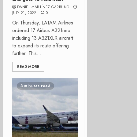
DANIEL MARTÍNEZ GARBUNO
JULY 21, 2022
0
On Thursday, LATAM Airlines
ordered 17 Airbus A321neo
including 13 A321XLR aircraft
to expand its route offering
further. This...
READ MORE
3 minutes read