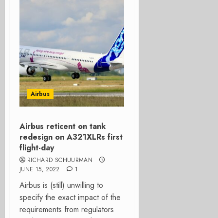
Airbus
Airbus reticent on tank
redesign on A321XLRs first
flight-day
RICHARD SCHUURMAN
JUNE 15, 2022
1
Airbus is (still) unwilling to
specify the exact impact of the
requirements from regulators