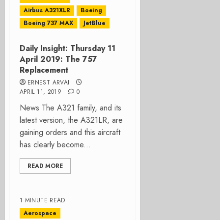
Airbus A321XLR
Boeing
Boeing 737 MAX
JetBlue
Daily Insight: Thursday 11
April 2019: The 757
Replacement
ERNEST ARVAI
APRIL 11, 2019
0
News The A321 family, and its
latest version, the A321LR, are
gaining orders and this aircraft
has clearly become...
READ MORE
1 MINUTE READ
Aerospace