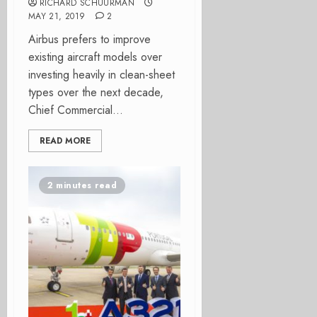
RICHARD SCHUURMAN
MAY 21, 2019
2
Airbus prefers to improve
existing aircraft models over
investing heavily in clean-sheet
types over the next decade,
Chief Commercial...
READ MORE
2 minutes read