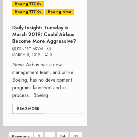
Boeing 777 8x
Boeing 777 9x
Boeing NMA
Daily Insight: Tuesday 5
March 2019: Could Airbus
Become More Aggressive?
ERNEST ARVAI
MARCH 5, 2019
0
News Airbus has a new
management team, and unlike
Boeing, has no development
programs launched and in
process. Boeing...
READ MORE
Previous
1
…
54
55