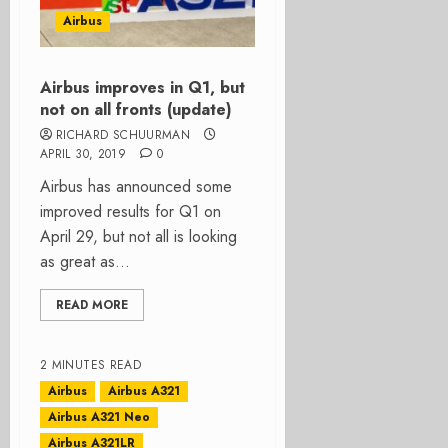
Airbus
Airbus improves in Q1, but
not on all fronts (update)
RICHARD SCHUURMAN
APRIL 30, 2019
0
Airbus has announced some
improved results for Q1 on
April 29, but not all is looking
as great as...
READ MORE
2 MINUTES READ
Airbus
Airbus A321
Airbus A321 Neo
Airbus A321LR