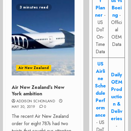
t
us vs
Plan
Boei
3 minutes read
ner
-
ng
-
US
Offici
DoT
al
On-
OEM
Time
Data
Data
US
Air New Zealand
Airli
Daily
ne
OEM
Sche
Air New Zealand’s New
Prod
dule
York ambition
uctio
Perf
ADDISON SCHONLAND
n &
MAY 30, 2019
0
orm
Deliv
ance
The recent Air New Zealand
eries
- US
order for eight 787s had two
-
DoT
twists that caught our attention.