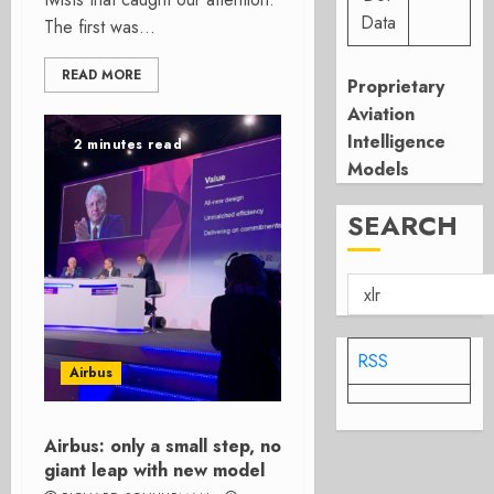
Data
The first was...
READ MORE
Proprietary
Aviation
Intelligence
2 minutes read
Models
SEARCH
RSS
Airbus
Airbus: only a small step, no
giant leap with new model