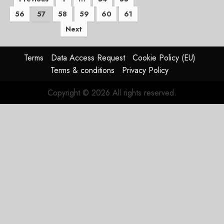
Posts
56
57
58
59
60
61
pagination
Next
Terms
Data Access Request
Cookie Policy (EU)
Terms & conditions
Privacy Policy
Copyright © 2026 All rights reserved.