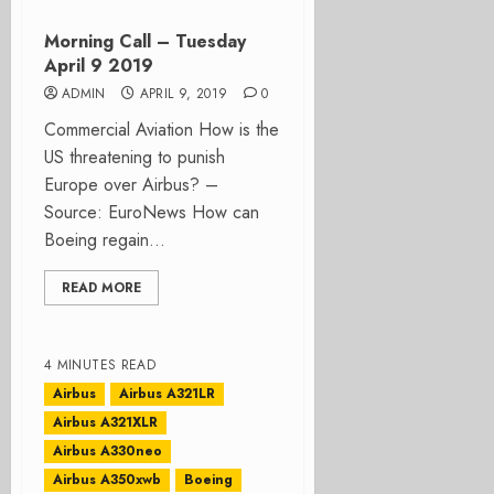
Morning Call – Tuesday
April 9 2019
ADMIN
APRIL 9, 2019
0
Commercial Aviation How is the
US threatening to punish
Europe over Airbus? –
Source: EuroNews How can
Boeing regain...
READ MORE
4 MINUTES READ
Airbus
Airbus A321LR
Airbus A321XLR
Airbus A330neo
Airbus A350xwb
Boeing