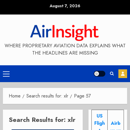
Skip
August 7, 2026
to
content
WHERE PROPRIETARY AVIATION DATA EXPLAINS WHAT
THE HEADLINES ARE MISSING
Primary
Menu
Home
Search results for: xlr
Page 57
US
Search Results for:
xlr
Fligh
Airb