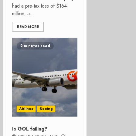
had a pre-tax loss of $164
million, a...
READ MORE
2 minutes read
Airlines
Boeing
Is GOL failing?