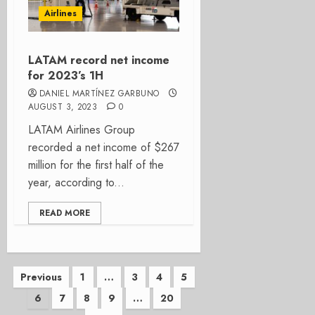
Airlines
LATAM record net income
for 2023’s 1H
DANIEL MARTÍNEZ GARBUNO
AUGUST 3, 2023
0
LATAM Airlines Group
recorded a net income of $267
million for the first half of the
year, according to...
READ MORE
Posts
Previous
1
…
3
4
5
6
7
8
9
…
20
pagination