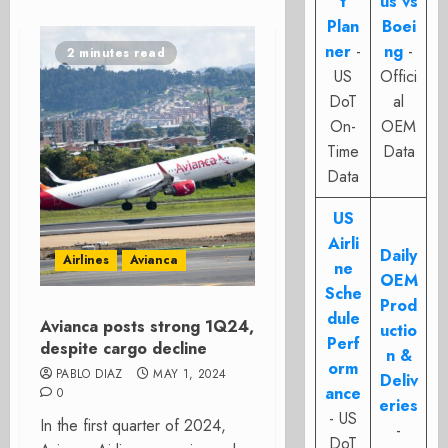
t
us vs
Plan
Boei
ner
-
ng
-
2 minutes read
US
Offici
DoT
al
On-
OEM
Time
Data
Data
US
Airli
Daily
Airlines
Avianca
ne
OEM
Sche
Prod
dule
Avianca posts strong 1Q24,
uctio
Perf
despite cargo decline
n &
orm
PABLO DIAZ
MAY 1, 2024
Deliv
ance
0
eries
- US
In the first quarter of 2024,
-
DoT