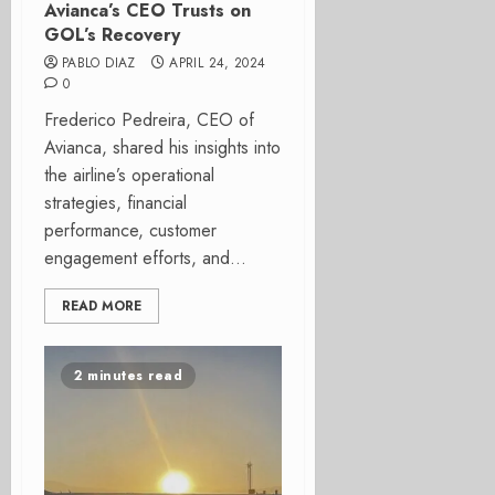
Avianca’s CEO Trusts on
GOL’s Recovery
PABLO DIAZ
APRIL 24, 2024
0
Frederico Pedreira, CEO of
Avianca, shared his insights into
the airline’s operational
strategies, financial
performance, customer
engagement efforts, and...
READ MORE
2 minutes read