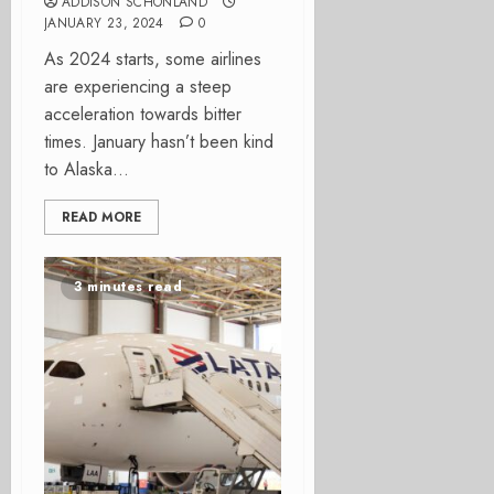
ADDISON SCHONLAND
JANUARY 23, 2024
0
As 2024 starts, some airlines
are experiencing a steep
acceleration towards bitter
times. January hasn’t been kind
to Alaska...
READ MORE
3 minutes read