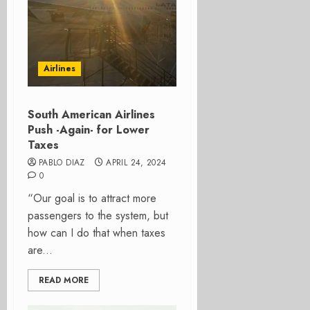
Airlines
South American Airlines
Push -Again- for Lower
Taxes
PABLO DIAZ
APRIL 24, 2024
0
“Our goal is to attract more
passengers to the system, but
how can I do that when taxes
are...
READ MORE