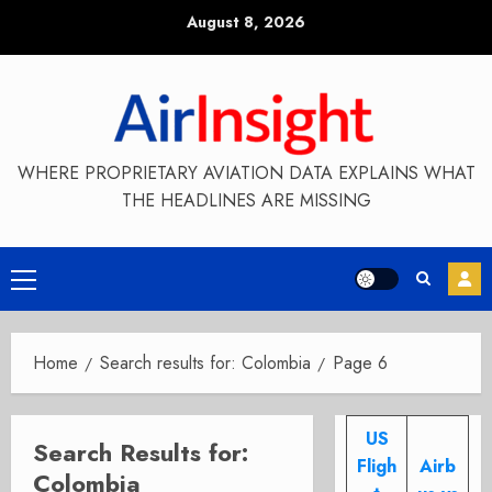
Skip
August 8, 2026
to
content
WHERE PROPRIETARY AVIATION DATA EXPLAINS WHAT
THE HEADLINES ARE MISSING
Primary
Menu
Home
Search results for: Colombia
Page 6
US
Search Results for:
Fligh
Airb
Colombia