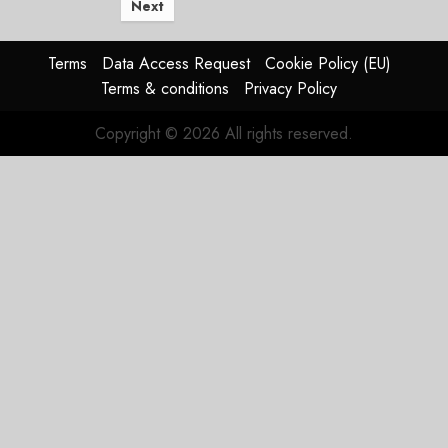
Next
Terms
Data Access Request
Cookie Policy (EU)
Terms & conditions
Privacy Policy
Copyright © 2026 All rights reserved.