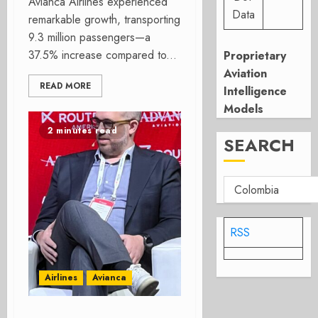
Avianca Airlines experienced
Data
remarkable growth, transporting
9.3 million passengers—a
37.5% increase compared to...
Proprietary
Aviation
READ MORE
Intelligence
Models
2 minutes read
SEARCH
RSS
Airlines
Avianca