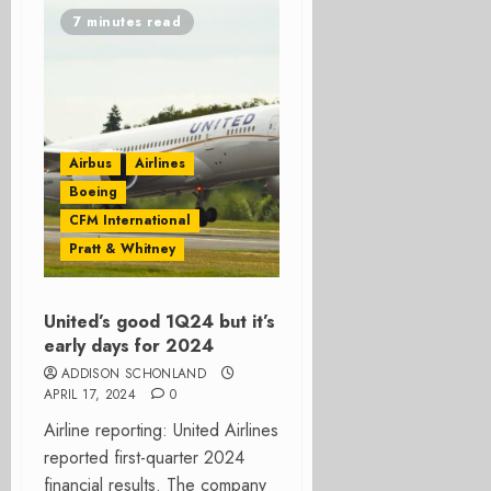
7 minutes read
Airbus
Airlines
Boeing
CFM International
Pratt & Whitney
United’s good 1Q24 but it’s
early days for 2024
ADDISON SCHONLAND
APRIL 17, 2024
0
Airline reporting: United Airlines
reported first-quarter 2024
financial results. The company