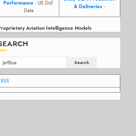
Performance
- US DoT
& Deliveries
-
Data
Proprietary Aviation Intelligence Models
SEARCH
Search
RSS