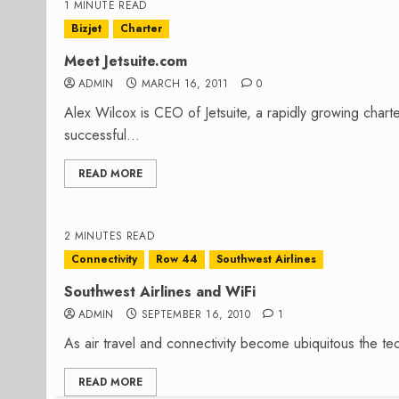
1 MINUTE READ
Bizjet
Charter
Meet Jetsuite.com
ADMIN
MARCH 16, 2011
0
Alex Wilcox is CEO of Jetsuite, a rapidly growing chart
successful...
READ MORE
2 MINUTES READ
Connectivity
Row 44
Southwest Airlines
Southwest Airlines and WiFi
ADMIN
SEPTEMBER 16, 2010
1
As air travel and connectivity become ubiquitous the tect
READ MORE