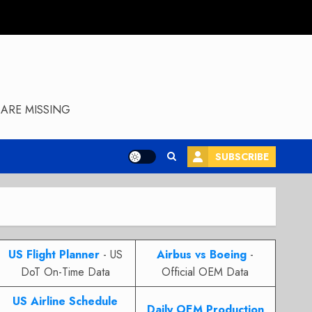
ARE MISSING
SUBSCRIBE
US Flight Planner
- US
Airbus vs Boeing
-
DoT On-Time Data
Official OEM Data
US Airline Schedule
Daily OEM Production