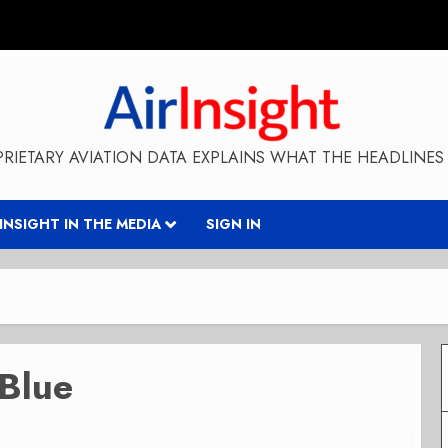
RIETARY AVIATION DATA EXPLAINS WHAT THE HEADLINES 
RINSIGHT IN THE MEDIA
SIGN IN
tBlue