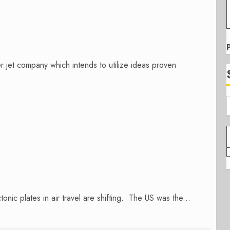
er jet company which intends to utilize ideas proven
onic plates in air travel are shifting. The US was the...