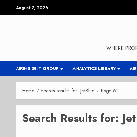
Skip
August 7, 2026
to
content
WHERE PROP
AIRINSIGHT GROUP
ANALYTICS LIBRARY
AI
Home
Search results for: JetBlue
Page 61
Search Results for:
Je