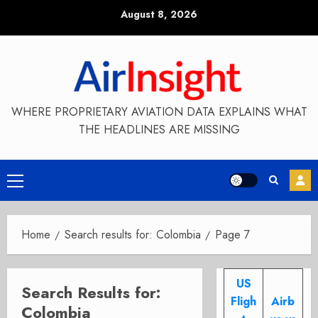
Skip
August 8, 2026
to
content
WHERE PROPRIETARY AVIATION DATA EXPLAINS WHAT
THE HEADLINES ARE MISSING
Primary
Menu
Home
Search results for: Colombia
Page 7
US
Search Results for:
Fligh
Airb
Colombia