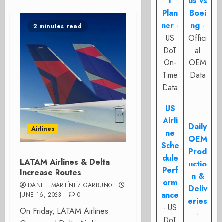
t
us vs
Plan
Boei
ner
-
ng
-
2 minutes read
US
Offici
DoT
al
On-
OEM
Time
Data
Data
US
Airli
Daily
Airlines
ne
OEM
Sche
Prod
dule
LATAM Airlines & Delta
uctio
Perf
Increase Routes
n &
orm
DANIEL MARTÍNEZ GARBUNO
Deliv
ance
JUNE 16, 2023
0
eries
- US
On Friday, LATAM Airlines
-
DoT