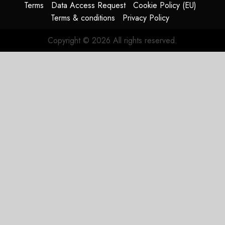
Terms
Data Access Request
Cookie Policy (EU)
Terms & conditions
Privacy Policy
Copyright © 2026 All rights reserved.