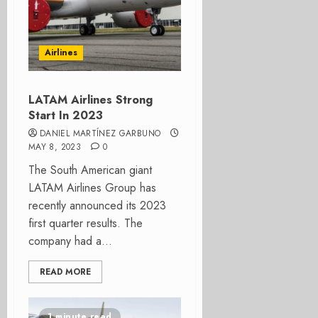
Airlines
LATAM Airlines Strong
Start In 2023
DANIEL MARTÍNEZ GARBUNO
MAY 8, 2023
0
The South American giant
LATAM Airlines Group has
recently announced its 2023
first quarter results. The
company had a...
READ MORE
1 minute read