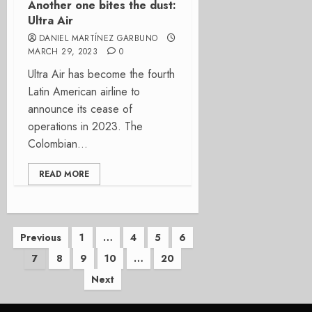
Another one bites the dust:
Ultra Air
DANIEL MARTÍNEZ GARBUNO
MARCH 29, 2023
0
Ultra Air has become the fourth
Latin American airline to
announce its cease of
operations in 2023. The
Colombian...
READ MORE
Posts
Previous
1
…
4
5
6
7
8
9
10
…
20
pagination
Next