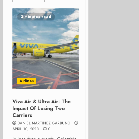
3 minutes read
Airlines
Viva Air & Ultra Air: The
Impact Of Losing Two
Carriers
DANIEL MARTÍNEZ GARBUNO
APRIL 10, 2023
0