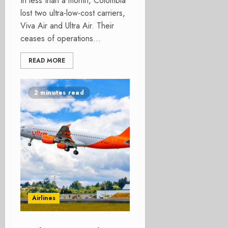
In less than a month, Colombia
lost two ultra-low-cost carriers,
Viva Air and Ultra Air. Their
ceases of operations...
READ MORE
2 minutes read
Airlines