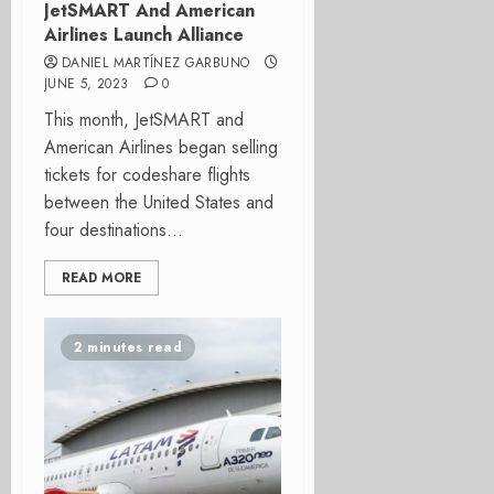
JetSMART And American
Airlines Launch Alliance
DANIEL MARTÍNEZ GARBUNO
JUNE 5, 2023
0
This month, JetSMART and
American Airlines began selling
tickets for codeshare flights
between the United States and
four destinations...
READ MORE
2 minutes read