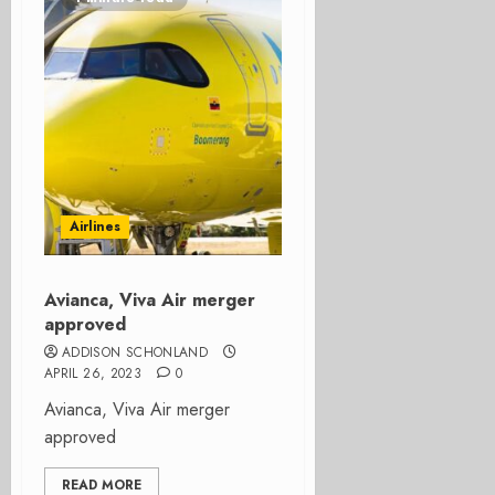
Airlines
Avianca, Viva Air merger
approved
ADDISON SCHONLAND
APRIL 26, 2023
0
Avianca, Viva Air merger
approved
READ MORE