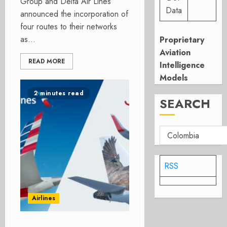
Group and Delta Air Lines
Data
announced the incorporation of
four routes to their networks
as...
Proprietary
Aviation
READ MORE
Intelligence
Models
2 minutes read
SEARCH
RSS
Airlines