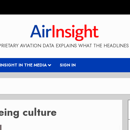
RIETARY AVIATION DATA EXPLAINS WHAT THE HEADLINES 
RINSIGHT IN THE MEDIA
SIGN IN
eing culture