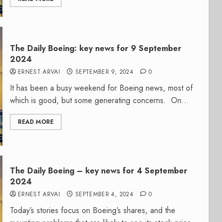
The Daily Boeing: key news for 9 September
2024
ERNEST ARVAI
SEPTEMBER 9, 2024
0
It has been a busy weekend for Boeing news, most of
which is good, but some generating concerns. On...
READ MORE
The Daily Boeing – key news for 4 September
2024
ERNEST ARVAI
SEPTEMBER 4, 2024
0
Today’s stories focus on Boeing’s shares, and the