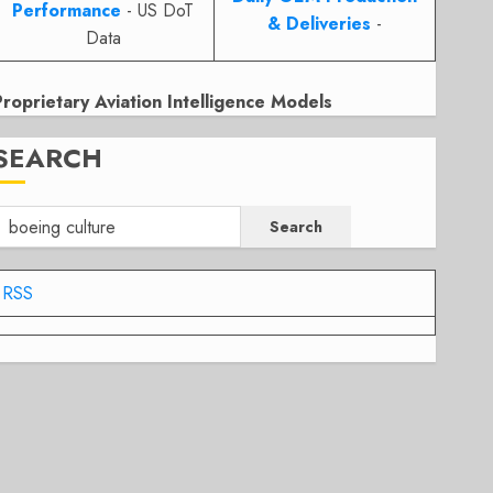
Performance
- US DoT
& Deliveries
-
Data
Proprietary Aviation Intelligence Models
SEARCH
Search
RSS