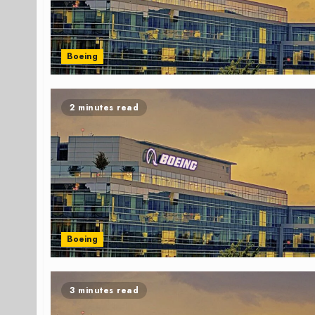
Boeing
2 minutes read
Boeing
3 minutes read