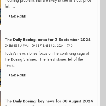
mounting problems that are likely to see its stock price
fall. ...
READ MORE
The Daily Boeing: news for 2 September 2024
ERNEST ARVAI
SEPTEMBER 2, 2024
0
Today’s news stories focus on the continuing saga of
the Boeing Starliner. The latest stories tell of the
news...
READ MORE
The Daily Boeing: key news for 30 August 2024