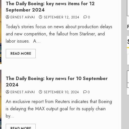
The Daily Boeing: key news items for 12
September 2024
ERNEST ARVAI
SEPTEMBER 12, 2024
0
Today’s stories focus on news about production delays
and new competition, the fallout from Starliner, and
labor issues. A...
READ MORE
The Daily Boeing: key news for 10 September
2024
ERNEST ARVAI
SEPTEMBER 10, 2024
0
An exclusive report from Reuters indicates that Boeing
is delaying the MAX output goal for its supply chain
by...
READ MORE