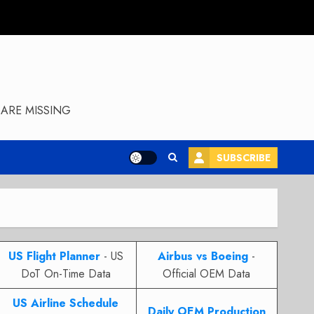
ARE MISSING
SUBSCRIBE
US Flight Planner
- US
Airbus vs Boeing
-
DoT On-Time Data
Official OEM Data
US Airline Schedule
Daily OEM Production