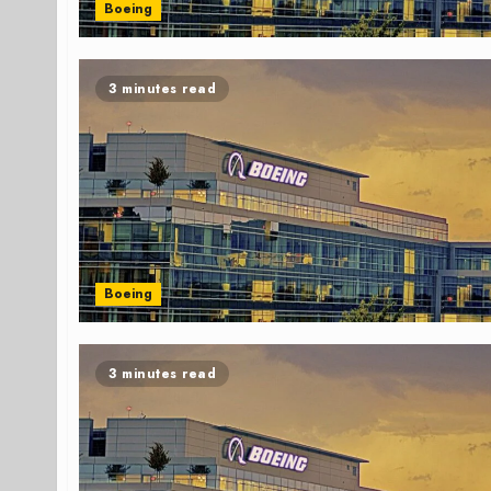
Boeing
3 minutes read
Boeing
3 minutes read