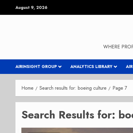
Skip
August 9, 2026
to
content
WHERE PROP
AIRINSIGHT GROUP
ANALYTICS LIBRARY
AI
Home
Search results for: boeing culture
Page 7
Search Results for:
bo