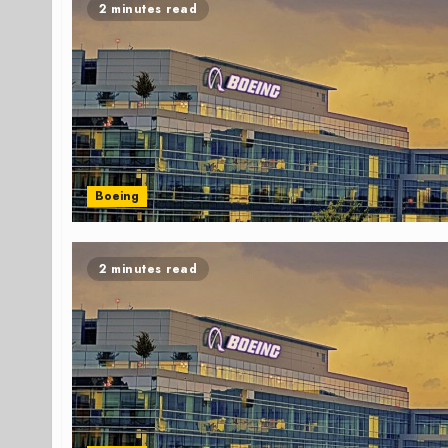
2 minutes read
Boeing
2 minutes read