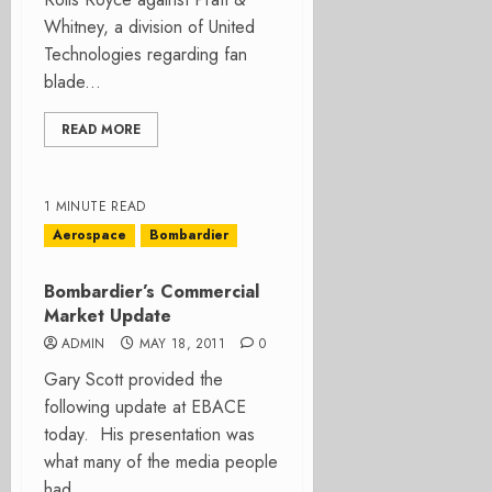
Whitney, a division of United
Technologies regarding fan
blade...
READ MORE
1 MINUTE READ
Aerospace
Bombardier
Bombardier’s Commercial
Market Update
ADMIN
MAY 18, 2011
0
Gary Scott provided the
following update at EBACE
today. His presentation was
what many of the media people
had...