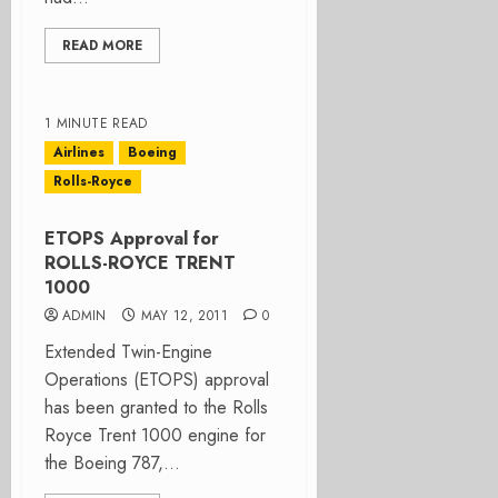
READ MORE
1 MINUTE READ
Airlines
Boeing
Rolls-Royce
ETOPS Approval for
ROLLS-ROYCE TRENT
1000
ADMIN
MAY 12, 2011
0
Extended Twin-Engine
Operations (ETOPS) approval
has been granted to the Rolls
Royce Trent 1000 engine for
the Boeing 787,...