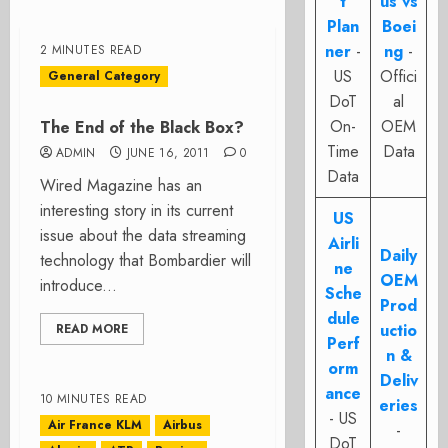
t
us vs
Plan
Boei
ner
-
ng
-
2 MINUTES READ
US
Offici
General Category
DoT
al
On-
OEM
The End of the Black Box?
Time
Data
ADMIN
JUNE 16, 2011
0
Data
Wired Magazine has an
interesting story in its current
US
issue about the data streaming
Airli
Daily
technology that Bombardier will
ne
OEM
introduce...
Sche
Prod
dule
uctio
READ MORE
Perf
n &
orm
Deliv
ance
10 MINUTES READ
eries
- US
Air France KLM
Airbus
-
DoT