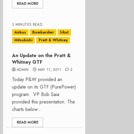
READ MORE
3 MINUTES READ
Airbus
Bombardier
Irkut
Mitsubishi
Pratt & Whitney
An Update on the Pratt &
Whitney GTF
ADMIN
MAY 11, 2011
2
Today P&W provided an
update on its GTF (PurePower)
program. VP Bob Saia
provided this presentation. The
charts below...
READ MORE