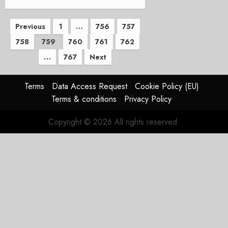
Posts
Previous
1
…
756
757
758
759
760
761
762
pagination
…
767
Next
Terms
Data Access Request
Cookie Policy (EU)
Terms & conditions
Privacy Policy
Copyright © 2026 All rights reserved.