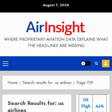
Skip
August 7, 2026
to
content
WHERE PROPRIETARY AVIATION DATA EXPLAINS WHAT
THE HEADLINES ARE MISSING
Primary
Menu
Home
Search results for: us airlines
Page 759
US
Search Results for:
us
Fligh
Airb
airlines