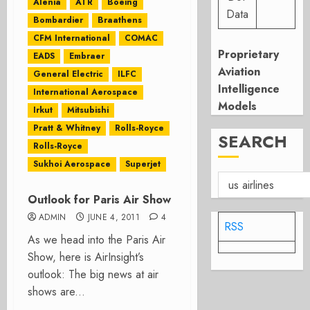
Alenia
ATR
Boeing
Data
Bombardier
Braathens
CFM International
COMAC
Proprietary
EADS
Embraer
Aviation
General Electric
ILFC
Intelligence
International Aerospace
Models
Irkut
Mitsubishi
Pratt & Whitney
Rolls-Royce
SEARCH
Rolls-Royce
Sukhoi Aerospace
Superjet
Outlook for Paris Air Show
ADMIN
JUNE 4, 2011
4
RSS
As we head into the Paris Air
Show, here is AirInsight’s
outlook: The big news at air
shows are...