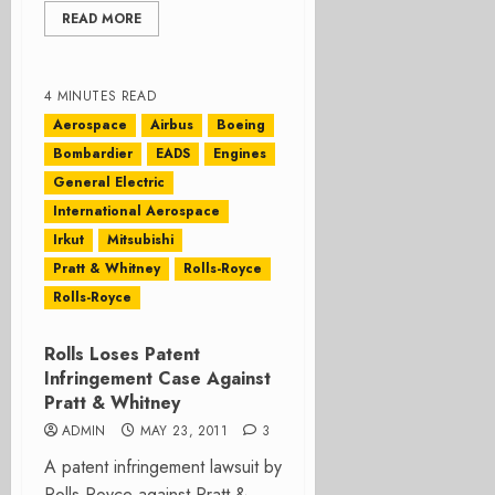
READ MORE
4 MINUTES READ
Aerospace
Airbus
Boeing
Bombardier
EADS
Engines
General Electric
International Aerospace
Irkut
Mitsubishi
Pratt & Whitney
Rolls-Royce
Rolls-Royce
Rolls Loses Patent
Infringement Case Against
Pratt & Whitney
ADMIN
MAY 23, 2011
3
A patent infringement lawsuit by
Rolls Royce against Pratt &