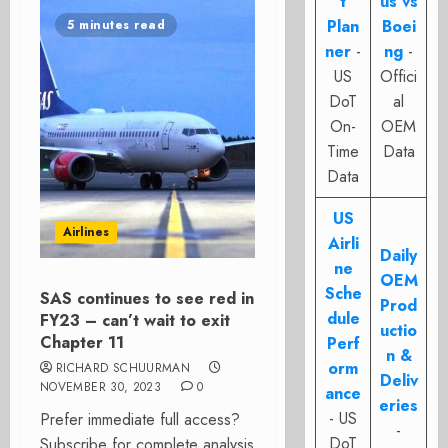
t
us vs
Plan
Boei
5 minutes read
ner
-
ng
-
US
Offici
DoT
al
On-
OEM
Time
Data
Data
US
Airlines
Airli
Daily
ne
OEM
Sche
SAS continues to see red in
Prod
dule
FY23 – can’t wait to exit
uctio
Chapter 11
Perf
n &
orm
RICHARD SCHUURMAN
Deliv
NOVEMBER 30, 2023
0
ance
eries
- US
Prefer immediate full access?
-
DoT
Subscribe for complete analysis