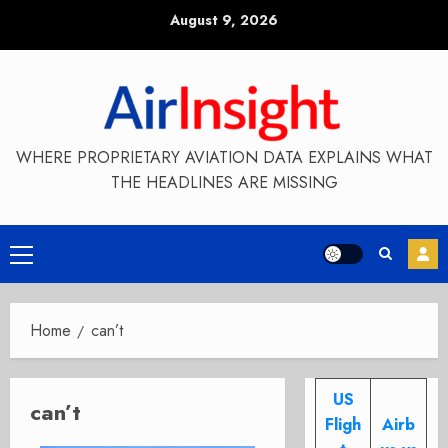
Skip
August 9, 2026
to
content
WHERE PROPRIETARY AVIATION DATA EXPLAINS WHAT
THE HEADLINES ARE MISSING
Primary
Menu
Home
can’t
US
can’t
Fligh
Airb