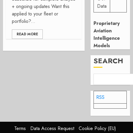
Data
+ ongoing updates Want this
applied to your fleet or
portfolio?...
Proprietary
Aviation
READ MORE
Intelligence
Models
SEARCH
RSS
Terms
Data Access Request
Cookie Policy (EU)