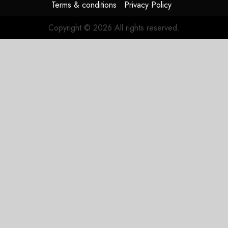
Terms & conditions
Privacy Policy
Copyright © 2026 All rights reserved.