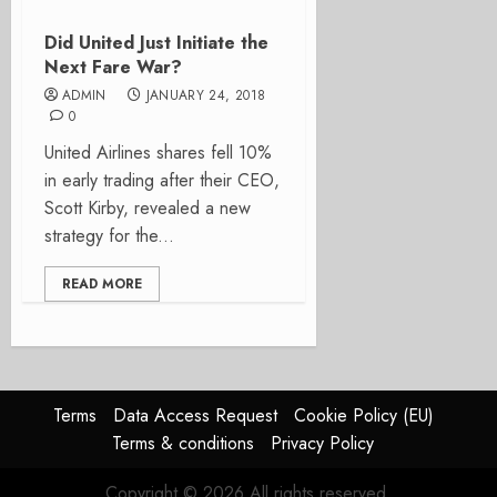
Did United Just Initiate the
Next Fare War?
ADMIN
JANUARY 24, 2018
0
United Airlines shares fell 10%
in early trading after their CEO,
Scott Kirby, revealed a new
strategy for the...
READ MORE
Terms
Data Access Request
Cookie Policy (EU)
Terms & conditions
Privacy Policy
Copyright © 2026 All rights reserved.