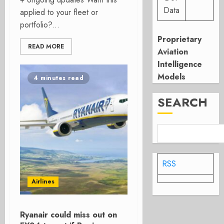
Data
applied to your fleet or
portfolio?...
Proprietary
READ MORE
Aviation
Intelligence
Models
4 minutes read
SEARCH
RSS
Airlines
Ryanair could miss out on