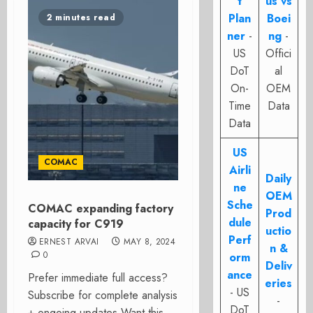
t
us vs
Plan
Boei
2 minutes read
ner
-
ng
-
US
Offici
DoT
al
On-
OEM
Time
Data
Data
US
COMAC
Airli
Daily
ne
OEM
Sche
COMAC expanding factory
Prod
dule
capacity for C919
uctio
Perf
ERNEST ARVAI
MAY 8, 2024
n &
0
orm
Deliv
ance
Prefer immediate full access?
eries
- US
Subscribe for complete analysis
-
DoT
+ ongoing updates Want this