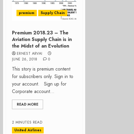
premium
Supply Chain
Premium 2018.23 – The
Aviation Supply Chain is in
the Midst of an Evolution
ERNEST ARVAI
JUNE 26, 2018
0
This story is premium content
for subscribers only. Sign in to
your account. Sign up for
Corporate account...
READ MORE
2 MINUTES READ
United Airlines