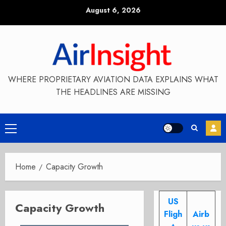
Skip
August 6, 2026
to
content
WHERE PROPRIETARY AVIATION DATA EXPLAINS WHAT
THE HEADLINES ARE MISSING
Primary
Menu
Home
Capacity Growth
US
Capacity Growth
Fligh
Airb