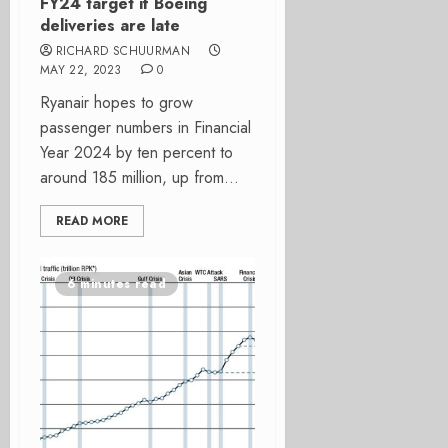
FY24 target if Boeing
deliveries are late
RICHARD SCHUURMAN
MAY 22, 2023
0
Ryanair hopes to grow
passenger numbers in Financial
Year 2024 by ten percent to
around 185 million, up from...
READ MORE
6 minutes read