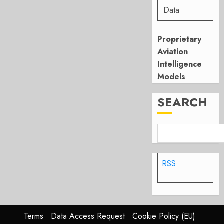
Data
Proprietary
Aviation
Intelligence
Models
SEARCH
RSS
Terms
Data Access Request
Cookie Policy (EU)