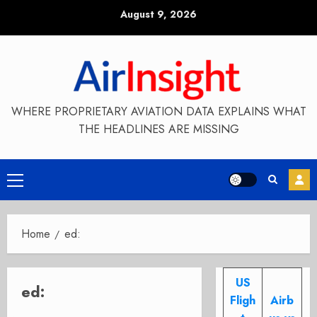
Skip
August 9, 2026
to
content
WHERE PROPRIETARY AVIATION DATA EXPLAINS WHAT
THE HEADLINES ARE MISSING
Primary
Menu
Home
ed:
US
ed:
Fligh
Airb