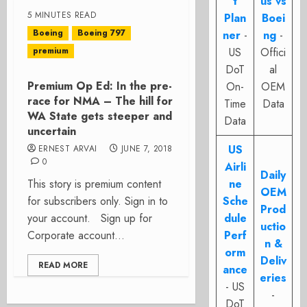
t
us vs
5 MINUTES READ
Plan
Boei
Boeing
Boeing 797
ner
-
ng
-
premium
US
Offici
DoT
al
Premium Op Ed: In the pre-
On-
OEM
race for NMA – The hill for
Time
Data
WA State gets steeper and
Data
uncertain
US
ERNEST ARVAI
JUNE 7, 2018
0
Airli
Daily
This story is premium content
ne
OEM
for subscribers only. Sign in to
Sche
Prod
your account. Sign up for
dule
uctio
Corporate account...
Perf
n &
orm
Deliv
READ MORE
ance
eries
- US
-
DoT