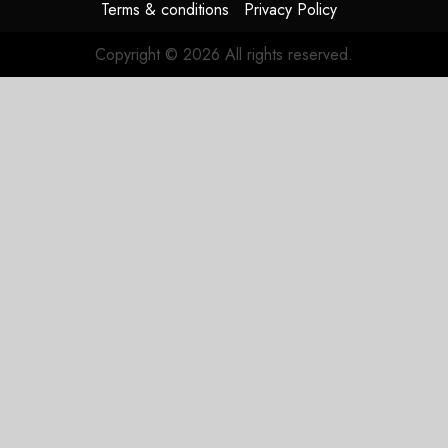
Terms & conditions
Privacy Policy
Copyright © 2026 All rights reserved.