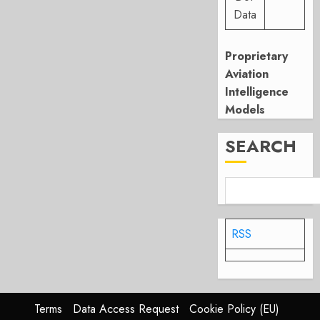
Data
Proprietary
Aviation
Intelligence
Models
SEARCH
RSS
Terms
Data Access Request
Cookie Policy (EU)