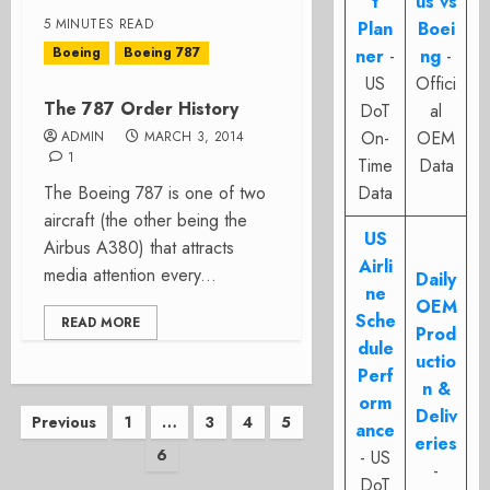
t
us vs
5 MINUTES READ
Plan
Boei
Boeing
Boeing 787
ner
-
ng
-
US
Offici
The 787 Order History
DoT
al
On-
OEM
ADMIN
MARCH 3, 2014
1
Time
Data
The Boeing 787 is one of two
Data
aircraft (the other being the
US
Airbus A380) that attracts
Airli
media attention every...
Daily
ne
OEM
Sche
READ MORE
Prod
dule
uctio
Perf
n &
orm
Posts
Deliv
Previous
1
…
3
4
5
ance
eries
6
pagination
- US
-
DoT