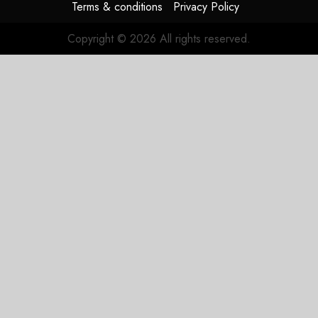
Terms & conditions
Privacy Policy
Copyright © 2026 All rights reserved.