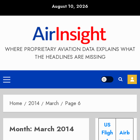
Skip
August 10, 2026
to
content
WHERE PROPRIETARY AVIATION DATA EXPLAINS WHAT
THE HEADLINES ARE MISSING
Primary
Menu
Home
2014
March
Page 6
US
Month:
March 2014
Fligh
Airb