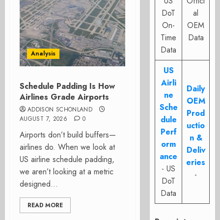
US
Offici
DoT
al
On-
OEM
Time
Data
Data
Analysis
US
Airli
Schedule Padding Is How
Daily
ne
Airlines Grade Airports
OEM
Sche
ADDISON SCHONLAND
Prod
dule
AUGUST 7, 2026
0
uctio
Perf
Airports don’t build buffers—
n &
orm
airlines do. When we look at
Deliv
ance
US airline schedule padding,
eries
- US
we aren’t looking at a metric
-
DoT
designed...
Data
READ MORE