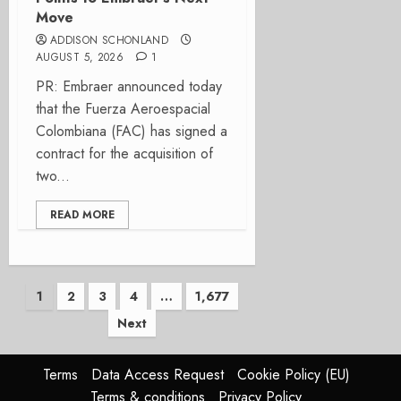
Move
ADDISON SCHONLAND
AUGUST 5, 2026
1
PR: Embraer announced today
that the Fuerza Aeroespacial
Colombiana (FAC) has signed a
contract for the acquisition of
two...
READ MORE
Posts
1
2
3
4
…
1,677
Next
pagination
Terms
Data Access Request
Cookie Policy (EU)
Terms & conditions
Privacy Policy