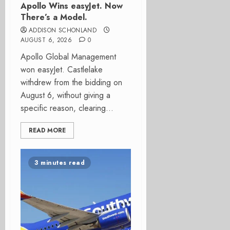
Apollo Wins easyJet. Now
There’s a Model.
ADDISON SCHONLAND
AUGUST 6, 2026
0
Apollo Global Management
won easyJet. Castlelake
withdrew from the bidding on
August 6, without giving a
specific reason, clearing...
READ MORE
3 minutes read