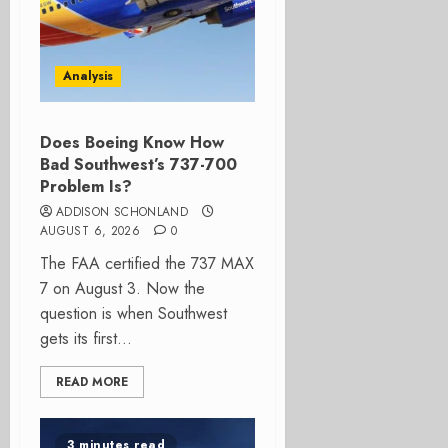
Analysis
Does Boeing Know How
Bad Southwest’s 737-700
Problem Is?
ADDISON SCHONLAND
AUGUST 6, 2026
0
The FAA certified the 737 MAX
7 on August 3. Now the
question is when Southwest
gets its first...
READ MORE
3 minutes read