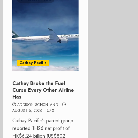
Cathay Pacific
Cathay Broke the Fuel
Curse Every Other Airline
Has
ADDISON SCHONLAND
AUGUST 5, 2026
0
Cathay Pacific’s parent group
reported 1H26 net profit of
HK$6.24 billion (US$802