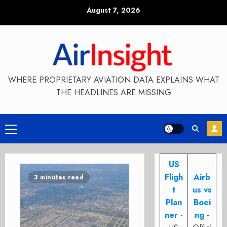
Skip
August 7, 2026
to
content
WHERE PROPRIETARY AVIATION DATA EXPLAINS WHAT
THE HEADLINES ARE MISSING
Primary
Menu
US
Fligh
Airb
3 minutes read
t
us vs
Plan
Boei
ner
-
ng
-