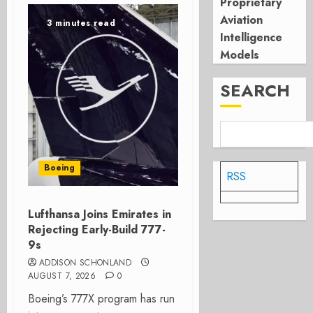
Proprietary
Aviation
3 minutes read
Intelligence
Models
SEARCH
Boeing
RSS
Lufthansa Joins Emirates in
Rejecting Early-Build 777-
9s
ADDISON SCHONLAND
AUGUST 7, 2026
0
Boeing’s 777X program has run