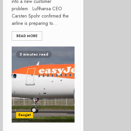
into a new customer
problem. Lufthansa CEO
Carsten Spohr confirmed the
airline is preparing to...
READ MORE
3 minutes read
Easyjet