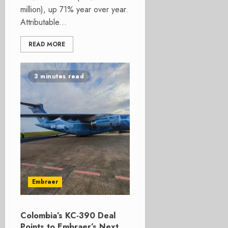
million), up 71% year over year.
Attributable...
READ MORE
3 minutes read
Embraer
Colombia’s KC-390 Deal
Points to Embraer’s Next