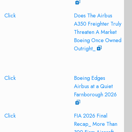
Click
Does The Airbus
A350 Freighter Truly
Threaten A Market
Boeing Once Owned
Outright_
Click
Boeing Edges
Airbus at a Quiet
Farnborough 2026
Click
FIA 2026 Final
Recap_ More Than