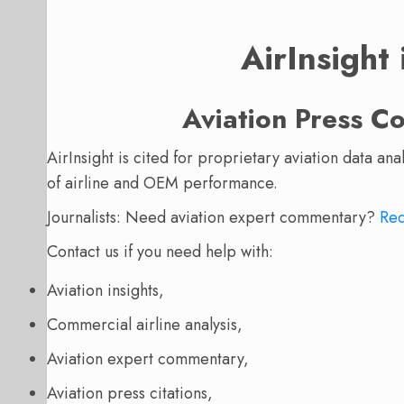
AirInsight
Aviation Press C
AirInsight is cited for proprietary aviation data an
of airline and OEM performance.
Journalists: Need aviation expert commentary?
Req
Contact us if you need help with:
Aviation insights,
Commercial airline analysis,
Aviation expert commentary,
Aviation press citations,