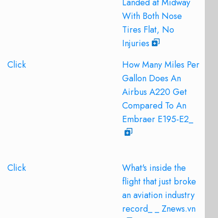
Landed at Midway
With Both Nose
Tires Flat, No
Injuries
Click
How Many Miles Per
Gallon Does An
Airbus A220 Get
Compared To An
Embraer E195-E2_
Click
What's inside the
flight that just broke
an aviation industry
record_ _ Znews.vn