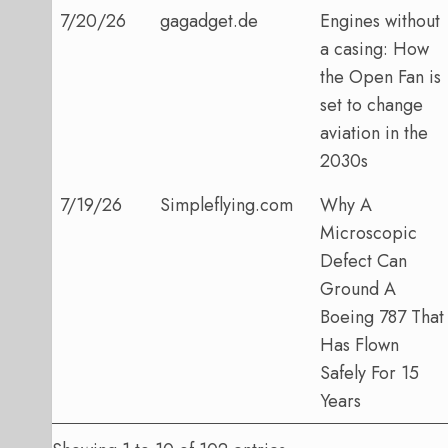
7/20/26
gagadget.de
Engines without
a casing: How
the Open Fan is
set to change
aviation in the
2030s
7/19/26
Simpleflying.com
Why A
Microscopic
Defect Can
Ground A
Boeing 787 That
Has Flown
Safely For 15
Years