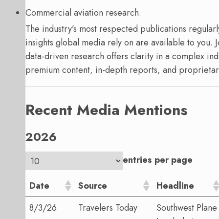
Commercial aviation research.
The industry’s most respected publications regularl
insights global media rely on are available to you. J
data-driven research offers clarity in a complex ind
premium content, in-depth reports, and proprietar
Recent Media Mentions
2026
entries per page
Date
Source
Headline
8/3/26
Travelers Today
Southwest Plane