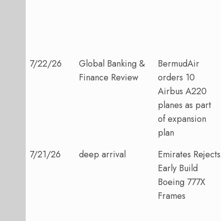
7/22/26
Global Banking &
BermudAir
Finance Review
orders 10
Airbus A220
planes as part
of expansion
plan
7/21/26
deep arrival
Emirates Rejects
Early Build
Boeing 777X
Frames