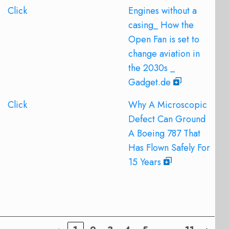
Click
Engines without a
casing_ How the
Open Fan is set to
change aviation in
the 2030s _
Gadget.de
Click
Why A Microscopic
Defect Can Ground
A Boeing 787 That
Has Flown Safely For
15 Years