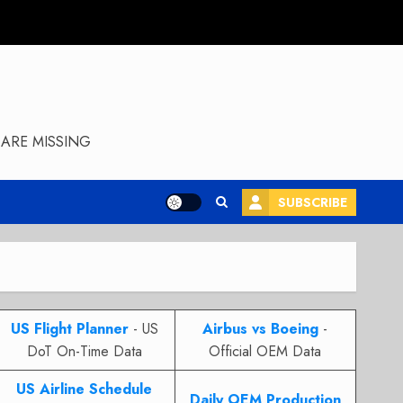
ARE MISSING
SUBSCRIBE
US Flight Planner
- US
Airbus vs Boeing
-
DoT On-Time Data
Official OEM Data
US Airline Schedule
Daily OEM Production