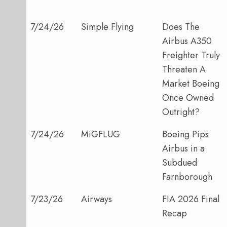
7/24/26
Simple Flying
Does The
Airbus A350
Freighter Truly
Threaten A
Market Boeing
Once Owned
Outright?
7/24/26
MiGFLUG
Boeing Pips
Airbus in a
Subdued
Farnborough
7/23/26
Airways
FIA 2026 Final
Recap