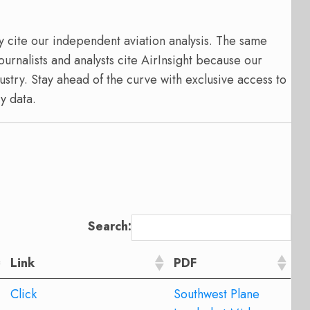
y cite our independent aviation analysis. The same
ournalists and analysts cite AirInsight because our
ustry. Stay ahead of the curve with exclusive access to
y data.
Search:
Link
PDF
Click
Southwest Plane