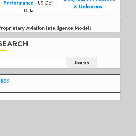
Performance
- US DoT
& Deliveries
-
Data
Proprietary Aviation Intelligence Models
SEARCH
Search
RSS