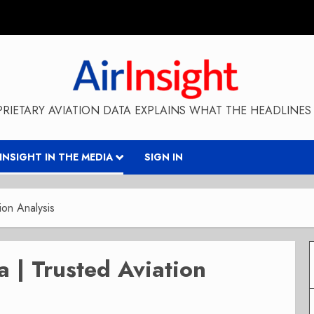
RIETARY AVIATION DATA EXPLAINS WHAT THE HEADLINES 
RINSIGHT IN THE MEDIA
SIGN IN
ion Analysis
a | Trusted Aviation