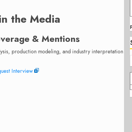
 in the Media
overage & Mentions
alysis, production modeling, and industry interpretation
uest Interview