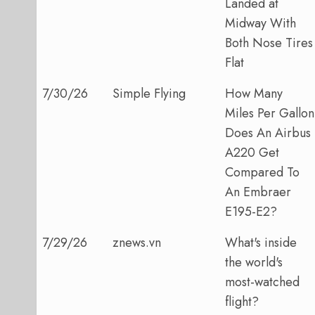
Landed at
Midway With
Both Nose Tires
Flat
7/30/26
Simple Flying
How Many
Miles Per Gallon
Does An Airbus
A220 Get
Compared To
An Embraer
E195-E2?
7/29/26
znews.vn
What's inside
the world's
most-watched
flight?