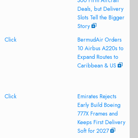
300 Firm Aircraft
Deals, but Delivery
Slots Tell the Bigger
Story
Click
BermudAir Orders
10 Airbus A220s to
Expand Routes to
Caribbean & US
Click
Emirates Rejects
Early Build Boeing
777X Frames and
Keeps First Delivery
Soft for 2027