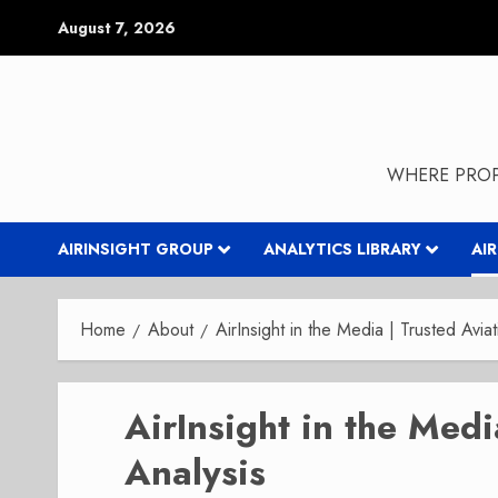
Skip
August 7, 2026
to
content
WHERE PROP
AIRINSIGHT GROUP
ANALYTICS LIBRARY
AI
Home
About
AirInsight in the Media | Trusted Aviat
AirInsight in the Medi
Analysis