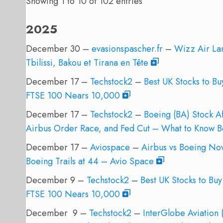
Showing 1 to 10 of 102 entries
2025
December 30 –
evasionspascher.fr
–
Wizz Air La
Tbilissi, Bakou et Tirana en Tête
December 17 –
Techstock2
–
Best UK Stocks to B
FTSE 100 Nears 10,000
December 17 –
Techstock2
–
Boeing (BA) Stock 
Airbus Order Race, and Fed Cut – What to Know 
December 17 –
Aviospace
–
Airbus vs Boeing Nov
Boeing Trails at 44 – Avio Space
December 9 –
Techstock2
–
Best UK Stocks to Bu
FTSE 100 Nears 10,000
December 9 –
Techstock2
–
InterGlobe Aviation