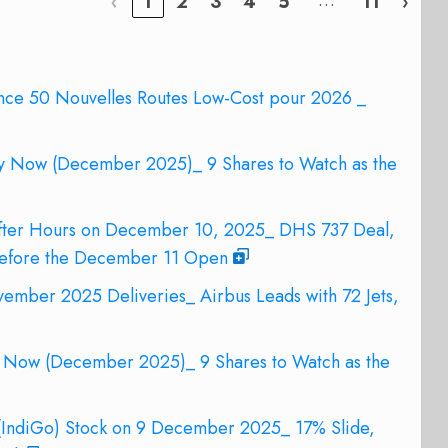
…
‹
1
2
3
4
5
11
›
nce 50 Nouvelles Routes Low-Cost pour 2026 _
uy Now (December 2025)_ 9 Shares to Watch as the
After Hours on December 10, 2025_ DHS 737 Deal,
Before the December 11 Open
ember 2025 Deliveries_ Airbus Leads with 72 Jets,
y Now (December 2025)_ 9 Shares to Watch as the
 (IndiGo) Stock on 9 December 2025_ 17% Slide,