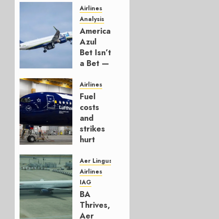
Airlines
Analysis
American’s
Azul
Bet Isn’t
a Bet —
It’s a
Hedge
Airlines
Fuel
AUGUST
costs
4, 2026
and
0
strikes
hurt
Lufthansa
Group
Aer Lingus
Airlines
AUGUST
IAG
4, 2026
BA
0
Thrives,
Aer