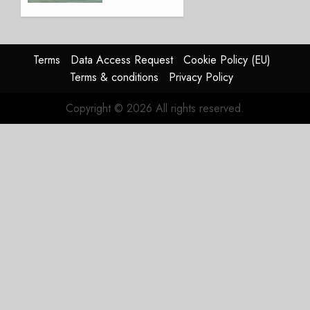
Lingus
Struggles
In
HY2026
Terms
Data Access Request
Cookie Policy (EU)
Terms & conditions
Privacy Policy
JULY 31,
2026
Copyright © 2026 All rights reserved.
0