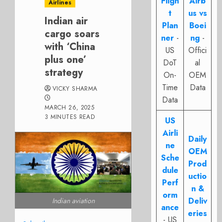
Fligh
Airb
Airlines
t
us vs
Indian air
Plan
Boei
cargo soars
ner
-
ng
-
with ‘China
US
Offici
plus one’
DoT
al
strategy
On-
OEM
Time
Data
VICKY SHARMA
Data
MARCH 26, 2025
3 MINUTES READ
US
Airli
Daily
ne
OEM
Sche
Prod
dule
uctio
Perf
n &
orm
Deliv
Indian aviation
ance
eries
- US