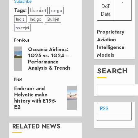
Subscribe
-
DoT
Tags:
blue dart
cargo
Data
India
Indigo
Quikjet
spicejet
Proprietary
Post
Aviation
Previous
Intelligence
Oceania Airlines:
Previous
navigation
Models
1Q25 vs. 1Q24 –
post:
Performance
Analysis & Trends
SEARCH
Next
Embraer and
Next
Helvetic make
post:
history with E195-
E2
RSS
RELATED NEWS