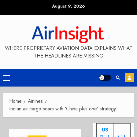
Skip
August 9, 2026
to
content
WHERE PROPRIETARY AVIATION DATA EXPLAINS WHAT
THE HEADLINES ARE MISSING
Primary
Menu
Home
Airlines
Indian air cargo soars with ‘China plus one’ strategy
US