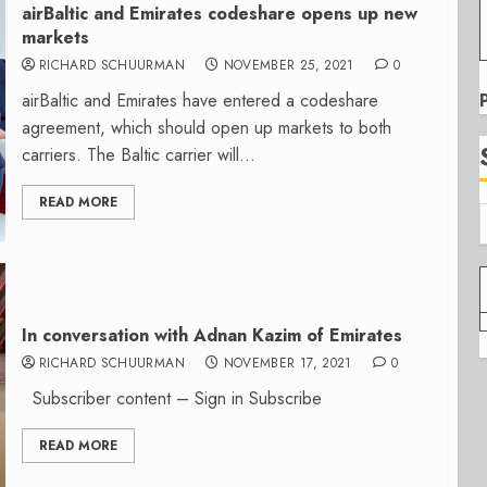
airBaltic and Emirates codeshare opens up new
markets
RICHARD SCHUURMAN
NOVEMBER 25, 2021
0
airBaltic and Emirates have entered a codeshare
agreement, which should open up markets to both
carriers. The Baltic carrier will...
READ MORE
In conversation with Adnan Kazim of Emirates
RICHARD SCHUURMAN
NOVEMBER 17, 2021
0
Subscriber content – Sign in Subscribe
READ MORE