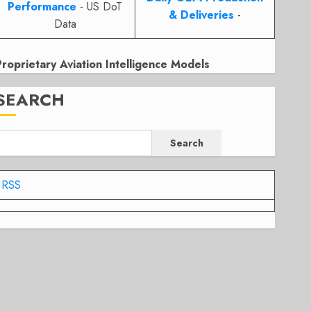
Performance
- US DoT
& Deliveries
-
Data
Proprietary Aviation Intelligence Models
SEARCH
Search
RSS