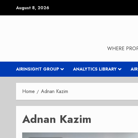
Skip
August 8, 2026
to
content
WHERE PROP
AIRINSIGHT GROUP
ANALYTICS LIBRARY
AI
Home
Adnan Kazim
Adnan Kazim