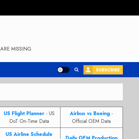
ARE MISSING
SUBSCRIBE
US Flight Planner
- US
Airbus vs Boeing
-
DoT On-Time Data
Official OEM Data
US Airline Schedule
Daily OEM Production