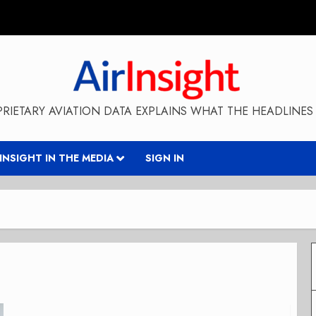
RIETARY AVIATION DATA EXPLAINS WHAT THE HEADLINES 
RINSIGHT IN THE MEDIA
SIGN IN