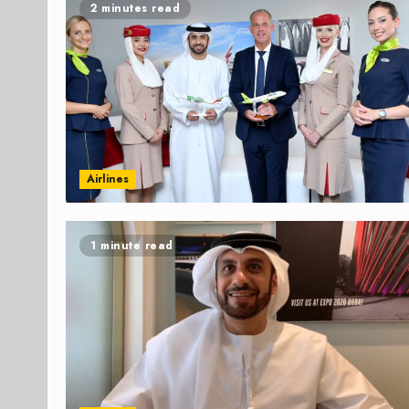
2 minutes read
Airlines
1 minute read