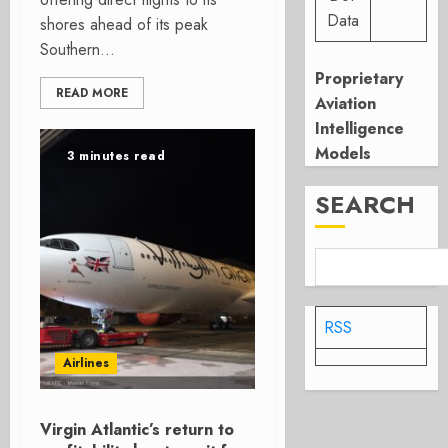
Data
shores ahead of its peak
Southern...
Proprietary
READ MORE
Aviation
Intelligence
Models
3 minutes read
SEARCH
RSS
Airlines
Virgin Atlantic’s return to