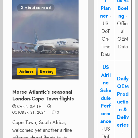
t
us vs
Plan
Boei
2 minutes read
ner
-
ng
-
US
Offici
DoT
al
On-
OEM
Time
Data
Data
US
Airlines
Boeing
Airli
Daily
ne
OEM
Sche
Norse Atlantic’s seasonal
Prod
dule
London-Cape Town flights
uctio
Perf
CARIN SMITH
n &
OCTOBER 31, 2024
0
orm
Deliv
ance
Cape Town, South Africa,
eries
- US
welcomed yet another airline
-
DoT
offering direct flights to its