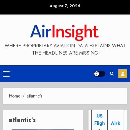
Skip
August 7, 2026
to
content
WHERE PROPRIETARY AVIATION DATA EXPLAINS WHAT
THE HEADLINES ARE MISSING
Primary
Menu
Home
atlantic’s
US
atlantic’s
Fligh
Airb