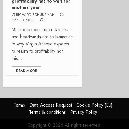
profitability has to wait for
another year
RICHARD SCHUURMAN
MAY 10, 2023
0
Macroeconomic uncertainties
and headwinds are to blame as
to why Virgin Atlantic expects
to return to profitability not
this...
READ MORE
Terms
Data Access Request
Cookie Policy (EU)
Terms & conditions
Privacy Policy
Copyright © 2026 All rights reserved.