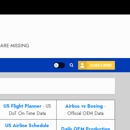
ARE MISSING
SUBSCRIBE
US Flight Planner
- US
Airbus vs Boeing
-
DoT On-Time Data
Official OEM Data
US Airline Schedule
Daily OEM Production