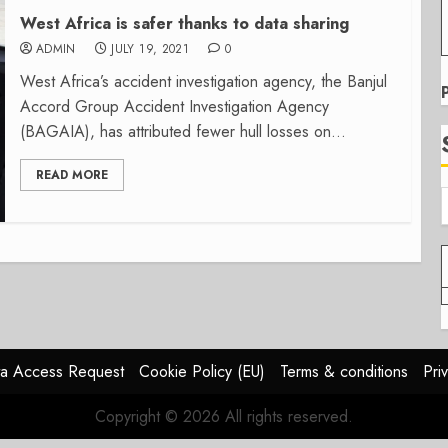
West Africa is safer thanks to data sharing
ADMIN
JULY 19, 2021
0
West Africa’s accident investigation agency, the Banjul
Accord Group Accident Investigation Agency
(BAGAIA), has attributed fewer hull losses on...
READ MORE
a Access Request
Cookie Policy (EU)
Terms & conditions
Pri
Copyright © 2026 All rights reserved.