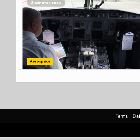
3 minutes read
Aerospace
Terms
Dat