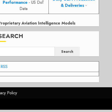
Performance
- US DoT
& Deliveries
-
Data
Proprietary Aviation Intelligence Models
SEARCH
Search
RSS
vacy Policy