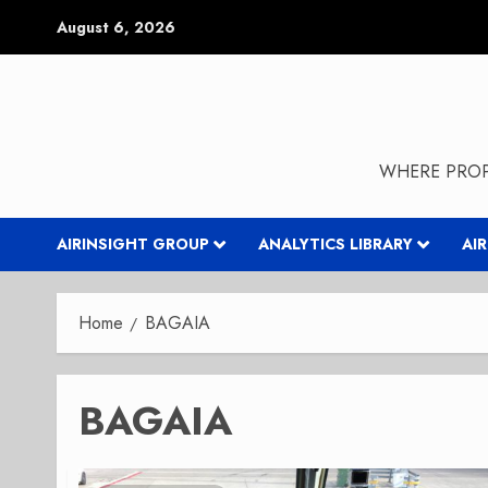
Skip
August 6, 2026
to
content
WHERE PROP
AIRINSIGHT GROUP
ANALYTICS LIBRARY
AI
Home
BAGAIA
BAGAIA