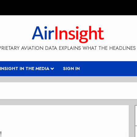
RIETARY AVIATION DATA EXPLAINS WHAT THE HEADLINES 
RINSIGHT IN THE MEDIA
SIGN IN