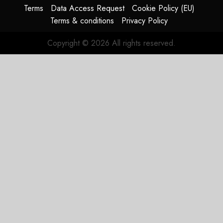
Terms
Data Access Request
Cookie Policy (EU)
Terms & conditions
Privacy Policy
Copyright © 2026 All rights reserved.