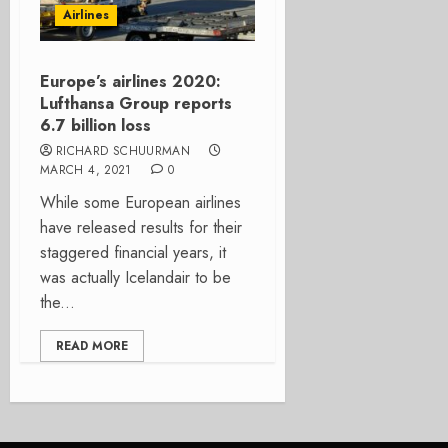
Airlines
Europe’s airlines 2020:
Lufthansa Group reports
6.7 billion loss
RICHARD SCHUURMAN
MARCH 4, 2021
0
While some European airlines
have released results for their
staggered financial years, it
was actually Icelandair to be
the...
READ MORE