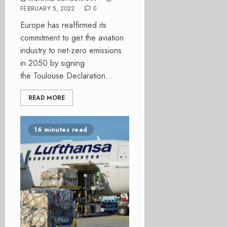
FEBRUARY 5, 2022
0
Europe has reaffirmed its
commitment to get the aviation
industry to net-zero emissions
in 2050 by signing
the Toulouse Declaration...
READ MORE
16 minutes read