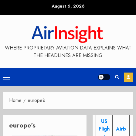
Skip
August 6, 2026
to
content
WHERE PROPRIETARY AVIATION DATA EXPLAINS WHAT
THE HEADLINES ARE MISSING
Primary
Menu
Home
europe’s
US
europe’s
Fligh
Airb