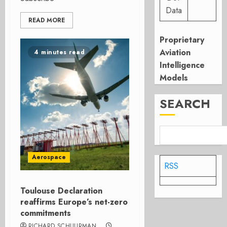
Data
READ MORE
Proprietary
Aviation
4 minutes read
Intelligence
Models
SEARCH
Aerospace
RSS
Toulouse Declaration
reaffirms Europe’s net-zero
commitments
RICHARD SCHUURMAN