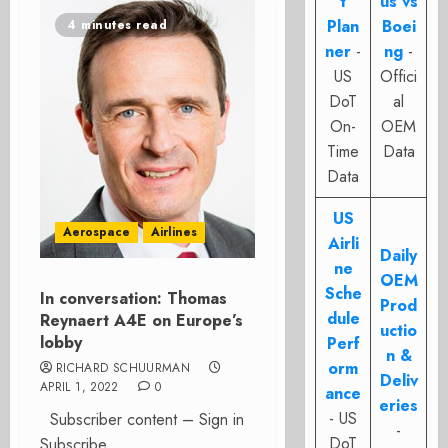
t
us vs
Plan
Boei
4 minutes read
ner
-
ng
-
US
Offici
DoT
al
On-
OEM
Time
Data
Data
US
Aerospace
Airlines
Airli
Daily
ne
OEM
Sche
In conversation: Thomas
Prod
dule
Reynaert A4E on Europe’s
uctio
lobby
Perf
n &
orm
RICHARD SCHUURMAN
Deliv
APRIL 1, 2022
0
ance
eries
- US
Subscriber content – Sign in
-
DoT
Subscribe