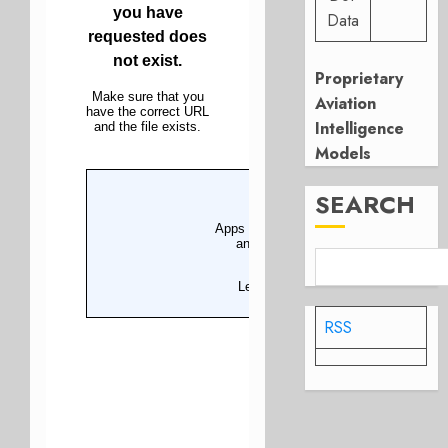
Data
Proprietary
Aviation
Intelligence
Models
SEARCH
RSS