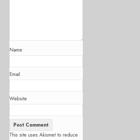
Name
Email
Website
This site uses Akismet to reduce