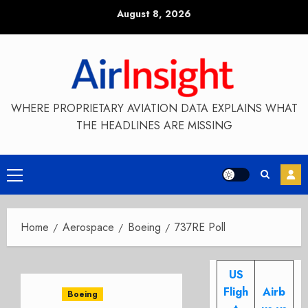
Skip
August 8, 2026
to
content
WHERE PROPRIETARY AVIATION DATA EXPLAINS WHAT
THE HEADLINES ARE MISSING
Primary
Menu
Home
Aerospace
Boeing
737RE Poll
US
Fligh
Airb
Boeing