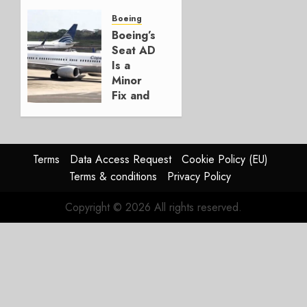
Crucial
for
Boeing
Boeing
Boeing’s
Seat AD
AUGUST
Is a
3, 2026
Minor
0
Fix and
a
Timing
Problem
Terms
Data Access Request
Cookie Policy (EU)
JULY 29,
Terms & conditions
Privacy Policy
2026
0
Copyright © 2026 All rights reserved.