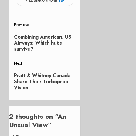
See author's posts
Post
Previous
Previous
navigation
Combining American, US
post:
Airways: Which hubs
survive?
Next
Next
Pratt & Whitney Canada
post:
Share Their Turboprop
Vision
2 thoughts on “
An
Unsual View
”