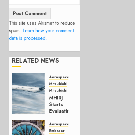
This site uses Akismet to reduce
spam.
Learn how your comment
data is processed.
RELATED NEWS
Aerospace
Mitsubishi
Mitsubishi CJR
MHIRJ
Starts
Evaluating
CRJ
Successor
Aerospace
Embraer