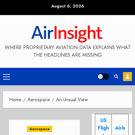
Skip
August 6, 2026
to
content
WHERE PROPRIETARY AVIATION DATA EXPLAINS WHAT
THE HEADLINES ARE MISSING
Primary
Menu
Home
Aerospace
An Unsual View
US
Fligh
Airb
Aerospace