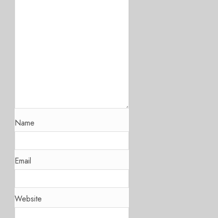
Name
Email
Website