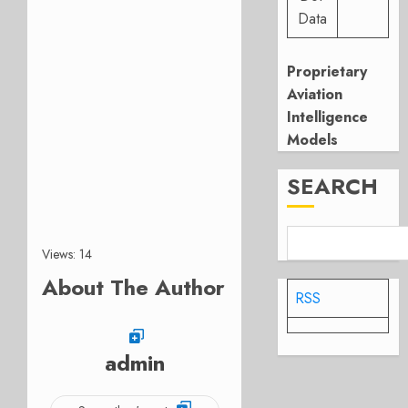
Data
Proprietary
Aviation
Intelligence
Models
SEARCH
Views: 14
About The Author
RSS
admin