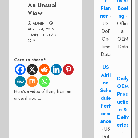
t
us vs
An Unsual
Plan
Boei
View
ner
-
ng
-
US
Offici
ADMIN
APRIL 24, 2012
DoT
al
1 MINUTE READ
On-
OEM
2
Time
Data
Data
Care to share?
US
Airli
Daily
ne
OEM
Sche
Here’s a video of flying from an
Prod
dule
unusual view….
uctio
Perf
n &
orm
Deliv
ance
eries
- US
-
DoT