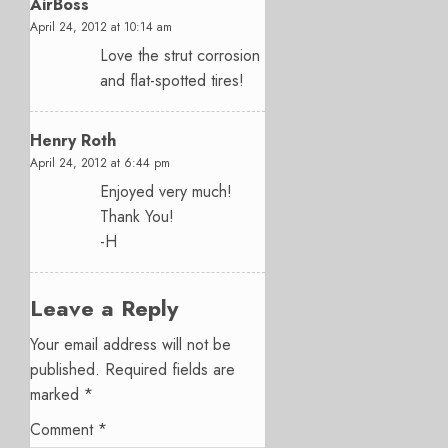
AirBoss
April 24, 2012 at 10:14 am
Love the strut corrosion
and flat-spotted tires!
Henry Roth
April 24, 2012 at 6:44 pm
Enjoyed very much!
Thank You!
-H
Leave a Reply
Your email address will not be
published.
Required fields are
marked
*
Comment
*