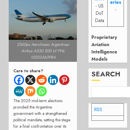
eries
- US
-
DoT
Data
Proprietary
Aviation
2560px Aerolineas Argentinas
Airbus A330 200 LV FNL
Intelligence
15203360984
Models
Care to share?
SEARCH
The 2025 mid-term elections
provided the Argentine
RSS
government with a strengthened
political mandate, setting the stage
for a final confrontation over its