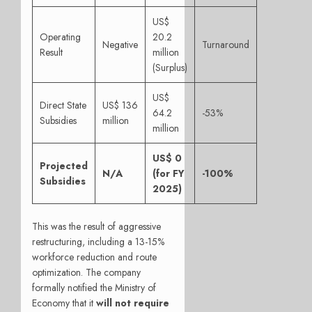
US$
Operating
20.2
Negative
Turnaround
Result
million
(Surplus)
US$
Direct State
US$ 136
64.2
-53%
Subsidies
million
million
US$ 0
Projected
N/A
(for FY
-100%
Subsidies
2025)
This was the result of aggressive
restructuring, including a 13-15%
workforce reduction and route
optimization. The company
formally notified the Ministry of
Economy that it
will not require