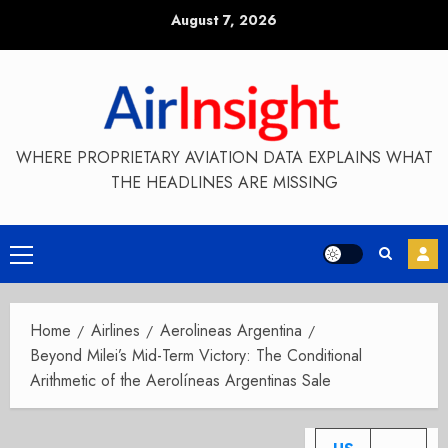
Skip
August 7, 2026
to
content
WHERE PROPRIETARY AVIATION DATA EXPLAINS WHAT
THE HEADLINES ARE MISSING
Primary
Menu
Home
Airlines
Aerolineas Argentina
Beyond Milei’s Mid-Term Victory: The Conditional
Arithmetic of the Aerolíneas Argentinas Sale