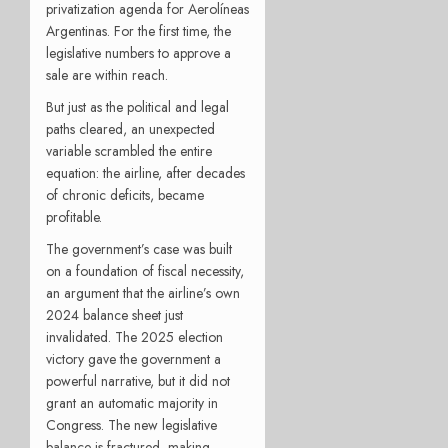
privatization agenda for Aerolíneas
Argentinas. For the first time, the
legislative numbers to approve a
sale are within reach.
But just as the political and legal
paths cleared, an unexpected
variable scrambled the entire
equation: the airline, after decades
of chronic deficits, became
profitable.
The government’s case was built
on a foundation of fiscal necessity,
an argument that the airline’s own
2024 balance sheet just
invalidated. The 2025 election
victory gave the government a
powerful narrative, but it did not
grant an automatic majority in
Congress. The new legislative
balance is fractured, making