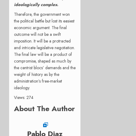
ideologically complex
.
Therefore, the government won
the political battle but lost its easiest
economic argument. The final
outcome will not be a swift
imposition. It will be a protracted
and intricate legislative negotiation.
The final law will be a product of
compromise, shaped as much by
the centrist blocs’ demands and the
weight of history as by the
administration’s free-market
ideology.
Views: 274
About The Author
Pablo Diaz