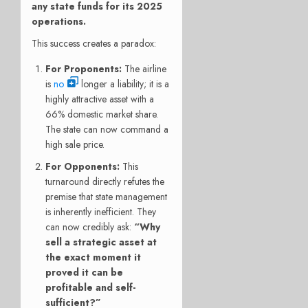
any state funds for its 2025
operations.
This success creates a paradox:
For Proponents:
The airline
is
no
longer a liability; it is a
highly attractive asset with a
66% domestic market share.
The state can now command a
high sale price.
For Opponents:
This
turnaround directly refutes the
premise that state management
is inherently inefficient. They
can now credibly ask:
“Why
sell a strategic asset at
the exact moment it
proved it can be
profitable and self-
sufficient?”