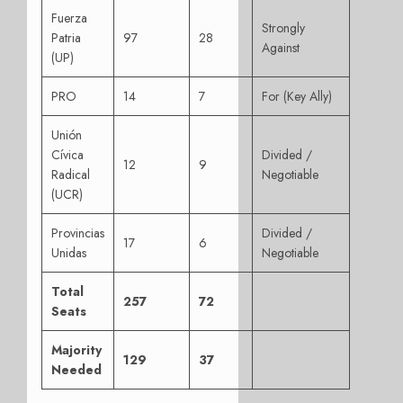
Fuerza
Strongly
Patria
97
28
Against
(UP)
PRO
14
7
For (Key Ally)
Unión
Cívica
Divided /
12
9
Radical
Negotiable
(UCR)
Provincias
Divided /
17
6
Unidas
Negotiable
Total
257
72
Seats
Majority
129
37
Needed