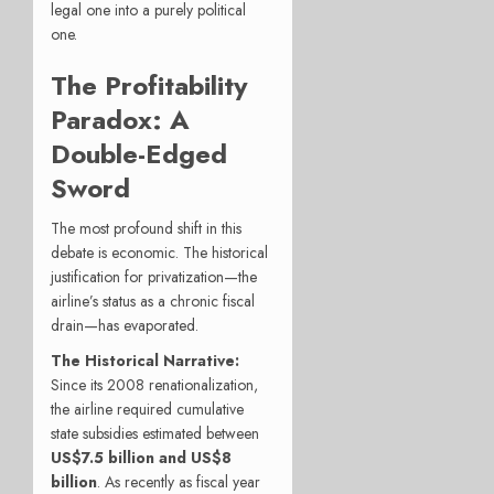
legal one into a purely political
one.
The Profitability
Paradox: A
Double-Edged
Sword
The most profound shift in this
debate is economic. The historical
justification for privatization—the
airline’s status as a chronic fiscal
drain—has evaporated.
The Historical Narrative:
Since its 2008 renationalization,
the airline required cumulative
state subsidies estimated between
US
$7.5 billion and US$
8
billion
. As recently as fiscal year