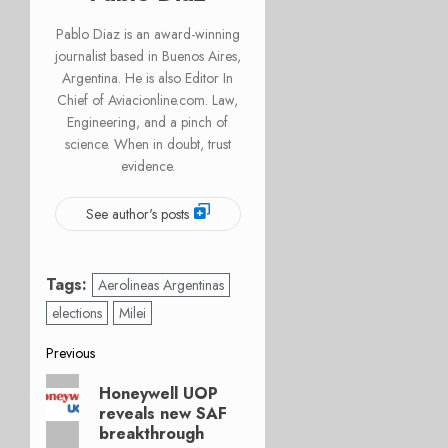
Pablo Diaz is an award-winning
journalist based in Buenos Aires,
Argentina. He is also Editor In
Chief of Aviacionline.com. Law,
Engineering, and a pinch of
science. When in doubt, trust
evidence.
See author's posts
Tags:
Aerolineas Argentinas
elections
Milei
Post
Previous
Previous
navigation
Honeywell UOP
post:
reveals new SAF
breakthrough