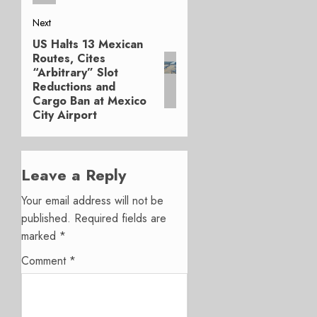
Next
US Halts 13 Mexican
Next
Routes, Cites
post:
“Arbitrary” Slot
Reductions and
Cargo Ban at Mexico
City Airport
Leave a Reply
Your email address will not be
published.
Required fields are
marked
*
Comment
*