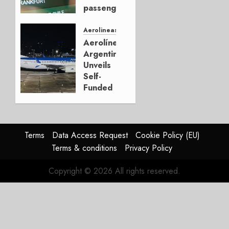
0
passengers,
setting
new all-
Aerolineas Argentina
time
Aerolíneas
record
Argentinas
in 2025
Unveils
Self-
JANUARY
Funded
27, 2026
18-Jet
0
Plan
NOVEMBER
Terms
Data Access Request
Cookie Policy (EU)
27, 2025
Terms & conditions
Privacy Policy
0
Copyright © 2026 All rights reserved.