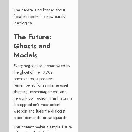
The debate is no longer about
fiscal necessity. It is now purely
ideological.
The Future:
Ghosts and
Models
Every negotiation is shadowed by
the ghost of the 1990s
privatization, a process
remembered for its intense asset
stripping, mismanagement, and
network contraction. This history is
the opposition’s most potent
weapon and fuels the dialogist
blocs’ demands for safeguards.
This context makes a simple 100%