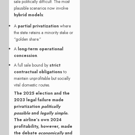
sale politically difficult. The most
plausible scenarios now involve
hybrid models
:
A
partial privatization
where
the state retains a minority stake or
“golden share.”
A
long-term operational
concession
.
A full sale bound by
strict
contractual obligations
to
maintain unprofitable but socially
vital domestic routes.
The 2025 election and the
2023 legal failure made
privatization
politically
possible
and
legally simple
.
The airline’s own 2024
profitability, however, made
the debate
economically
and