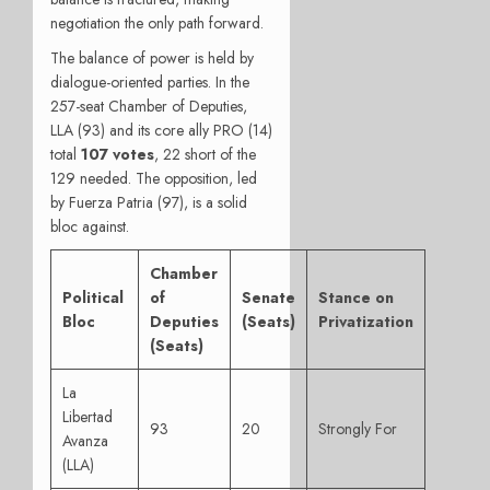
negotiation the only path forward.
The balance of power is held by
dialogue-oriented parties. In the
257-seat Chamber of Deputies,
LLA (93) and its core ally PRO (14)
total
107 votes
, 22 short of the
129 needed. The opposition, led
by Fuerza Patria (97), is a solid
bloc against.
Chamber
Political
of
Senate
Stance on
Bloc
Deputies
(Seats)
Privatization
(Seats)
La
Libertad
93
20
Strongly For
Avanza
(LLA)