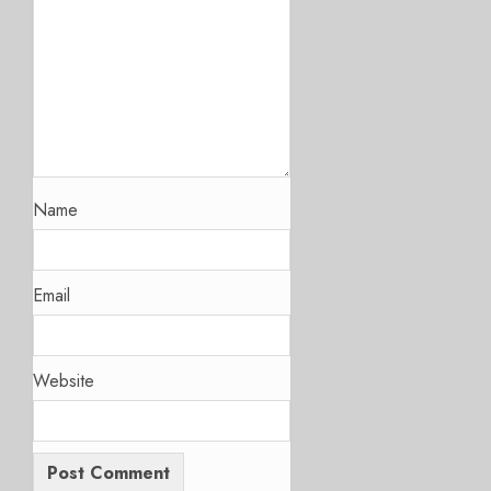
Name
Email
Website