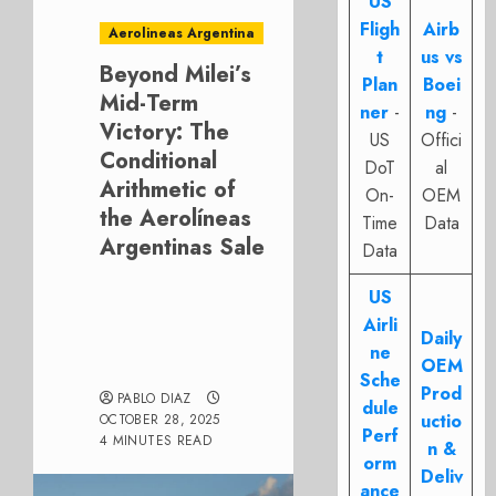
US
Fligh
Airb
Aerolineas Argentina
t
us vs
Beyond Milei’s
Plan
Boei
Mid-Term
ner
-
ng
-
Victory: The
US
Offici
Conditional
DoT
al
Arithmetic of
On-
OEM
the Aerolíneas
Time
Data
Argentinas Sale
Data
US
Airli
Daily
ne
OEM
Sche
Prod
PABLO DIAZ
dule
uctio
OCTOBER 28, 2025
Perf
4 MINUTES READ
n &
orm
Deliv
ance