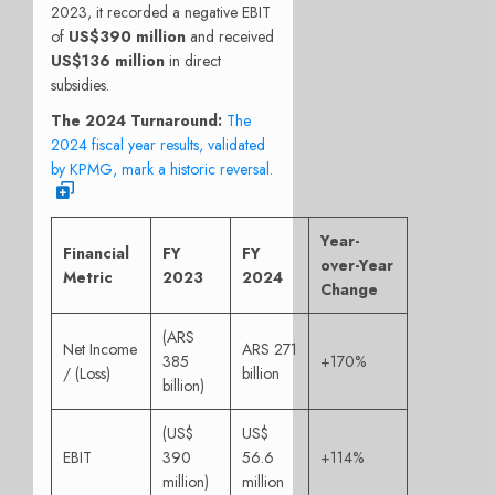
2023, it recorded a negative EBIT
of
US$390 million
and received
US$136 million
in direct
subsidies.
The 2024 Turnaround:
The
2024 fiscal year results, validated
by KPMG, mark a historic reversal.
Year-
Financial
FY
FY
over-Year
Metric
2023
2024
Change
(ARS
Net Income
ARS 271
385
+170%
/ (Loss)
billion
billion)
(US$
US$
EBIT
390
56.6
+114%
million)
million