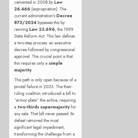
cemented in 2008 by
Law
26.466
(expropriation). The
current administration’s
Decree
873/2024
bypasses this by
reviving
Law 23.696
, the 1989
State Reform Act. This law defines
a two-step process: an executive
decree followed by congressional
approval. The crucial point is that
this requires only a
simple
majority
.
This path is only open because of a
pivotal failure in 2023. The then-
ruling coalition introduced a bill to
“armor-plate” the airline, requiring
a
two-thirds supermajority
for
any sale. That bill never passed. Its
defeat removed the most
significant legal impediment,
transforming the challenge from a