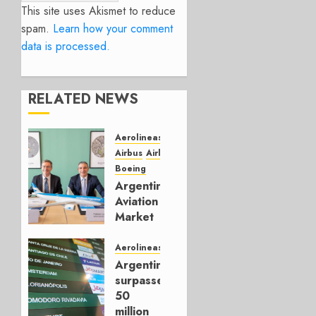
This site uses Akismet to reduce
spam.
Learn how your comment
data is processed.
RELATED NEWS
Aerolineas Argentina
Airbus
Airlines
Boeing
Argentina’s
Aviation
Market
Leaves
Flybondi
Aerolineas Argentina
Behind
Argentina
surpasses
JULY 24,
50
2026
million