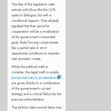
The fate of the legislation rests
entirely with blocs like the UCR,
open to dialogue, but with a
conditional support. They already
signaled that their price for
cooperation will be a moderation
of the government’s maximalist
goal, likely forcing compromises
like a partial sale or strict
operational conditions to maintain
vital domestic routes.
While the political math is
complex, the legal math is simple.
primary barriers to privatization
are gone, thanks to a combination
of the government’s current
strategy and a critical failure by the
previous administration.
The airline’s state-owned status was