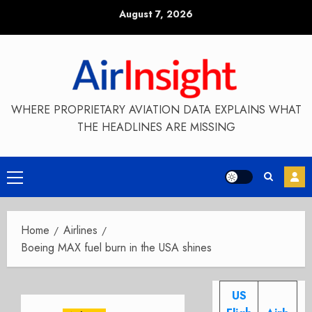
Skip
August 7, 2026
to
content
WHERE PROPRIETARY AVIATION DATA EXPLAINS WHAT
THE HEADLINES ARE MISSING
Primary
Menu
Home
Airlines
Boeing MAX fuel burn in the USA shines
US