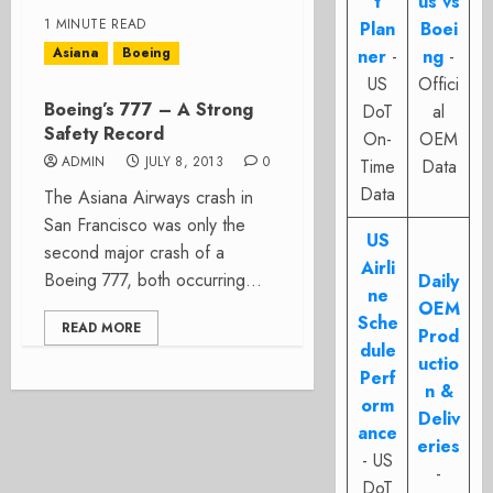
t
us vs
1 MINUTE READ
Plan
Boei
Asiana
Boeing
ner
-
ng
-
US
Offici
Boeing’s 777 – A Strong
DoT
al
Safety Record
On-
OEM
ADMIN
JULY 8, 2013
0
Time
Data
Data
The Asiana Airways crash in
San Francisco was only the
US
second major crash of a
Airli
Boeing 777, both occurring...
Daily
ne
OEM
Sche
READ MORE
Prod
dule
uctio
Perf
n &
orm
Deliv
ance
eries
- US
-
DoT