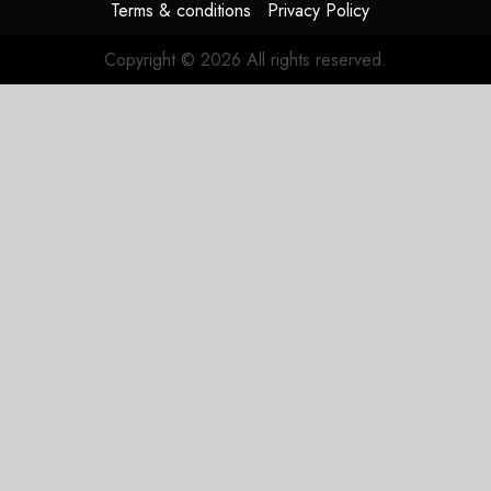
Terms & conditions
Privacy Policy
Copyright © 2026 All rights reserved.