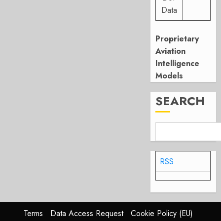
Data
Proprietary
Aviation
Intelligence
Models
SEARCH
RSS
Terms
Data Access Request
Cookie Policy (EU)