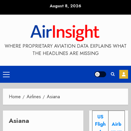
Skip
August 8, 2026
to
content
WHERE PROPRIETARY AVIATION DATA EXPLAINS WHAT
THE HEADLINES ARE MISSING
Primary
Menu
Home
Airlines
Asiana
US
Asiana
Fligh
Airb