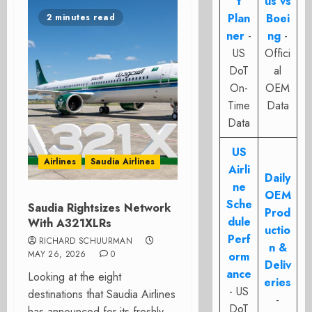
t
us vs
Plan
Boei
2 minutes read
ner
-
ng
-
US
Offici
DoT
al
On-
OEM
Time
Data
Data
US
Airlines
Saudia Airlines
Airli
Daily
ne
OEM
Sche
Saudia Rightsizes Network
Prod
dule
With A321XLRs
uctio
Perf
RICHARD SCHUURMAN
n &
MAY 26, 2026
0
orm
Deliv
ance
Looking at the eight
eries
- US
destinations that Saudia Airlines
-
DoT
has announced for its freshly