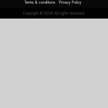
Terms & conditions
Privacy Policy
Copyright © 2026 All rights reserved.