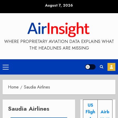
Skip
August 7, 2026
to
content
WHERE PROPRIETARY AVIATION DATA EXPLAINS WHAT
THE HEADLINES ARE MISSING
Primary
Menu
Home
Saudia Airlines
US
Saudia Airlines
Fligh
Airb