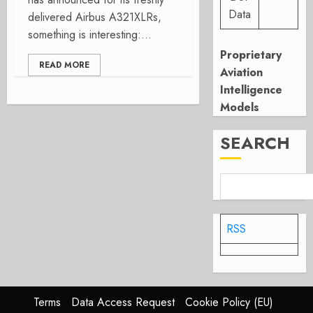
Data
delivered Airbus A321XLRs,
something is interesting:...
Proprietary
READ MORE
Aviation
Intelligence
Models
SEARCH
RSS
Terms
Data Access Request
Cookie Policy (EU)