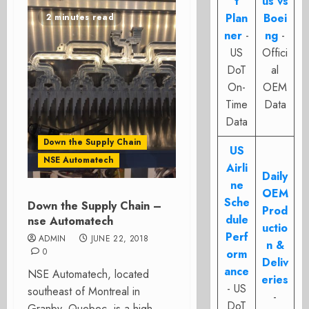
t
us vs
Plan
Boei
2 minutes read
ner
-
ng
-
US
Offici
DoT
al
On-
OEM
Time
Data
Data
Down the Supply Chain
US
NSE Automatech
Airli
Daily
ne
OEM
Sche
Down the Supply Chain –
Prod
dule
nse Automatech
uctio
Perf
ADMIN
JUNE 22, 2018
n &
0
orm
Deliv
ance
NSE Automatech, located
eries
- US
southeast of Montreal in
-
DoT
Granby, Quebec, is a high