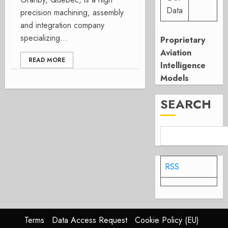
Data
precision machining, assembly
and integration company
specializing...
Proprietary
Aviation
READ MORE
Intelligence
Models
SEARCH
RSS
Terms
Data Access Request
Cookie Policy (EU)