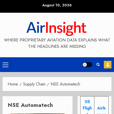
Skip
August 10, 2026
to
content
WHERE PROPRIETARY AVIATION DATA EXPLAINS WHAT
THE HEADLINES ARE MISSING
Primary
Menu
Home
Supply Chain
NSE Automatech
US
NSE Automatech
Fligh
Airb