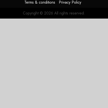
Terms & conditions
Privacy Policy
Copyright © 2026 All rights reserved.