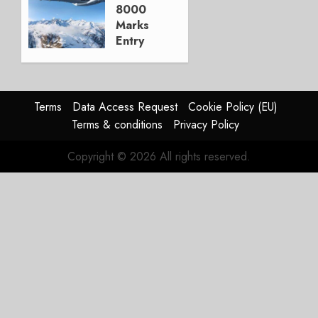
23, 2025
8000
1
Marks
Entry
into
Service
DECEMBER
Terms
Data Access Request
Cookie Policy (EU)
9, 2025
Terms & conditions
Privacy Policy
0
Copyright © 2026 All rights reserved.