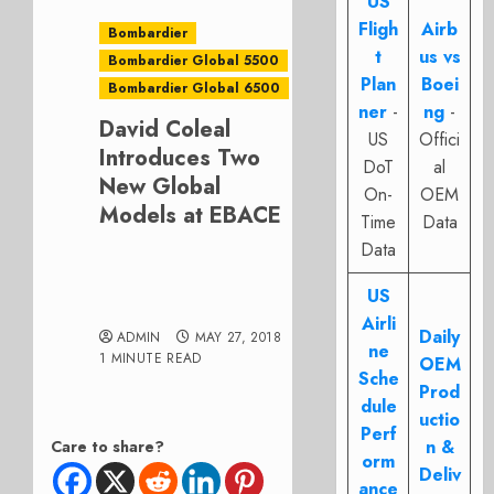
US
Fligh
Airb
Bombardier
t
us vs
Bombardier Global 5500
Plan
Boei
Bombardier Global 6500
ner
-
ng
-
David Coleal
US
Offici
Introduces Two
DoT
al
New Global
On-
OEM
Models at EBACE
Time
Data
Data
US
Airli
Daily
ADMIN
MAY 27, 2018
ne
1 MINUTE READ
OEM
Sche
Prod
dule
uctio
Perf
n &
Care to share?
orm
Deliv
ance