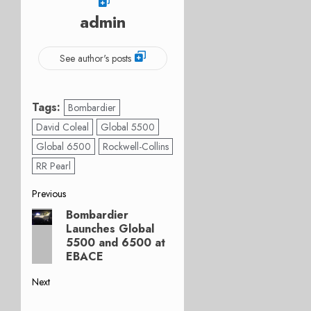
admin
See author's posts
Tags:
Bombardier
David Coleal
Global 5500
Global 6500
Rockwell-Collins
RR Pearl
Post
Previous
Bombardier
Previous
navigation
Launches Global
post:
5500 and 6500 at
EBACE
Next
Next