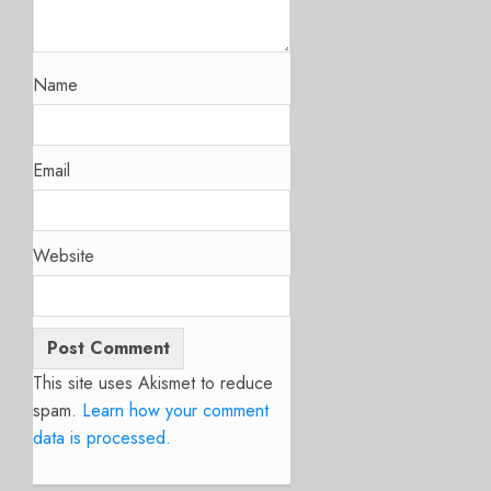
Name
Email
Website
This site uses Akismet to reduce
spam.
Learn how your comment
data is processed.