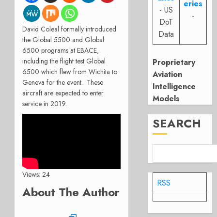
eries
- US
-
DoT
David Coleal formally introduced
Data
the Global 5500 and Global
6500 programs at EBACE,
including the flight test Global
Proprietary
6500 which flew from Wichita to
Aviation
Geneva for the event. These
Intelligence
aircraft are expected to enter
Models
service in 2019.
SEARCH
Views: 24
RSS
About The Author