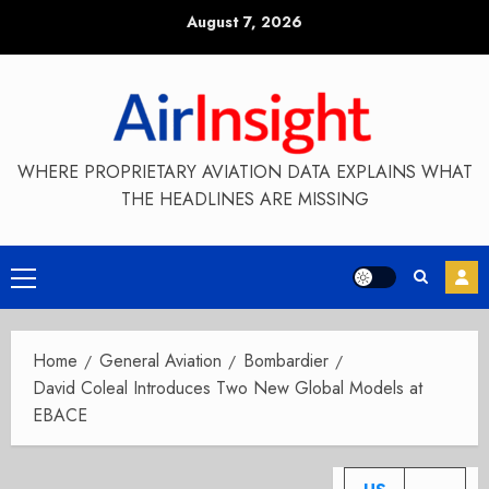
Skip
August 7, 2026
to
content
WHERE PROPRIETARY AVIATION DATA EXPLAINS WHAT
THE HEADLINES ARE MISSING
Primary
Menu
Home
General Aviation
Bombardier
David Coleal Introduces Two New Global Models at
EBACE