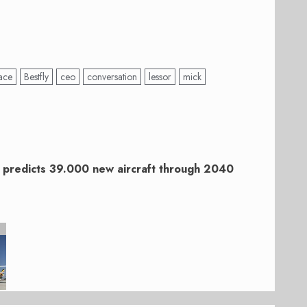
ace
Bestfly
ceo
conversation
lessor
mick
 predicts 39.000 new aircraft through 2040