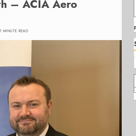
ith – ACIA Aero
1 MINUTE READ