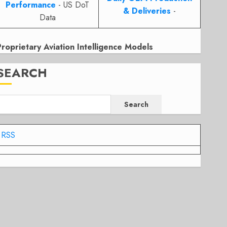
Performance
- US DoT
& Deliveries
-
Data
Proprietary Aviation Intelligence Models
SEARCH
Search
RSS