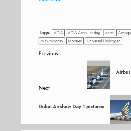
Tags:
ACIA
ACIA Aero Leasing
aero
Aerosp
Mick Mooney
Mooney
Universal Hydrogen
Post
Previous
navigation
Previous
post:
Airbus
Next
Next
post:
Dubai Airshow Day 1 pictures