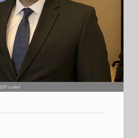
029 scaled