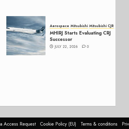
Aerospace
Mitsubishi
Mitsubishi CJR
MHIRJ Starts Evaluating CRJ
Successor
JULY 22, 2026
0
a Access Request
Cookie Policy (EU)
Terms & conditions
Pri