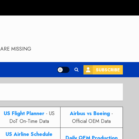
ARE MISSING
SUBSCRIBE
US Flight Planner
- US
Airbus vs Boeing
-
DoT On-Time Data
Official OEM Data
US Airline Schedule
Daily OEM Production