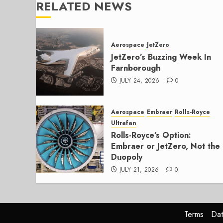
RELATED NEWS
Aerospace
JetZero
JetZero’s Buzzing Week In
Farnborough
JULY 24, 2026
0
Aerospace
Embraer
Rolls-Royce
Ultrafan
Rolls-Royce’s Option:
Embraer or JetZero, Not the
Duopoly
JULY 21, 2026
0
Terms
Dat