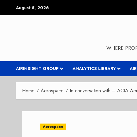
Skip
August 5, 2026
to
content
WHERE PROP
AIRINSIGHT GROUP
ANALYTICS LIBRARY
AI
Home
Aerospace
In conversation with – ACIA 
Aerospace