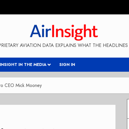
RIETARY AVIATION DATA EXPLAINS WHAT THE HEADLINES 
RINSIGHT IN THE MEDIA
SIGN IN
Aero CEO Mick Mooney