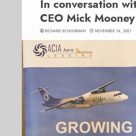
In conversation w
CEO Mick Mooney
RICHARD SCHUURMAN
NOVEMBER 14, 2021