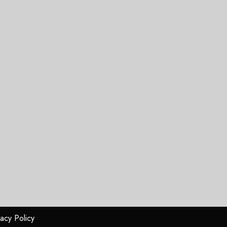
vacy Policy