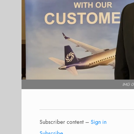
IMG 0
Subscriber content –
Sign in
Subscribe