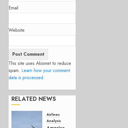
Email
Website
This site uses Akismet to reduce
spam.
Learn how your comment
data is processed.
RELATED NEWS
Airlines
Analysis
American’s