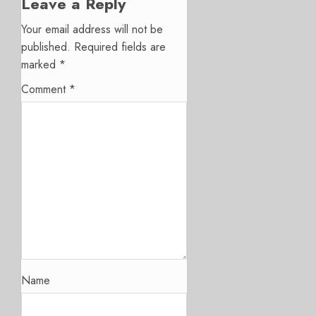
Leave a Reply
Your email address will not be
published.
Required fields are
marked
*
Comment
*
Name