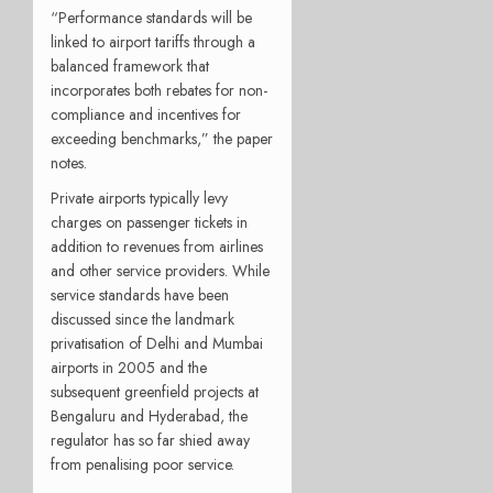
“Performance standards will be
linked to airport tariffs through a
balanced framework that
incorporates both rebates for non-
compliance and incentives for
exceeding benchmarks,” the paper
notes.
Private airports typically levy
charges on passenger tickets in
addition to revenues from airlines
and other service providers. While
service standards have been
discussed since the landmark
privatisation of Delhi and Mumbai
airports in 2005 and the
subsequent greenfield projects at
Bengaluru and Hyderabad, the
regulator has so far shied away
from penalising poor service.