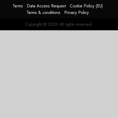
HY2026
Terms
Data Access Request
Cookie Policy (EU)
Terms & conditions
Privacy Policy
JULY 31,
2026
Copyright © 2026 All rights reserved.
0