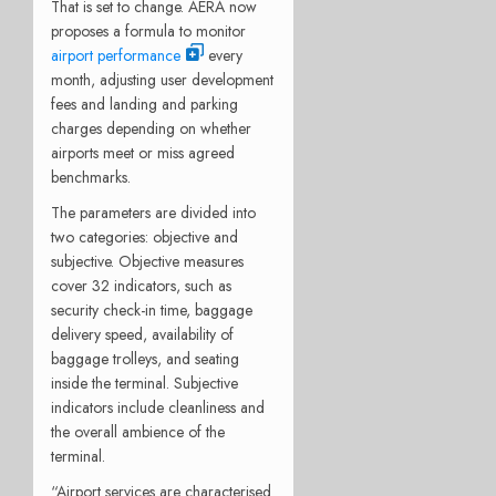
That is set to change. AERA now
proposes a formula to monitor
airport performance
every
month, adjusting user development
fees and landing and parking
charges depending on whether
airports meet or miss agreed
benchmarks.
The parameters are divided into
two categories: objective and
subjective. Objective measures
cover 32 indicators, such as
security check-in time, baggage
delivery speed, availability of
baggage trolleys, and seating
inside the terminal. Subjective
indicators include cleanliness and
the overall ambience of the
terminal.
“Airport services are characterised