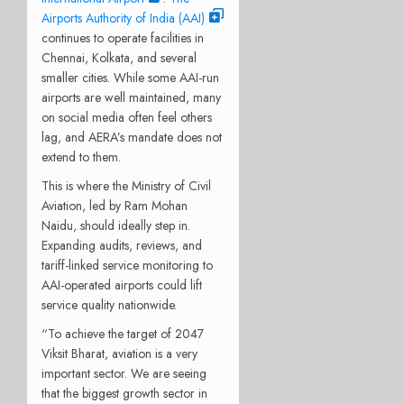
Airports Authority of India (AAI)
continues to operate facilities in
Chennai, Kolkata, and several
smaller cities. While some AAI-run
airports are well maintained, many
on social media often feel others
lag, and AERA’s mandate does not
extend to them.
This is where the Ministry of Civil
Aviation, led by Ram Mohan
Naidu, should ideally step in.
Expanding audits, reviews, and
tariff-linked service monitoring to
AAI-operated airports could lift
service quality nationwide.
“To achieve the target of 2047
Viksit Bharat, aviation is a very
important sector. We are seeing
that the biggest growth sector in