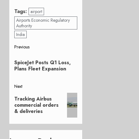
Tags:
airport
Airports Economic Regulatory
Authority
India
Post
Previous
Previous
navigation
SpiceJet Posts Q1 Loss,
post:
Plans Fleet Expansion
Next
Next
Tracking Airbus
post:
commercial orders
& deliveries