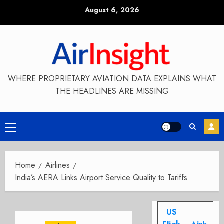
Skip
August 6, 2026
to
content
WHERE PROPRIETARY AVIATION DATA EXPLAINS WHAT
THE HEADLINES ARE MISSING
Primary
Menu
Home
Airlines
India’s AERA Links Airport Service Quality to Tariffs
US