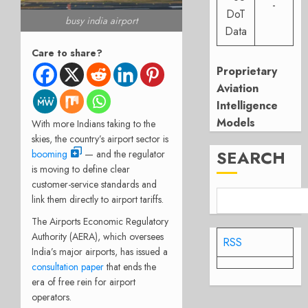
-
DoT
busy india airport
Data
Care to share?
Proprietary
Aviation
Intelligence
Models
With more Indians taking to the
skies, the country’s airport sector is
SEARCH
booming
— and the regulator
is moving to define clear
customer-service standards and
link them directly to airport tariffs.
The Airports Economic Regulatory
Authority (AERA), which oversees
RSS
India’s major airports, has issued a
consultation paper
that ends the
era of free rein for airport
operators.