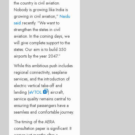
the country is civil aviation.
Nobody is growing like India is
growing in civil aviation,”
Naidu
said
recently. “We want to
strengthen the states in civil
aviation. In the coming days, we
will give complete support to the
states. Our aim is to build 350
airports by the year 2047.”
While this ambitious push includes
regional connectivity, seaplane
services, and the introduction of
electric vertical take-off and
landing (
eVTOL
) aircraft,
service quality remains central to
ensuring that passengers have a
seamless and comfortable journey.
The timing of the AERA
consultation paper is significant. It
comes just months after a