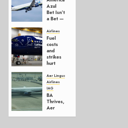
Azul
Bet Isn’t
a Bet —
It’s a
Hedge
Airlines
Fuel
AUGUST
costs
4, 2026
and
0
strikes
hurt
Lufthansa
Group
Aer Lingus
Airlines
AUGUST
IAG
4, 2026
BA
0
Thrives,
Aer
Lingus
Struggles
In