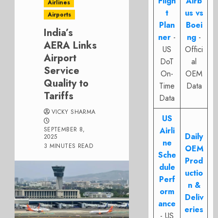
Fligh
Airb
Airlines
t
us vs
Airports
Plan
Boei
India’s
ner
-
ng
-
AERA Links
US
Offici
Airport
DoT
al
Service
On-
OEM
Quality to
Time
Data
Tariffs
Data
VICKY SHARMA
US
SEPTEMBER 8,
Airli
Daily
2025
ne
3 MINUTES READ
OEM
Sche
Prod
dule
uctio
Perf
n &
orm
Deliv
ance
eries
- US