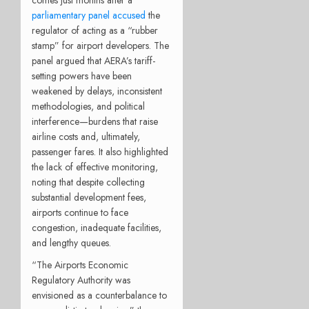
parliamentary panel accused
the
regulator of acting as a “rubber
stamp” for airport developers. The
panel argued that AERA’s tariff-
setting powers have been
weakened by delays, inconsistent
methodologies, and political
interference—burdens that raise
airline costs and, ultimately,
passenger fares. It also highlighted
the lack of effective monitoring,
noting that despite collecting
substantial development fees,
airports continue to face
congestion, inadequate facilities,
and lengthy queues.
“The Airports Economic
Regulatory Authority was
envisioned as a counterbalance to