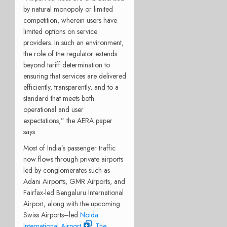
by natural monopoly or limited
competition, wherein users have
limited options on service
providers. In such an environment,
the role of the regulator extends
beyond tariff determination to
ensuring that services are delivered
efficiently, transparently, and to a
standard that meets both
operational and user
expectations,” the AERA paper
says.
Most of India’s passenger traffic
now flows through private airports
led by conglomerates such as
Adani Airports, GMR Airports, and
Fairfax-led Bengaluru International
Airport, along with the upcoming
Swiss Airports–led
Noida
International Airport
.
The