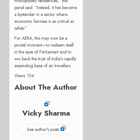
monopolistic tendencies,” the
panel said. “Instead, it has become
a bystander in a sector where
economic fairness is as critical as
safety.”
For AERA, this may now be a
pivotal moment—to redeem itself
in the eyes of Parliament and to
win back the trust of India’s rapidly
expanding base of air travellers.
Views: 154
About The Author
Vicky Sharma
See author's posts