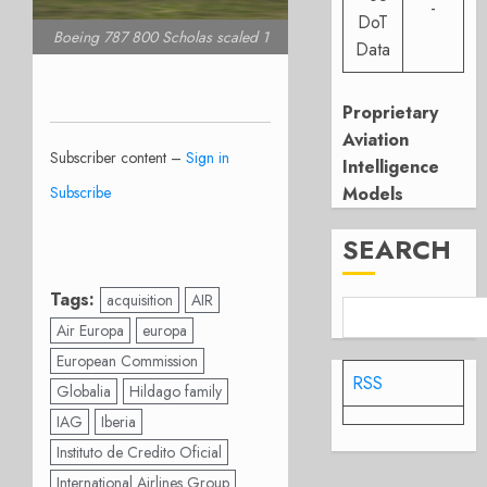
-
DoT
Boeing 787 800 Scholas scaled 1
Data
Proprietary
Aviation
Subscriber content –
Sign in
Intelligence
Subscribe
Models
SEARCH
Tags:
acquisition
AIR
Air Europa
europa
European Commission
RSS
Globalia
Hildago family
IAG
Iberia
Instituto de Credito Oficial
International Airlines Group