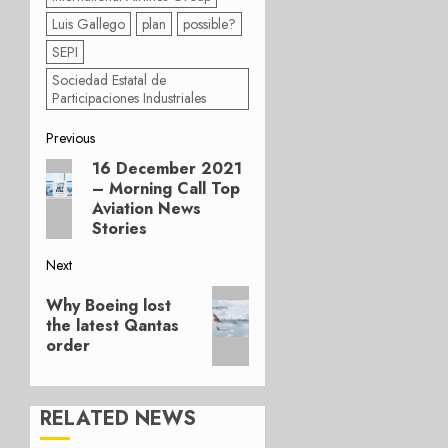
Luis Gallego
plan
possible?
SEPI
Sociedad Estatal de
Participaciones Industriales
Post
Previous
16 December 2021
Previous
navigation
– Morning Call Top
post:
Aviation News
Stories
Next
Next
Why Boeing lost
post:
the latest Qantas
order
RELATED NEWS