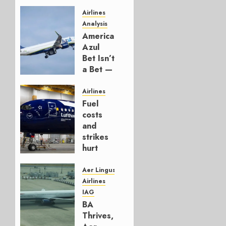
Airlines
Analysis
American’s
Azul
Bet Isn’t
a Bet —
It’s a
Hedge
Airlines
Fuel
AUGUST
costs
4, 2026
and
0
strikes
hurt
Lufthansa
Group
Aer Lingus
Airlines
AUGUST
IAG
4, 2026
BA
0
Thrives,