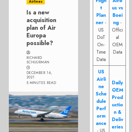
Fligh
Airb
Airlines
t
us vs
Is a new
Plan
Boei
acquisition
ner
-
ng
-
plan of Air
US
Offici
Europa
DoT
al
possible?
On-
OEM
Time
Data
RICHARD
Data
SCHUURMAN
US
DECEMBER 16,
2021
Airli
Daily
5 MINUTES READ
ne
OEM
Sche
Prod
dule
uctio
Perf
n &
orm
Deliv
ance
eries
- US