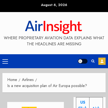
Skip
August 6, 2026
to
content
WHERE PROPRIETARY AVIATION DATA EXPLAINS WHAT
THE HEADLINES ARE MISSING
Primary
Menu
Home
Airlines
Is a new acquisition plan of Air Europa possible?
US