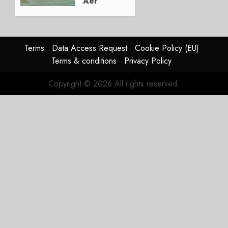
Aer
Lingus
Struggles
In
HY2026
Terms
Data Access Request
Cookie Policy (EU)
Terms & conditions
Privacy Policy
JULY 31,
2026
Copyright © 2026 All rights reserved.
0