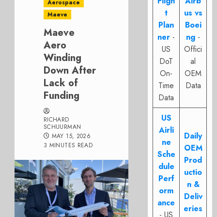
Fligh
Airb
Aerospace
t
us vs
Maeve
Plan
Boei
Maeve
ner
-
ng
-
Aero
US
Offici
Winding
DoT
al
Down After
On-
OEM
Lack of
Time
Data
Funding
Data
US
RICHARD
SCHUURMAN
Airli
Daily
MAY 15, 2026
ne
3 MINUTES READ
OEM
Sche
Prod
dule
uctio
Perf
n &
orm
Deliv
ance
eries
- US