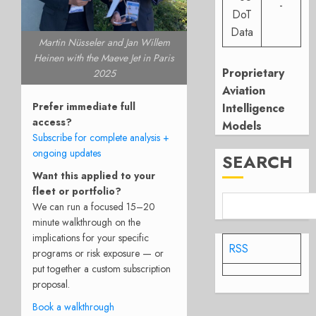
-
DoT
Data
Martin Nüsseler and Jan Willem
Heinen with the Maeve Jet in Paris
Proprietary
2025
Aviation
Prefer immediate full
Intelligence
access?
Models
Subscribe for complete analysis +
ongoing updates
SEARCH
Want this applied to your
fleet or portfolio?
We can run a focused 15–20
minute walkthrough on the
implications for your specific
RSS
programs or risk exposure — or
put together a custom subscription
proposal.
Book a walkthrough