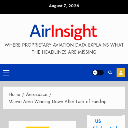
Skip
August 7, 2026
to
content
WHERE PROPRIETARY AVIATION DATA EXPLAINS WHAT
THE HEADLINES ARE MISSING
Primary
Menu
Home
Aerospace
Maeve Aero Winding Down After Lack of Funding
US