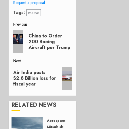
Request a proposal
Tags:
maeve
Post
Previous
Previous
navigation
China to Order
post:
200 Boeing
Aircraft per Trump
Next
Next
Air India posts
post:
$2.8 Billion loss for
fiscal year
RELATED NEWS
Aerospace
Mitsubishi