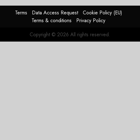
0
raised,
supply-
Terms
Data Access Request
Cookie Policy (EU)
chain
Terms & conditions
Privacy Policy
flag
Copyright © 2026 All rights reserved.
JULY 17,
2026
0