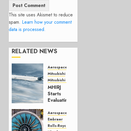
This site uses Akismet to reduce
spam.
Learn how your comment
data is processed.
RELATED NEWS
Aerospace
Mitsubishi
Mitsubishi CJR
MHIRJ
Starts
Evaluating
CRJ
Successor
Aerospace
Embraer
JULY 22,
Rolls-Royce
2026