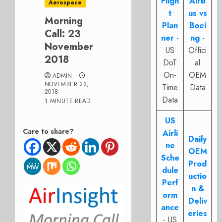
Fligh
Airb
Aerospace
t
us vs
Morning
Plan
Boei
Call: 23
ner
-
ng
-
November
US
Offici
2018
DoT
al
On-
OEM
ADMIN
NOVEMBER 23,
Time
Data
2018
Data
1 MINUTE READ
US
Care to share?
Airli
Daily
ne
OEM
Sche
Prod
dule
uctio
Perf
n &
orm
Deliv
ance
eries
- US