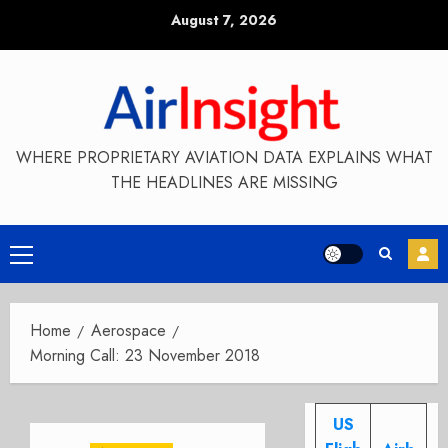
Skip
August 7, 2026
to
content
WHERE PROPRIETARY AVIATION DATA EXPLAINS WHAT
THE HEADLINES ARE MISSING
Primary
Menu
Home
Aerospace
Morning Call: 23 November 2018
US