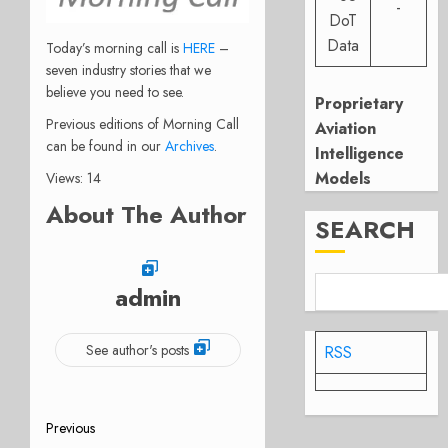
-
DoT
Data
Today’s morning call is
HERE
–
seven industry stories that we
believe you need to see.
Proprietary
Previous editions of Morning Call
Aviation
can be found in our
Archives
.
Intelligence
Models
Views: 14
About The Author
SEARCH
admin
See author's posts
RSS
Post
Previous