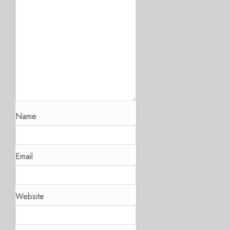
Name
Email
Website