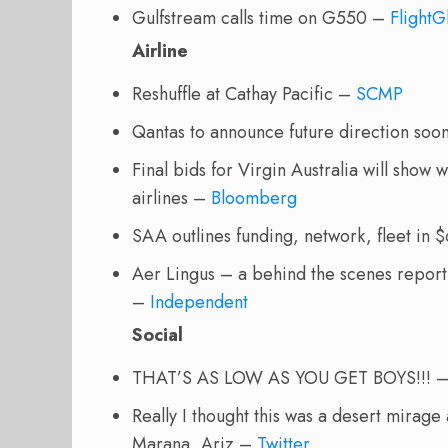
Gulfstream calls time on G550 –
FlightG
Airline
Reshuffle at Cathay Pacific –
SCMP
Qantas to announce future direction so
Final bids for Virgin Australia will show 
airlines –
Bloomberg
SAA outlines funding, network, fleet in
Aer Lingus – a behind the scenes report 
–
Independent
Social
THAT’S AS LOW AS YOU GET BOYS!!!
Really I thought this was a desert mirage
Marana, Ariz –
Twitter