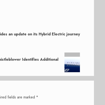
ides an update on its Hybrid Electric journey
tleblower Identifies Additional
ired fields are marked
*