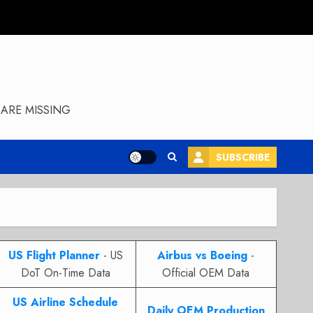
ARE MISSING
SUBSCRIBE
US Flight Planner
- US
Airbus vs Boeing
-
DoT On-Time Data
Official OEM Data
US Airline Schedule
Daily OEM Production