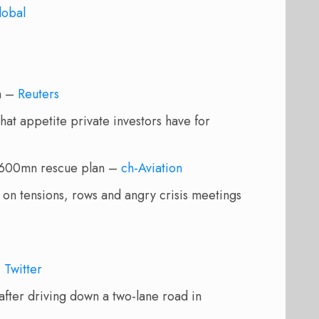
lobal
on –
Reuters
what appetite private investors have for
 $600mn rescue plan –
ch-Aviation
on tensions, rows and angry crisis meetings
–
Twitter
 after driving down a two-lane road in