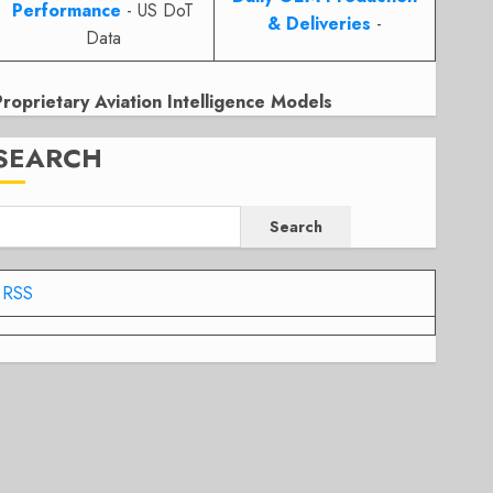
Performance
- US DoT
& Deliveries
-
Data
Proprietary Aviation Intelligence Models
SEARCH
Search
RSS