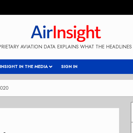
RIETARY AVIATION DATA EXPLAINS WHAT THE HEADLINES 
RINSIGHT IN THE MEDIA
SIGN IN
2020