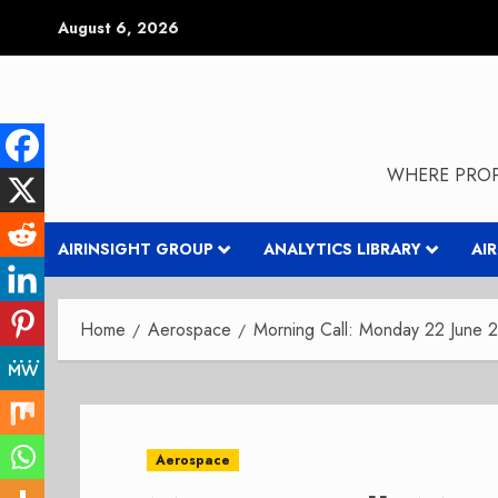
Skip
August 6, 2026
to
content
WHERE PROP
AIRINSIGHT GROUP
ANALYTICS LIBRARY
AI
Home
Aerospace
Morning Call: Monday 22 June 
Aerospace