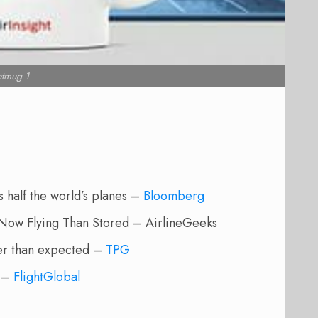
etmug 1
half the world’s planes –
Bloomberg
Now Flying Than Stored – AirlineGeeks
lier than expected –
TPG
s –
FlightGlobal