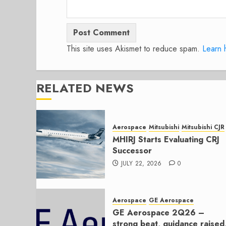
This site uses Akismet to reduce spam.
Learn 
RELATED NEWS
Aerospace
Mitsubishi
Mitsubishi CJR
MHIRJ Starts Evaluating CRJ
Successor
JULY 22, 2026
0
Aerospace
GE Aerospace
GE Aerospace 2Q26 –
strong beat, guidance raised