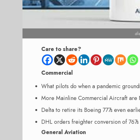
di
Care to share?
Commercial
What pilots do when a pandemic grounds 
More Mainline Commercial Aircraft are 
Delta to retire its Boeing 777s even ear
DHL orders freighter conversion of 767
General Aviation