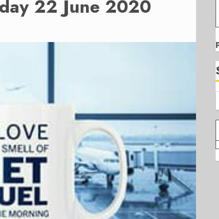
nday 22 June 2020