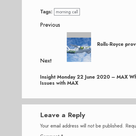
Tags:
morning call
Post
Previous
navigation
Previous
post:
Rolls-Royce prov
Next
Next
Insight Monday 22 June 2020 – MAX Whis
post:
Issues with MAX
Leave a Reply
Your email address will not be published.
Requ