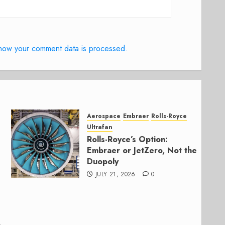
how your comment data is processed.
Aerospace
Embraer
Rolls-Royce
Ultrafan
Rolls-Royce’s Option:
Embraer or JetZero, Not the
Duopoly
JULY 21, 2026
0
,