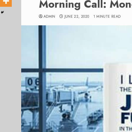
Morning Call: Mo
ADMIN
JUNE 22, 2020
1 MINUTE READ