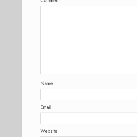
Comment
*
Name
Email
Website