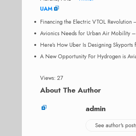
UAM
Financing the Electric VTOL Revolutio
Avionics Needs for Urban Air Mobility 
Here’s How Uber Is Designing Skyports f
A New Opportunity For Hydrogen is Avi
Views: 27
About The Author
admin
See author's post