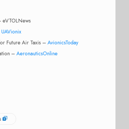
n – eVTOLNews
–
UAVionix
or Future Air Taxis –
AvionicsToday
ation –
AeronauticsOnline
s