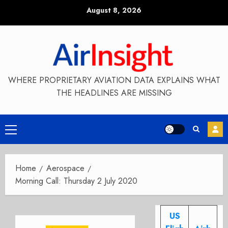
Skip
August 8, 2026
to
content
WHERE PROPRIETARY AVIATION DATA EXPLAINS WHAT
THE HEADLINES ARE MISSING
Primary
Menu
Home
Aerospace
Morning Call: Thursday 2 July 2020
US