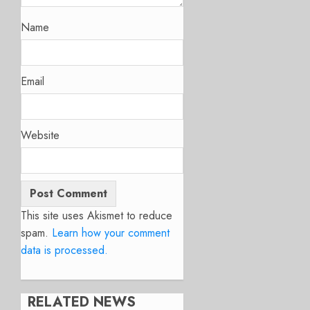
Name
Email
Website
This site uses Akismet to reduce
spam.
Learn how your comment
data is processed.
RELATED NEWS