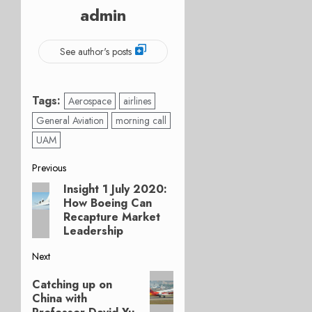
admin
See author's posts
Tags:
Aerospace
airlines
General Aviation
morning call
UAM
Post
Previous
Insight 1 July 2020:
Previous
navigation
How Boeing Can
post:
Recapture Market
Leadership
Next
Next
Catching up on
post:
China with