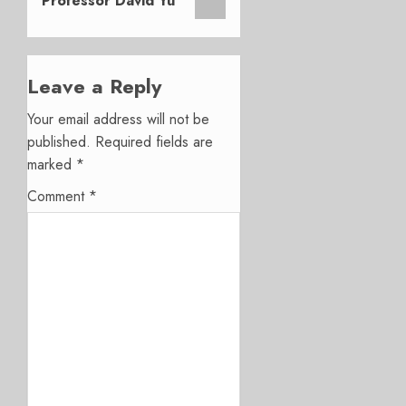
Professor David Yu
Leave a Reply
Your email address will not be
published.
Required fields are
marked
*
Comment
*