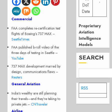
-
DoT
Data
Commercial
Proprietary
FAA completes re-certification test
Aviation
flights of Boeing’s 737 MAX –
Intelligence
SeattleTimes
Models
FAA published b-roll video of the
three days of testing in Seattle –
SEARCH
YouTube
737 MAX development marred by
design, communications flaws –
Reuters
General Aviation
RSS
India’s wealthy are still planning
their travels—and they’re taking to
private jets –
CNTraveler
Airline