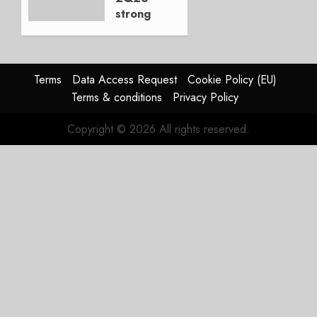
strong
JULY 21,
beat,
2026
guidance
0
raised,
supply-
Terms
Data Access Request
Cookie Policy (EU)
chain
Terms & conditions
Privacy Policy
flag
Copyright © 2026 All rights reserved.
JULY 17,
2026
0