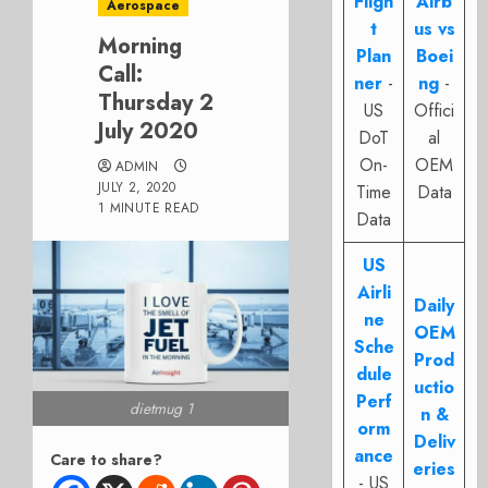
Fligh
Airb
Aerospace
t
us vs
Morning
Plan
Boei
Call:
ner
-
ng
-
Thursday 2
US
Offici
July 2020
DoT
al
On-
OEM
ADMIN
JULY 2, 2020
Time
Data
1 MINUTE READ
Data
US
Airli
Daily
ne
OEM
Sche
Prod
dule
uctio
Perf
dietmug 1
n &
orm
Deliv
ance
Care to share?
eries
- US