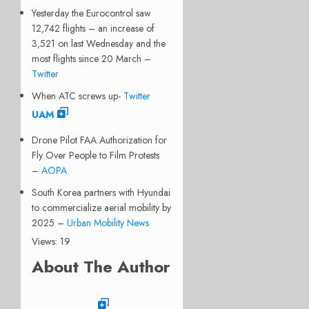
Yesterday the Eurocontrol saw
12,742 flights – an increase of
3,521 on last Wednesday and the
most flights since 20 March –
Twitter
When ATC screws up-
Twitter
UAM
Drone Pilot FAA Authorization for
Fly Over People to Film Protests
–
AOPA
South Korea partners with Hyundai
to commercialize aerial mobility by
2025 –
Urban Mobility News
Views: 19
About The Author