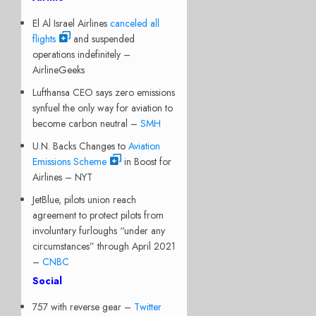
El Al Israel Airlines
canceled all
flights
and suspended
operations indefinitely –
AirlineGeeks
Lufthansa CEO says zero emissions
synfuel the only way for aviation to
become carbon neutral –
SMH
U.N. Backs Changes to
Aviation
Emissions Scheme
in Boost for
Airlines – NYT
JetBlue, pilots union reach
agreement to protect pilots from
involuntary furloughs “under any
circumstances” through April 2021
–
CNBC
Social
757 with reverse gear –
Twitter