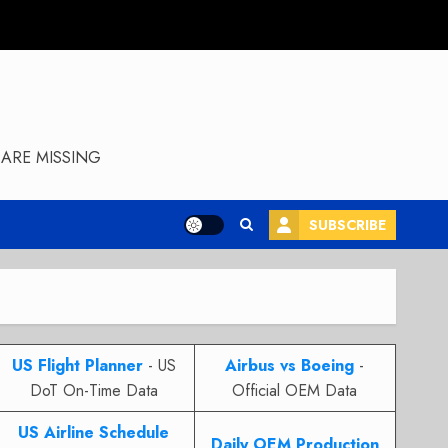
ARE MISSING
SUBSCRIBE
US Flight Planner
- US
Airbus vs Boeing
-
DoT On-Time Data
Official OEM Data
US Airline Schedule
Daily OEM Production