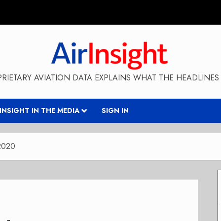
RIETARY AVIATION DATA EXPLAINS WHAT THE HEADLINES 
RINSIGHT IN THE MEDIA
SIGN IN
 2020