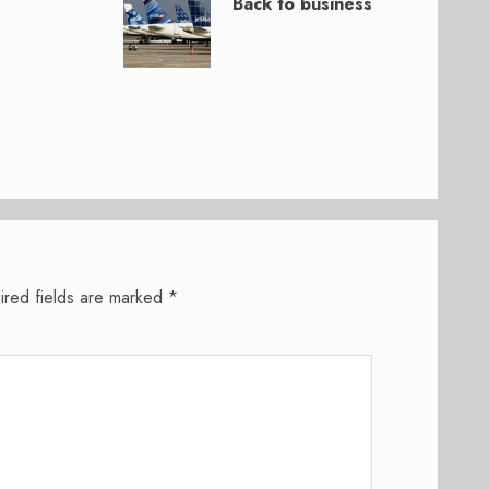
Back to business
ired fields are marked
*