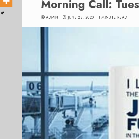
Morning Call: Tue
ADMIN
JUNE 23, 2020
1 MINUTE READ