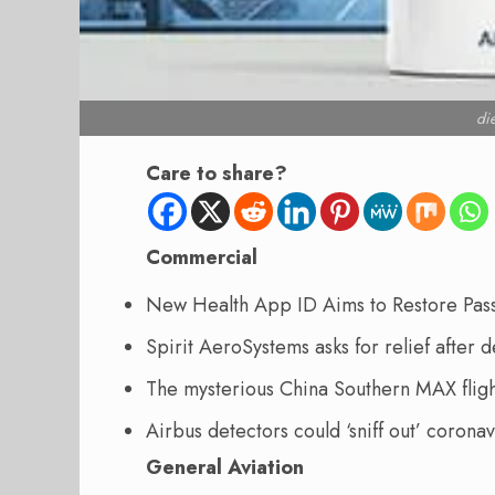
di
Care to share?
Commercial
New Health App ID Aims to Restore Pa
Spirit AeroSystems asks for relief after
The mysterious China Southern MAX flig
Airbus detectors could ‘sniff out’ corona
General Aviation