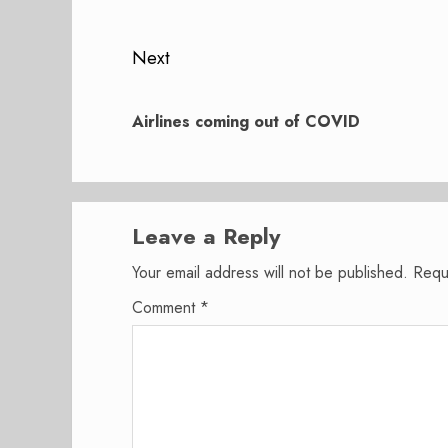
post:
Next
Next
post:
Airlines coming out of COVID
Leave a Reply
Your email address will not be published.
Requ
Comment
*