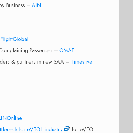
uoy Business –
AIN
l
–
FlightGlobal
Complaining Passenger –
OMAT
funders & partners in new SAA –
Timeslive
er
AINOnline
ottleneck for eVTOL industry
’ for eVTOL