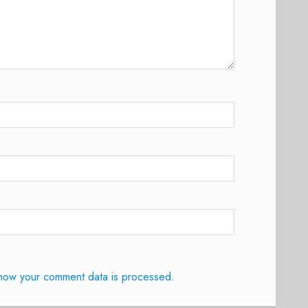
how your comment data is processed.