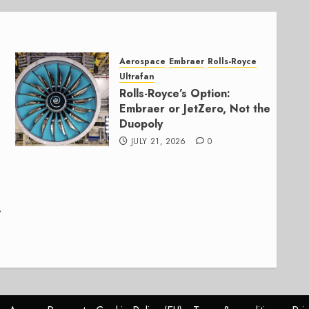
Aerospace
Embraer
Rolls-Royce
Ultrafan
Rolls-Royce’s Option:
Embraer or JetZero, Not the
Duopoly
JULY 21, 2026
0
,