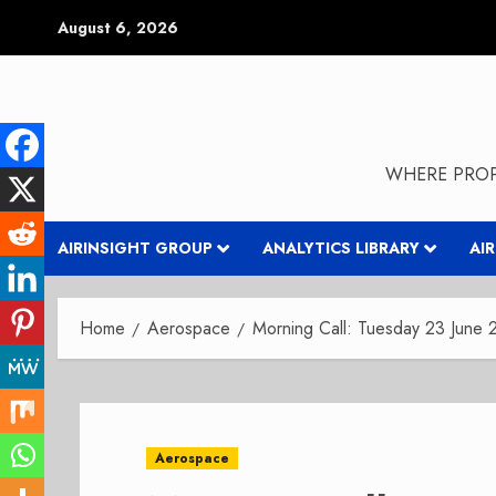
Skip
August 6, 2026
to
content
WHERE PROP
AIRINSIGHT GROUP
ANALYTICS LIBRARY
AI
Home
Aerospace
Morning Call: Tuesday 23 June
Aerospace