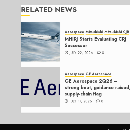
RELATED NEWS
Aerospace
Mitsubishi
Mitsubishi CJR
MHIRJ Starts Evaluating CRJ
Successor
JULY 22, 2026
0
Aerospace
GE Aerospace
GE Aerospace 2Q26 –
strong beat, guidance raised
supply-chain flag
JULY 17, 2026
0