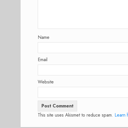
Name
Email
Website
This site uses Akismet to reduce spam.
Learn 