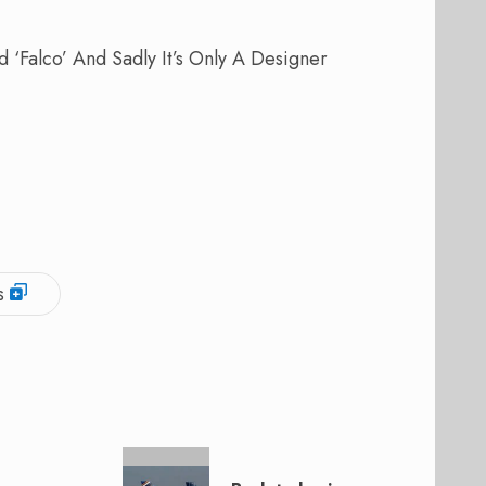
 ‘Falco’ And Sadly It’s Only A Designer
s