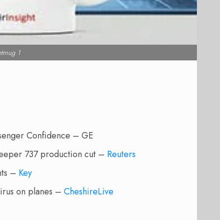
etmug 1
ssenger Confidence – GE
 deeper 737 production cut –
Reuters
hts –
Key
virus on planes –
CheshireLive