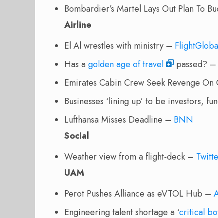
Bombardier’s Martel Lays Out Plan To B
Airline
El Al wrestles with ministry –
FlightGloba
Has a
golden age of travel
passed? 
Emirates Cabin Crew Seek Revenge On 
Businesses ‘lining up’ to be investors, 
Lufthansa Misses Deadline –
BNN
Social
Weather view from a flight-deck
–
Twitt
UAM
Perot Pushes Alliance as eVTOL Hub –
Engineering talent shortage a ‘
critical b