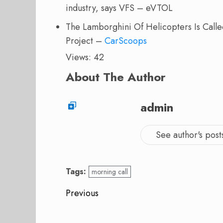
industry, says VFS – eVTOL
The Lamborghini Of Helicopters Is Called
Project –
CarScoops
Views: 42
About The Author
admin
See author's post
Tags:
morning call
Post
Previous
navigation
Previous