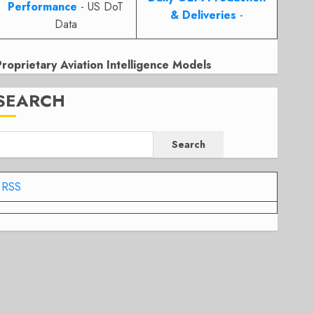
Performance
- US DoT
& Deliveries
-
Data
Proprietary Aviation Intelligence Models
SEARCH
Search
RSS