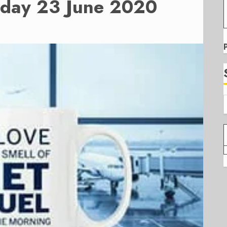
sday 23 June 2020